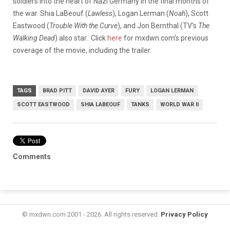
soldiers into the heart of Nazi Germany in the final months of
the war. Shia LaBeouf (
Lawless
), Logan Lerman (
Noah
), Scott
Eastwood (
Trouble With the Curve
), and Jon Bernthal (TV’s
The
Walking Dead
) also star. Click
here
for mxdwn.com’s previous
coverage of the movie, including the trailer.
TAGS
BRAD PITT
DAVID AYER
FURY
LOGAN LERMAN
SCOTT EASTWOOD
SHIA LABEOUF
TANKS
WORLD WAR II
Comments
© mxdwn.com 2001 - 2026. All rights reserved.
Privacy Policy