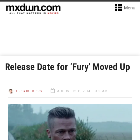
Menu
Release Date for ‘Fury’ Moved Up
GREG RODGERS
AUGUST 12TH, 2014 - 10:30 AM