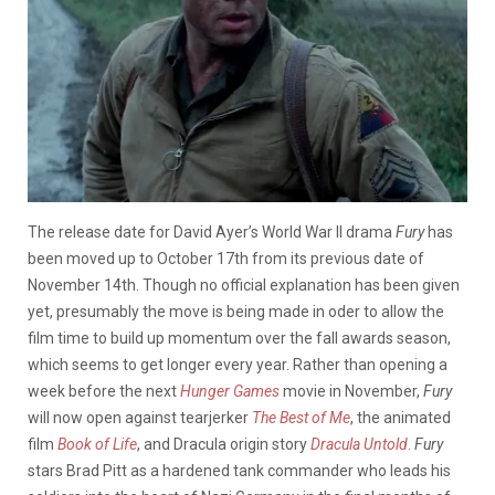
The release date for David Ayer’s World War II drama
Fury
has
been moved up to October 17th from its previous date of
November 14th. Though no official explanation has been given
yet, presumably the move is being made in oder to allow the
film time to build up momentum over the fall awards season,
which seems to get longer every year. Rather than opening a
week before the next
Hunger Games
movie in November,
Fury
will now open against tearjerker
The Best of Me
, the animated
film
Book of Life
, and Dracula origin story
Dracula Untold
.
Fury
stars Brad Pitt as a hardened tank commander who leads his