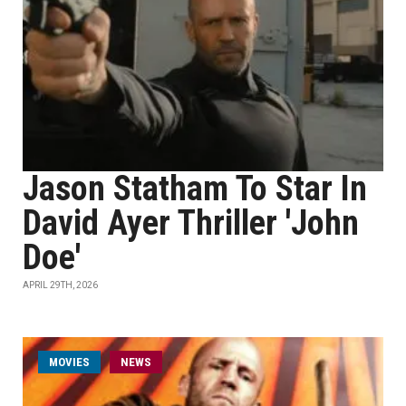
Jason Statham To Star In
David Ayer Thriller 'John
Doe'
APRIL 29TH, 2026
MOVIES
NEWS