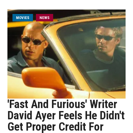
MOVIES
NEWS
'Fast And Furious' Writer
David Ayer Feels He Didn't
Get Proper Credit For