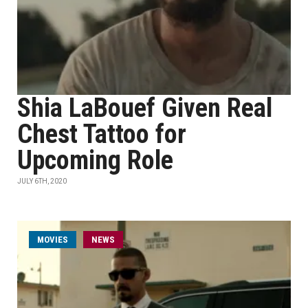
Shia LaBouef Given Real
Chest Tattoo for
Upcoming Role
JULY 6TH, 2020
MOVIES
NEWS