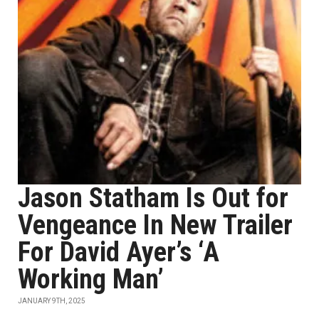
Jason Statham Is Out for
Vengeance In New Trailer
For David Ayer’s ‘A
Working Man’
JANUARY 9TH, 2025