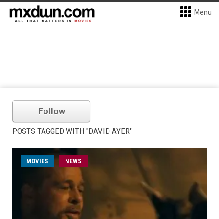
Menu
Follow
POSTS TAGGED WITH "DAVID AYER"
MOVIES
NEWS