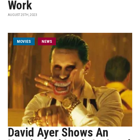
Work
AUGUST 25TH, 2023
MOVIES
NEWS
David Ayer Shows An