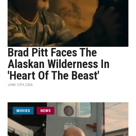
Brad Pitt Faces The
Alaskan Wilderness In
'Heart Of The Beast'
JUNE 12TH, 2026
MOVIES
NEWS