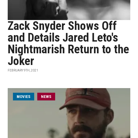
Zack Snyder Shows Off
and Details Jared Leto's
Nightmarish Return to the
Joker
FEBRUARY 9TH, 2021
MOVIES
NEWS