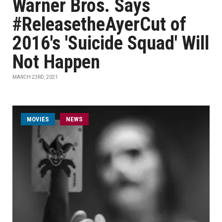
Warner Bros. Says
#ReleasetheAyerCut of
2016's 'Suicide Squad' Will
Not Happen
MARCH 23RD, 2021
MOVIES
NEWS