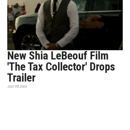
New Shia LeBeouf Film
'The Tax Collector' Drops
Trailer
JULY 1ST, 2020