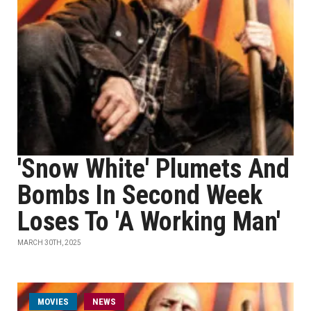
'Snow White' Plumets And
Bombs In Second Week
Loses To 'A Working Man'
MARCH 30TH, 2025
MOVIES
NEWS