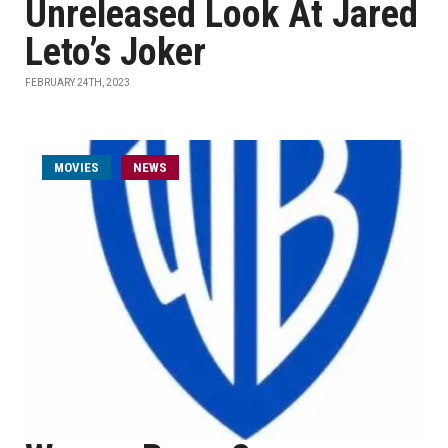
Unreleased Look At Jared
Leto’s Joker
FEBRUARY 24TH, 2023
MOVIES
NEWS