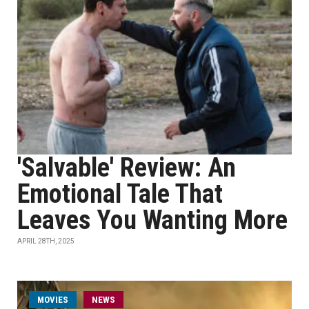
'Salvable' Review: An
Emotional Tale That
Leaves You Wanting More
APRIL 28TH, 2025
MOVIES
NEWS