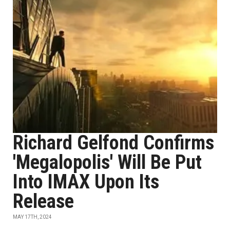
Richard Gelfond Confirms
'Megalopolis' Will Be Put
Into IMAX Upon Its
Release
MAY 17TH, 2024