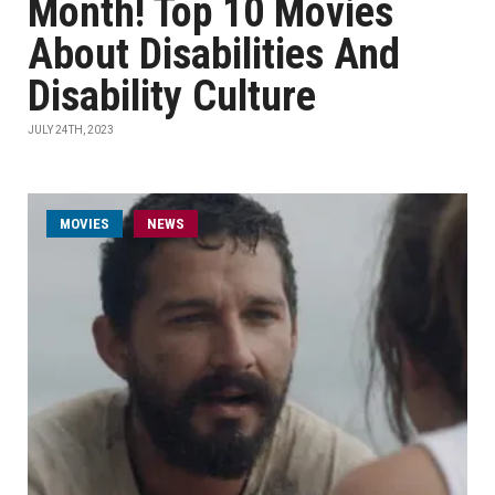
Month! Top 10 Movies
About Disabilities And
Disability Culture
JULY 24TH, 2023
MOVIES
NEWS