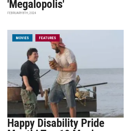
'Megalopolis'
FEBRUARY 8TH, 2024
MOVIES
FEATURES
Happy Disability Pride