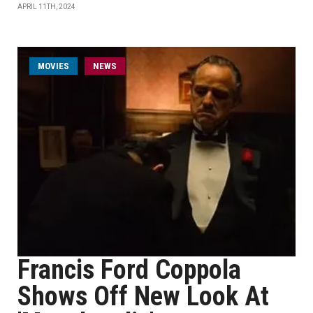
APRIL 11TH, 2024
MOVIES
NEWS
Francis Ford Coppola
Shows Off New Look At