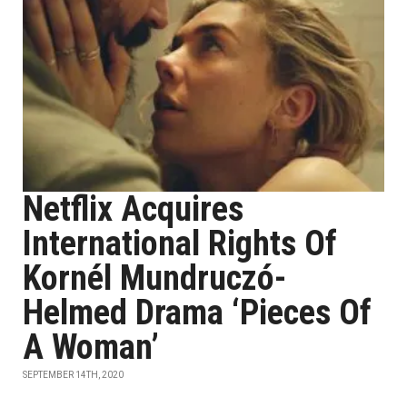
Netflix Acquires
International Rights Of
Kornél Mundruczó-
Helmed Drama ‘Pieces Of
A Woman’
SEPTEMBER 14TH, 2020