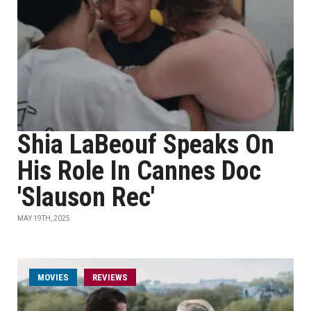
Shia LaBeouf Speaks On
His Role In Cannes Doc
'Slauson Rec'
MAY 19TH, 2025
MOVIES
REVIEWS