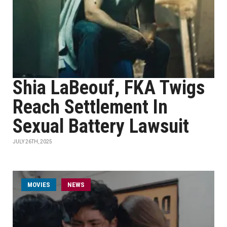
Shia LaBeouf, FKA Twigs
Reach Settlement In
Sexual Battery Lawsuit
JULY 26TH, 2025
MOVIES
NEWS