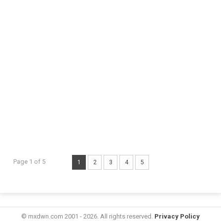
Page 1 of 5
1
2
3
4
5
© mxdwn.com 2001 - 2026. All rights reserved.
Privacy Policy