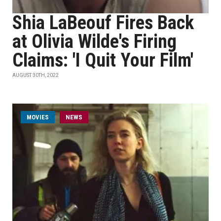
Shia LaBeouf Fires Back
at Olivia Wilde's Firing
Claims: 'I Quit Your Film'
AUGUST 30TH, 2022
MOVIES
NEWS