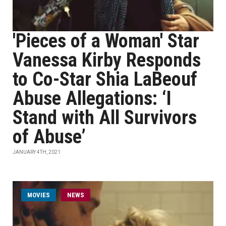
'Pieces of a Woman' Star
Vanessa Kirby Responds
to Co-Star Shia LaBeouf
Abuse Allegations: ‘I
Stand with All Survivors
of Abuse’
JANUARY 4TH, 2021
MOVIES
NEWS