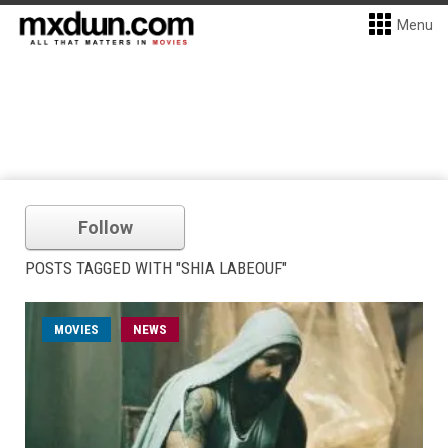
Menu
Follow
POSTS TAGGED WITH "SHIA LABEOUF"
MOVIES
NEWS