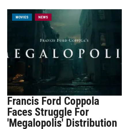
MOVIES
NEWS
Francis Ford Coppola
Faces Struggle For
'Megalopolis' Distribution