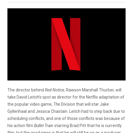
The director behind
Red Notice,
Rawson Marshall Thurber, will
take David Leitch’s spot as director for the Netflix adaptation of
the popular video game,
The Division
that will star Jake
Gyllenhaal and Jessica Chastain. Leitch had to step back due to
scheduling conflicts, and one of those conflicts was because of
his action film
Bullet Train
starring Brad Pitt that he is currently
film, but the good news is that he will still be on as a producer.