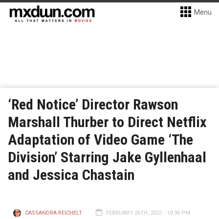
Menu
‘Red Notice’ Director Rawson
Marshall Thurber to Direct Netflix
Adaptation of Video Game ‘The
Division’ Starring Jake Gyllenhaal
and Jessica Chastain
CASSANDRA REICHELT
FEBRUARY 26TH, 2021 - 10:36 PM