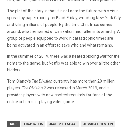
The plot of the story is that it is set near the future with a virus
spread by paper money on Black Friday, wrecking New York City
and killing millions of people. By the time Christmas comes
around, what remained of civilization had fallen into anarchy. A
group of people equipped to work in catastrophic times are
being activated in an effort to save who and what remains.
In the summer of 2019, there was a heated bidding war for the
rights to the game, but Netflix was able to win over all the other
bidders.
Tom Clancy’s
The Division
currently has more than 20 million
players.
The Division 2
was released in March 2019, and it
provides players with new content regularly for fans of the
online action role-playing video game.
TAGS
ADAPTATION
JAKE GYLLENHAAL
JESSICA CHASTAIN