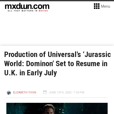
Menu
Production of Universal’s ‘Jurassic
World: Dominon’ Set to Resume in
U.K. in Early July
ELIZABETH YOON
JUNE 15TH, 2020 - 7:33 PM