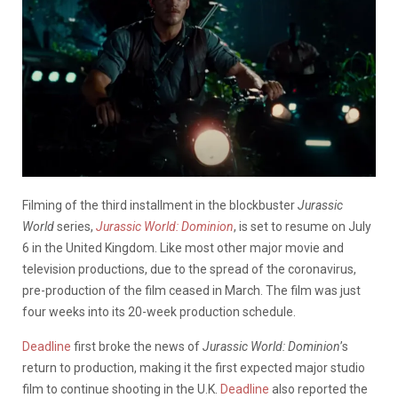
Filming of the third installment in the blockbuster
Jurassic
World
series,
Jurassic World: Dominion
, is set to resume on July
6 in the United Kingdom. Like most other major movie and
television productions, due to the spread of the coronavirus,
pre-production of the film ceased in March. The film was just
four weeks into its 20-week production schedule.
Deadline
first broke the news of
Jurassic World: Dominion
’s
return to production, making it the first expected major studio
film to continue shooting in the U.K.
Deadline
also reported the