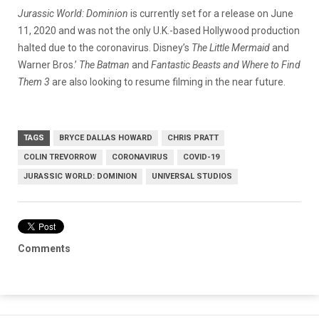
Jurassic World: Dominion
is currently set for a release on June
11, 2020 and was not the only U.K.-based Hollywood production
halted due to the coronavirus. Disney’s
The Little Mermaid
and
Warner Bros.’
The Batman
and
Fantastic Beasts and Where to Find
Them 3
are also looking to resume filming in the near future.
TAGS
BRYCE DALLAS HOWARD
CHRIS PRATT
COLIN TREVORROW
CORONAVIRUS
COVID-19
JURASSIC WORLD: DOMINION
UNIVERSAL STUDIOS
Comments