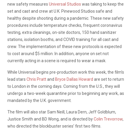
new safety measures
Universal Studios
was taking to keep the
set and cast and crew at U.K. Pinewood Studios safe and
healthy despite shooting during a pandemic. These new safety
procedures include temperature checks, frequent coronavirus
testing, extra cleanings, on-site doctors, 150 hand sanitizer
stations, isolation booths, and COVID training for all cast and
crew. The implementation of these new protocols is expected
to cost around $5 million. In addition, anyone on set not
currently acting in a scene is required to wear a mask.
While Universal begins pre-production work this week, the film’s
lead stars
Chris Pratt
and
Bryce Dallas Howard
are set to return
to London in the coming days. Coming from the U.S., they will
undergo a two-week quarantine prior to beginning any work, as
mandated by the U.K. government.
The film will also star Sam Neill, Laura Dern, Jeff Goldblum,
Justice Smith and BD Wong, and is directed by
Colin Trevorrow
,
who directed the blockbuster series’ first two films.