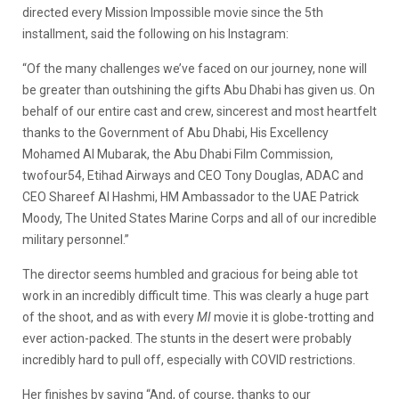
directed every Mission Impossible movie since the 5th
installment, said the following on his Instagram:
“Of the many challenges we’ve faced on our journey, none will
be greater than outshining the gifts Abu Dhabi has given us. On
behalf of our entire cast and crew, sincerest and most heartfelt
thanks to the Government of Abu Dhabi, His Excellency
Mohamed Al Mubarak, the Abu Dhabi Film Commission,
twofour54, Etihad Airways and CEO Tony Douglas, ADAC and
CEO Shareef Al Hashmi, HM Ambassador to the UAE Patrick
Moody, The United States Marine Corps and all of our incredible
military personnel.”
The director seems humbled and gracious for being able tot
work in an incredibly difficult time. This was clearly a huge part
of the shoot, and as with every
MI
movie it is globe-trotting and
ever action-packed. The stunts in the desert were probably
incredibly hard to pull off, especially with COVID restrictions.
Her finishes by saying “And, of course, thanks to our