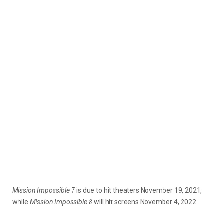
Mission Impossible
7
is due to hit theaters November 19, 2021,
while
Mission Impossible 8
will hit screens November 4, 2022.