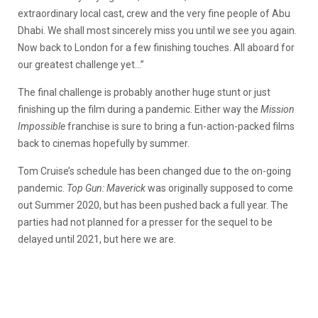
extraordinary local cast, crew and the very fine people of Abu
Dhabi. We shall most sincerely miss you until we see you again.
Now back to London for a few finishing touches. All aboard for
our greatest challenge yet…”
The final challenge is probably another huge stunt or just
finishing up the film during a pandemic. Either way the
Mission
Impossible
franchise is sure to bring a fun-action-packed films
back to cinemas hopefully by summer.
Tom Cruise’s schedule has been changed due to the on-going
pandemic.
Top Gun: Maverick
was originally supposed to come
out Summer 2020, but has been pushed back a full year. The
parties had not planned for a presser for the sequel to be
delayed until 2021, but here we are.