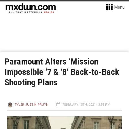
Menu
Paramount Alters ‘Mission
Impossible ‘7 & ‘8’ Back-to-Back
Shooting Plans
TYLER JUSTIN PRUYN
FEBRUARY 15TH, 2021 - 3:53 PM