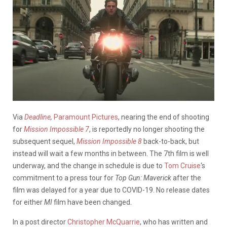
Via
Deadline
,
Paramount Pictures
, nearing the end of shooting
for
Mission Impossible 7
, is reportedly no longer shooting the
subsequent sequel,
Mission Impossible 8
back-to-back, but
instead will wait a few months in between. The 7th film is well
underway, and the change in schedule is due to
Tom Cruise
‘s
commitment to a press tour for
Top Gun: Maverick
after the
film was delayed for a year due to COVID-19. No release dates
for either
MI
film have been changed.
In a post director
Christopher McQuarrie
, who has written and