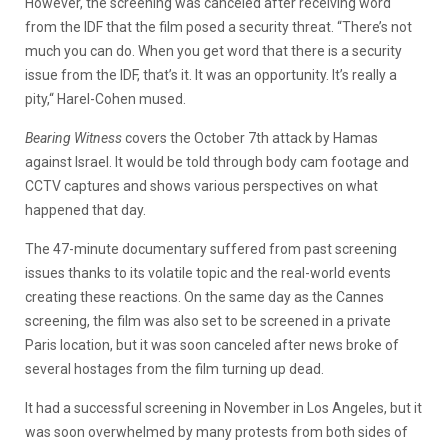
However, the screening was canceled after receiving word
from the IDF that the film posed a security threat. “There’s not
much you can do. When you get word that there is a security
issue from the IDF, that’s it. It was an opportunity. It’s really a
pity,“ Harel-Cohen mused.
Bearing Witness
covers the October 7th attack by Hamas
against Israel. It would be told through body cam footage and
CCTV captures and shows various perspectives on what
happened that day.
The 47-minute documentary suffered from past screening
issues thanks to its volatile topic and the real-world events
creating these reactions. On the same day as the Cannes
screening, the film was also set to be screened in a private
Paris location, but it was soon canceled after news broke of
several hostages from the film turning up dead.
It had a successful screening in November in Los Angeles, but it
was soon overwhelmed by many protests from both sides of