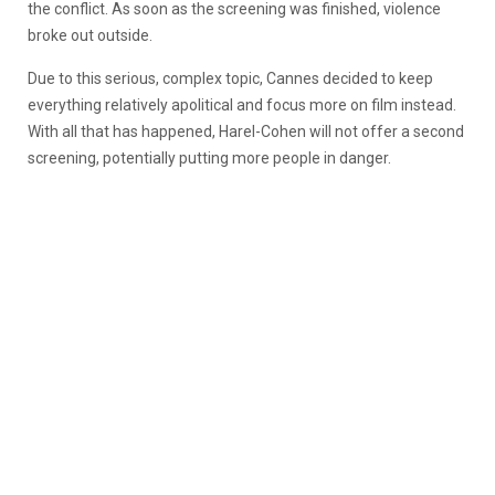
the conflict. As soon as the screening was finished, violence
broke out outside.
Due to this serious, complex topic, Cannes decided to keep
everything relatively apolitical and focus more on film instead.
With all that has happened, Harel-Cohen will not offer a second
screening, potentially putting more people in danger.