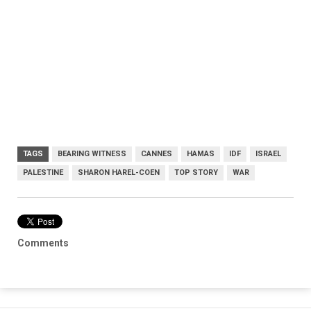
TAGS
BEARING WITNESS
CANNES
HAMAS
IDF
ISRAEL
PALESTINE
SHARON HAREL-COEN
TOP STORY
WAR
Comments