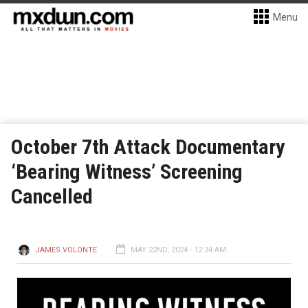
Menu
October 7th Attack Documentary
‘Bearing Witness’ Screening
Cancelled
JAMES VOLONTE
MAY 22ND, 2024 - 12:34 AM