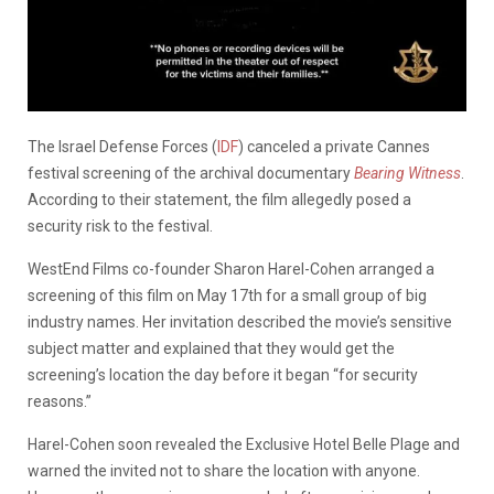
The Israel Defense Forces (
IDF
) canceled a private Cannes
festival screening of the archival documentary
Bearing Witness
.
According to their statement, the film allegedly posed a
security risk to the festival.
WestEnd Films co-founder Sharon Harel-Cohen arranged a
screening of this film on May 17th for a small group of big
industry names. Her invitation described the movie’s sensitive
subject matter and explained that they would get the
screening’s location the day before it began “for security
reasons.”
Harel-Cohen soon revealed the Exclusive Hotel Belle Plage and
warned the invited not to share the location with anyone.