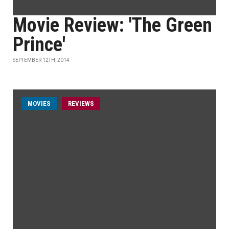
Movie Review: 'The Green
Prince'
SEPTEMBER 12TH, 2014
MOVIES
REVIEWS