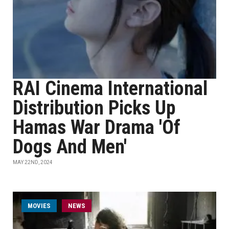
RAI Cinema International
Distribution Picks Up
Hamas War Drama 'Of
Dogs And Men'
MAY 22ND, 2024
MOVIES
NEWS