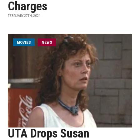
Charges
FEBRUARY 27TH, 2024
MOVIES
NEWS
UTA Drops Susan