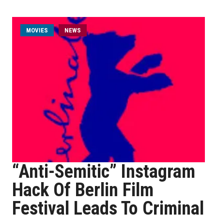
MOVIES
NEWS
“Anti-Semitic” Instagram
Hack Of Berlin Film
Festival Leads To Criminal