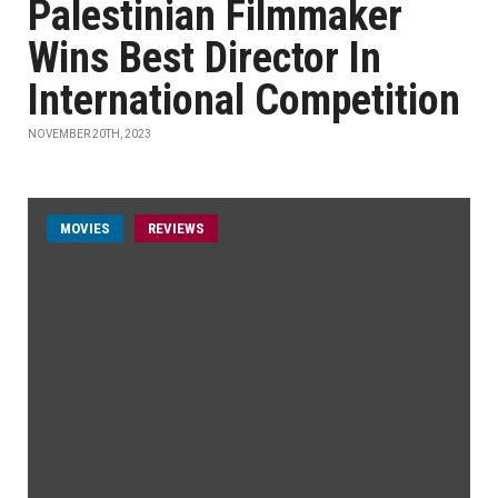
Palestinian Filmmaker
Wins Best Director In
International Competition
NOVEMBER 20TH, 2023
MOVIES
REVIEWS