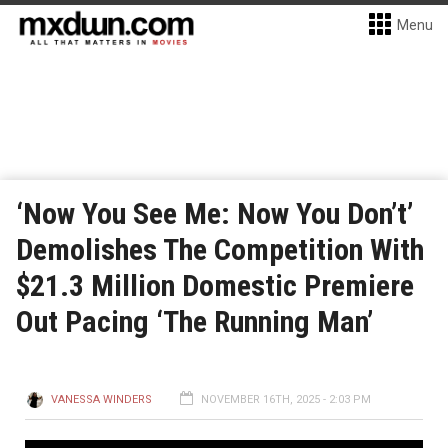
Menu
‘Now You See Me: Now You Don’t’
Demolishes The Competition With
$21.3 Million Domestic Premiere
Out Pacing ‘The Running Man’
VANESSA WINDERS
NOVEMBER 16TH, 2025 - 2:03 PM