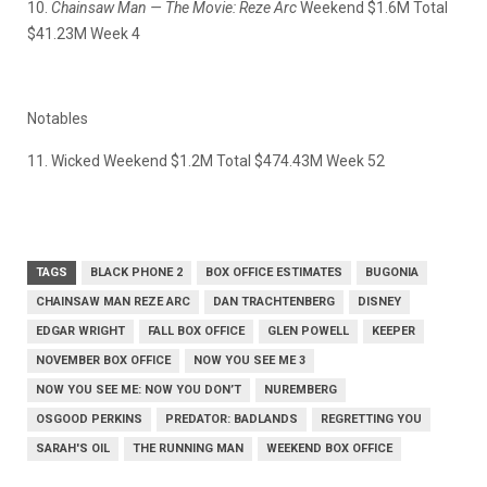
10.
Chainsaw Man — The Movie: Reze Arc
Weekend $1.6M Total
$41.23M Week 4
Notables
11. Wicked Weekend $1.2M Total $474.43M Week 52
TAGS
BLACK PHONE 2
BOX OFFICE ESTIMATES
BUGONIA
CHAINSAW MAN REZE ARC
DAN TRACHTENBERG
DISNEY
EDGAR WRIGHT
FALL BOX OFFICE
GLEN POWELL
KEEPER
NOVEMBER BOX OFFICE
NOW YOU SEE ME 3
NOW YOU SEE ME: NOW YOU DON’T
NUREMBERG
OSGOOD PERKINS
PREDATOR: BADLANDS
REGRETTING YOU
SARAH'S OIL
THE RUNNING MAN
WEEKEND BOX OFFICE