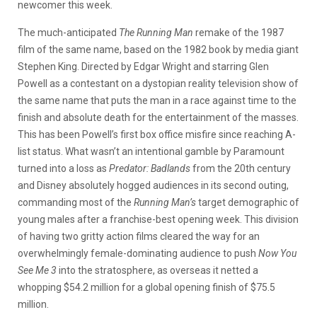
newcomer this week.
The much-anticipated
The Running Man
remake of the 1987
film of the same name, based on the 1982 book by media giant
Stephen King. Directed by Edgar Wright and starring Glen
Powell as a contestant on a dystopian reality television show of
the same name that puts the man in a race against time to the
finish and absolute death for the entertainment of the masses.
This has been Powell’s first box office misfire since reaching A-
list status. What wasn’t an intentional gamble by Paramount
turned into a loss as
Predator: Badlands
from the 20th century
and Disney absolutely hogged audiences in its second outing,
commanding most of the
Running Man’s
target demographic of
young males after a franchise-best opening week. This division
of having two gritty action films cleared the way for an
overwhelmingly female-dominating audience to push
Now You
See Me 3
into the stratosphere, as overseas it netted a
whopping $54.2 million for a global opening finish of $75.5
million.