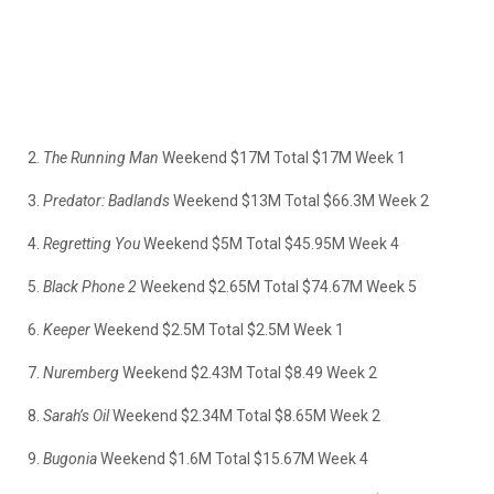
2.
The Running Man
Weekend $17M Total $17M Week 1
3.
Predator:
Badlands
Weekend $13M Total $66.3M Week 2
4.
Regretting You
Weekend $5M Total $45.95M Week 4
5.
Black Phone 2
Weekend $2.65M Total $74.67M Week 5
6.
Keeper
Weekend $2.5M Total $2.5M Week 1
7.
Nuremberg
Weekend $2.43M Total $8.49 Week 2
8.
Sarah’s Oil
Weekend $2.34M Total $8.65M Week 2
9.
Bugonia
Weekend $1.6M Total $15.67M Week 4