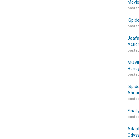
Movie
posted
‘Spid
posted
Jaafa
Actio
posted
MOVIE
Honey
posted
‘Spid
Ahead
posted
Finall
posted
Adapt
Odyss