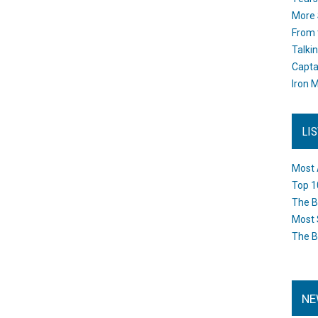
More 
From 
Talki
Capta
Iron M
LI
Most 
Top 1
The B
Most 
The B
NE