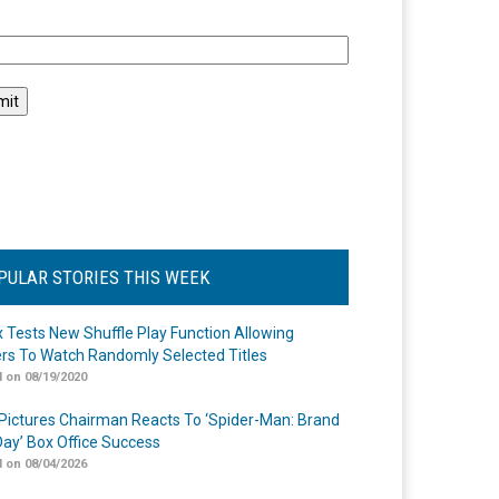
l
PULAR STORIES THIS WEEK
ix Tests New Shuffle Play Function Allowing
rs To Watch Randomly Selected Titles
 on 08/19/2020
Pictures Chairman Reacts To ‘Spider-Man: Brand
ay’ Box Office Success
 on 08/04/2026