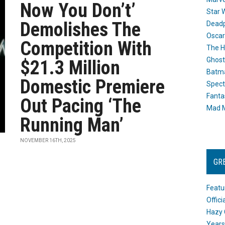
Now You Don’t’
Star 
Demolishes The
Dead
Oscar
Competition With
The H
Ghost
$21.3 Million
Batma
Domestic Premiere
Spect
Fanta
Out Pacing ‘The
Mad M
Running Man’
NOVEMBER 16TH, 2025
GR
Featu
Offic
Hazy 
Years