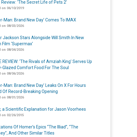
 Review: ‘The Secret Life of Pets 2’
 on 06/10/2019
er-Man: Brand New Day’ Comes To IMAX
 on 08/03/2026
r Jackson Stars Alongside Will Smith In New
n Film ‘Supermax’
 on 08/04/2026
 REVIEW: ‘The Rivals of Amziah King’ Serves Up
-Glazed Comfort Food For The Soul
 on 08/06/2026
er-Man: Brand New Day’ Leaks On X For Hours
 Of Record-Breaking Opening
 on 08/01/2026
y, a Scientific Explanation for Jason Voorhees
 on 02/26/2015
ations Of Homer’s Epics “The Illiad”, “The
ey”, And Other Similar Titles