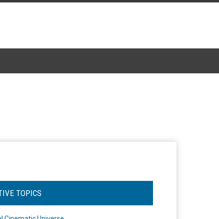
TIVE TOPICS
l Cinematic Universe