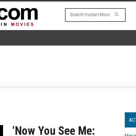
AC
‘Now You See Me:
Marve