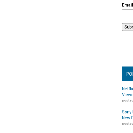
Emai
PO
Netfl
Viewe
posted
Sony 
New D
posted