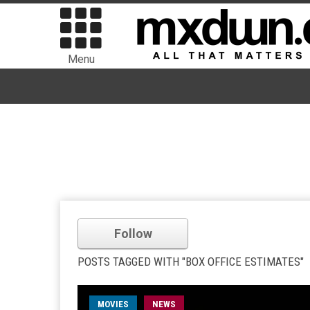
Menu
Follow
POSTS TAGGED WITH "BOX OFFICE ESTIMATES"
MOVIES
NEWS