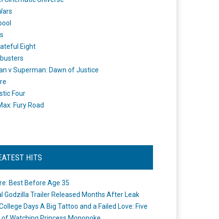
Wars
pool
s
ateful Eight
busters
n v Superman: Dawn of Justice
re
stic Four
ax: Fury Road
EATEST HITS
re: Best Before Age 35
ial Godzilla Trailer Released Months After Leak
College Days A Big Tattoo and a Failed Love: Five
 of Watching Princess Mononoke