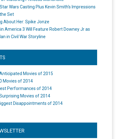
Star Wars Casting Plus Kevin Smith's Impressions
the Set
ng About Her: Spike Jonze
in America 3 Will Feature Robert Downey Jr as
an in Civil War Storyline
STS
Anticipated Movies of 2015
0 Movies of 2014
est Performances of 2014
Surprising Movies of 2014
iggest Disappointments of 2014
WSLETTER