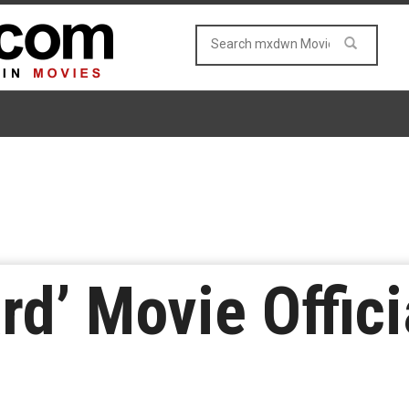
d’ Movie Officia