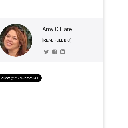
Amy O'Hare
[READ FULL BIO]