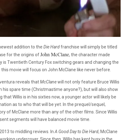
 newest addition to the
Die Hard
franchise will simply be titled
John McClane
se for the origins of
, the character made
hy is Twentieth Century Fox switching gears and changing the
 this movie will focus on John McClane like never before.
ventura reveals that
McClane
will not only feature Bruce Willis
in his spare time (Christmastime anyone?), but will also show
at Willis is in his sixties now, a younger actor will likely be
tion as to who that will be yet. In the prequel/sequel,
tory of McClane more than any of the other films. Since Willis
sent segments will have balanced movie time.
 2013 to middling reviews. In
A Good Day to Die Hard
, McClane
orking undercover. Since then, Willis has kept busy in the