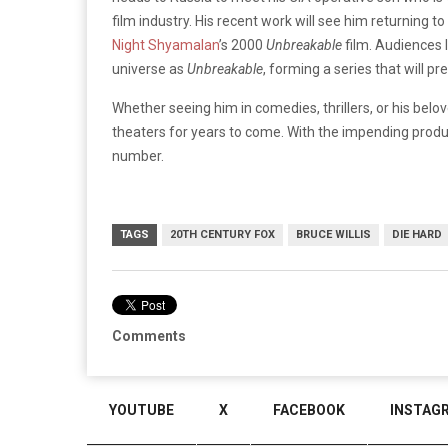
film industry. His recent work will see him returning to
Night Shyamalan
’s 2000
Unbreakable
film. Audiences 
universe as
Unbreakable
, forming a series that will 
Whether seeing him in comedies, thrillers, or his belove
theaters for years to come. With the impending prod
number.
TAGS
20TH CENTURY FOX
BRUCE WILLIS
DIE HARD
Comments
YOUTUBE
X
FACEBOOK
INSTAG