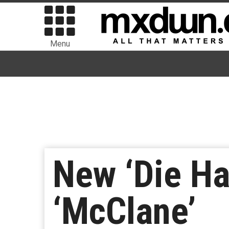
Menu
New ‘Die Har
‘McClane’