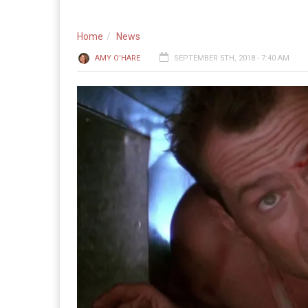
Home
News
AMY O'HARE
SEPTEMBER 5TH, 2018 - 7:40 AM