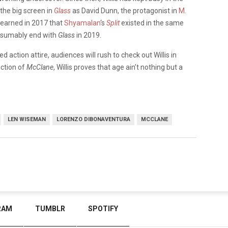
 the big screen in
Glass
as David Dunn, the protagonist in
M.
learned in 2017 that
Shyamalan
‘s
Split
existed in the same
presumably end with
Glass
in 2019.
d action attire, audiences will rush to check out Willis in
uction of
McClane
, Willis proves that age ain’t nothing but a
LEN WISEMAN
LORENZO DIBONAVENTURA
MCCLANE
RAM
TUMBLR
SPOTIFY