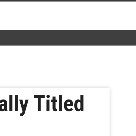
lly Titled