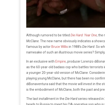
Although rumored to be titled
Die Hard: Year One
, the
McClane
. The new name obviously indicates a showca
famous by actor
Bruce Willis
in 1988’s
Die Hard
. So w
namesake of such an illustrious movie series? Simply,
In an exclusive with
Empire
, producer Lorenzo diBona
as the 60-year-old badass cop who battles terrorists 
a younger 20-year-old version of McClane. Considering th
playing young McClane, but there has been no confirma
diBonaventura said that the movie will invest in the s
is the embodiment of McClane, both the past and pre
The last installment in the
Die Hard
series released in
heads to Russia to meet his CIA operative son who is w