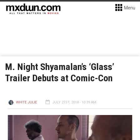
Menu
M. Night Shyamalan’s ‘Glass’
Trailer Debuts at Comic-Con
WHITE JULIE
JULY 21ST, 2018 - 10:39 AM