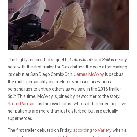
The highly anticipated sequel to
Unbreakable
and
Split
is nearly
here with the first trailer for
Glass
hitting the web after making
its debut at San Diego Comic-Con.
James McAvoy
is back as
the multi-personality chameleon who uses his various
personalities to entrap others as we saw in the 2016 thriller,
Split
. This time, McAvoy is joined by newcomer to the story,
Sarah Paulson
, as the psychiatrist who is determined to prove
her patients are more than just disturbed, but are actually
superheroes.
The first trailer debuted on Friday,
according to Variety
when a