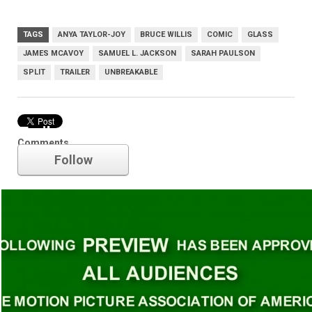
TAGS
ANYA TAYLOR-JOY
BRUCE WILLIS
COMIC
GLASS
JAMES MCAVOY
SAMUEL L. JACKSON
SARAH PAULSON
SPLIT
TRAILER
UNBREAKABLE
Trailer
Comments
Follow