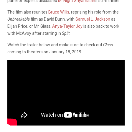
panel of experts discussed
M. Night Shyamalan
‘s sci-fi thriller.
The film also reunites
Bruce Willis
, reprising his role from the
Unbreakable
film as David Dunn, with
Samuel L. Jackson
as
Elijah Price, or Mr. Glass.
Anya-Taylor Joy
is also back to work
with McAvoy after starring in
Split
.
Watch the trailer below and make sure to check out
Glass
coming to theaters on January 18, 2019.