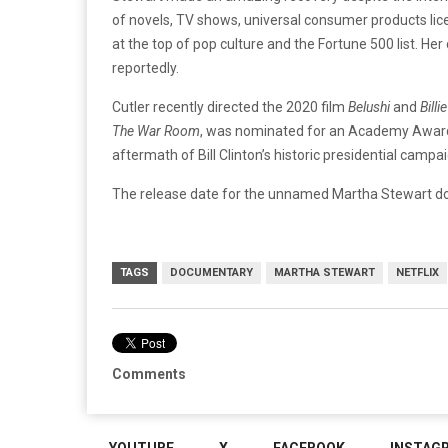
of novels, TV shows, universal consumer products lic
at the top of pop culture and the Fortune 500 list. Her
reportedly.
Cutler recently directed the 2020 film
Belushi
and
Billi
The War Room
, was nominated for an Academy Award
aftermath of Bill Clinton’s historic presidential campai
The release date for the unnamed Martha Stewart d
TAGS
DOCUMENTARY
MARTHA STEWART
NETFLIX
Comments