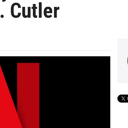
. Cutler