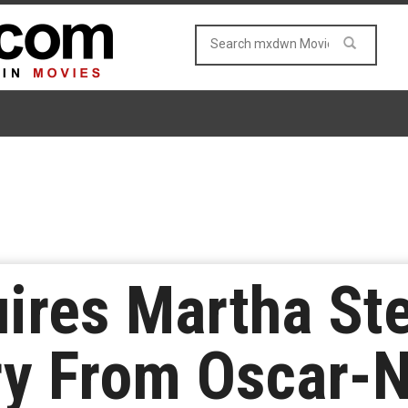
uires Martha St
y From Oscar-