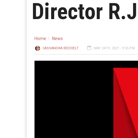
Director R.J
Home
News
CASSANDRA REICHELT
MAY 24TH, 2021 - 9:55 PM