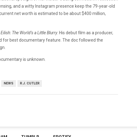
ensing, and a witty Instagram presence keep the 79-year-old
 current net worth is estimated to be about $400 million,
e Eilish: The World’s a Little Blurry
. His debut film as a producer,
 for best documentary feature. The doc followed the
gn.
ocumentary is unknown.
NEWS
R.J. CUTLER