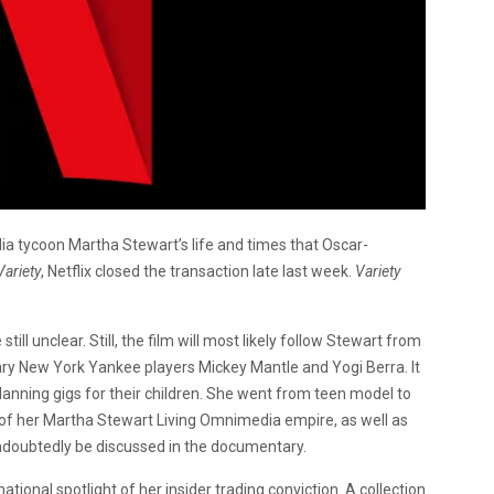
ia tycoon Martha Stewart’s life and times that Oscar-
Variety
, Netflix closed the transaction late last week.
Variety
ill unclear. Still, the film will most likely follow Stewart from
dary New York Yankee players Mickey Mantle and Yogi Berra. It
anning gigs for their children. She went from teen model to
of her Martha Stewart Living Omnimedia empire, as well as
undoubtedly be discussed in the documentary.
ional spotlight of her insider trading conviction. A collection