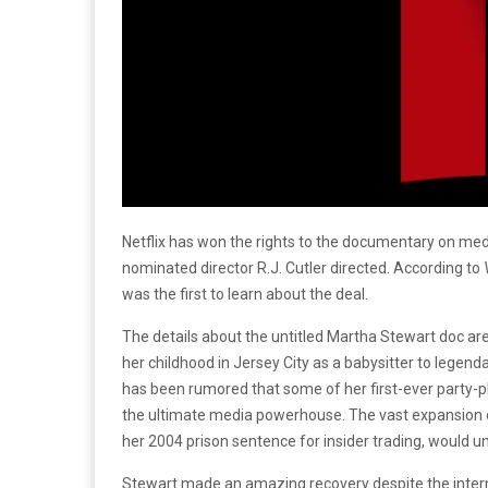
Netflix has won the rights to the documentary on med
nominated director R.J. Cutler directed. According to
was the first to learn about the deal.
The details about the untitled Martha Stewart doc are st
her childhood in Jersey City as a babysitter to legen
has been rumored that some of her first-ever party-pl
the ultimate media powerhouse. The vast expansion 
her 2004 prison sentence for insider trading, would 
Stewart made an amazing recovery despite the internat