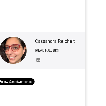
Cassandra Reichelt
[READ FULL BIO]