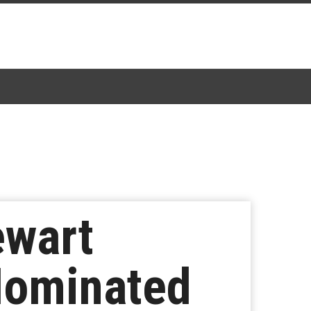
ewart
Nominated