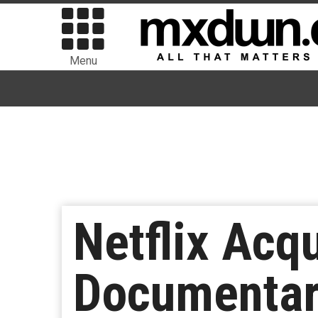
Menu
Netflix Acq
Documentar