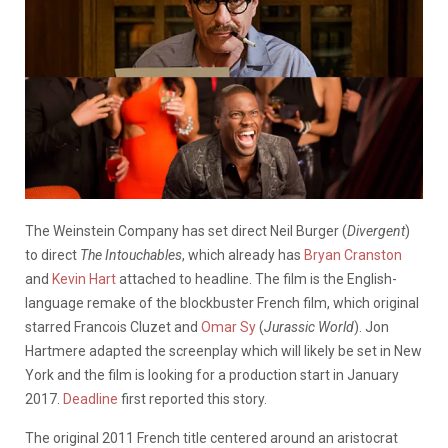
The Weinstein Company has set direct Neil Burger (
Divergent
)
to direct
The Intouchables
, which already has
Bryan Cranston
and
Kevin Hart
attached to headline. The film is the English-
language remake of the blockbuster French film, which original
starred Francois Cluzet and
Omar Sy
(
Jurassic World
). Jon
Hartmere adapted the screenplay which will likely be set in New
York and the film is looking for a production start in January
2017.
Deadline
first reported this story.
The original 2011 French title centered around an aristocrat