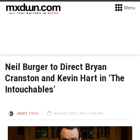
Menu
Neil Burger to Direct Bryan
Cranston and Kevin Hart in ‘The
Intouchables’
JAMES TISCH
AUGUST 26TH, 2016 - 9:50 PM