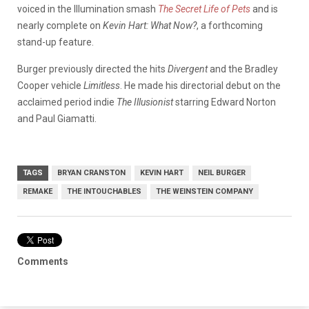
voiced in the Illumination smash
The Secret Life of Pets
and is
nearly complete on
Kevin Hart: What Now?
, a forthcoming
stand-up feature.
Burger previously directed the hits
Divergent
and the Bradley
Cooper vehicle
Limitless
. He made his directorial debut on the
acclaimed period indie
The Illusionist
starring Edward Norton
and Paul Giamatti.
TAGS
BRYAN CRANSTON
KEVIN HART
NEIL BURGER
REMAKE
THE INTOUCHABLES
THE WEINSTEIN COMPANY
Comments