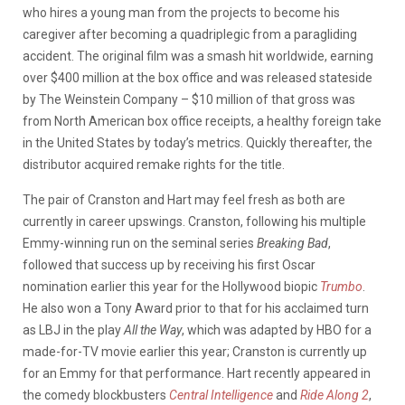
who hires a young man from the projects to become his
caregiver after becoming a quadriplegic from a paragliding
accident. The original film was a smash hit worldwide, earning
over $400 million at the box office and was released stateside
by The Weinstein Company – $10 million of that gross was
from North American box office receipts, a healthy foreign take
in the United States by today’s metrics. Quickly thereafter, the
distributor acquired remake rights for the title.
The pair of Cranston and Hart may feel fresh as both are
currently in career upswings. Cranston, following his multiple
Emmy-winning run on the seminal series
Breaking Bad
,
followed that success up by receiving his first Oscar
nomination earlier this year for the Hollywood biopic
Trumbo
.
He also won a Tony Award prior to that for his acclaimed turn
as LBJ in the play
All the Way
, which was adapted by HBO for a
made-for-TV movie earlier this year; Cranston is currently up
for an Emmy for that performance. Hart recently appeared in
the comedy blockbusters
Central Intelligence
and
Ride Along 2
,