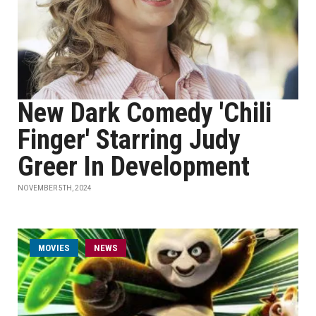
New Dark Comedy 'Chili
Finger' Starring Judy
Greer In Development
NOVEMBER 5TH, 2024
MOVIES
NEWS