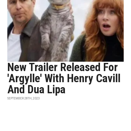
New Trailer Released For
'Argylle' With Henry Cavill
And Dua Lipa
SEPTEMBER 28TH, 2023