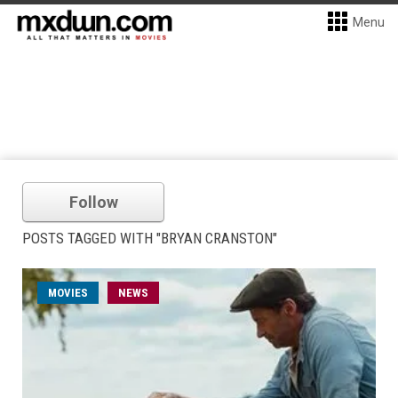
Menu
Follow
POSTS TAGGED WITH "BRYAN CRANSTON"
MOVIES
NEWS