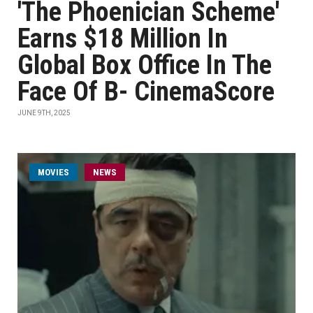
'The Phoenician Scheme'
Earns $18 Million In
Global Box Office In The
Face Of B- CinemaScore
JUNE 9TH, 2025
MOVIES
NEWS