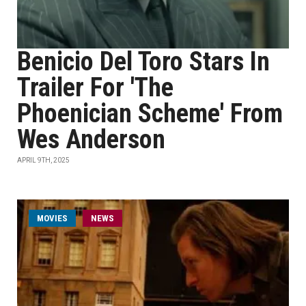
Benicio Del Toro Stars In
Trailer For 'The
Phoenician Scheme' From
Wes Anderson
APRIL 9TH, 2025
MOVIES
NEWS