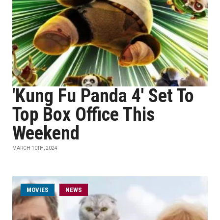
'Kung Fu Panda 4' Set To
Top Box Office This
Weekend
MARCH 10TH, 2024
MOVIES
NEWS