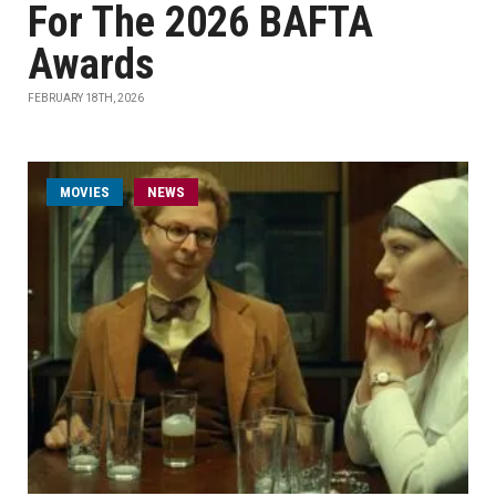
For The 2026 BAFTA
Awards
FEBRUARY 18TH, 2026
MOVIES
NEWS