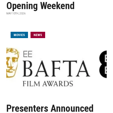
Opening Weekend
MAY 10TH, 2026
MOVIES
NEWS
Presenters Announced