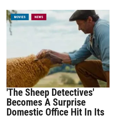
MOVIES
NEWS
'The Sheep Detectives'
Becomes A Surprise
Domestic Office Hit In Its