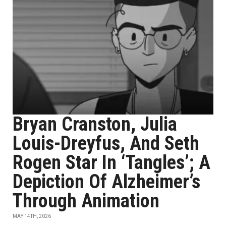
Bryan Cranston, Julia
Louis-Dreyfus, And Seth
Rogen Star In ‘Tangles’; A
Depiction Of Alzheimer’s
Through Animation
MAY 14TH, 2026