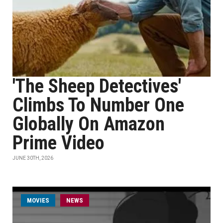
'The Sheep Detectives'
Climbs To Number One
Globally On Amazon
Prime Video
JUNE 30TH, 2026
MOVIES
NEWS