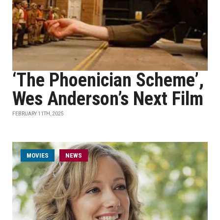
‘The Phoenician Scheme’,
Wes Anderson’s Next Film
FEBRUARY 11TH, 2025
MOVIES
NEWS