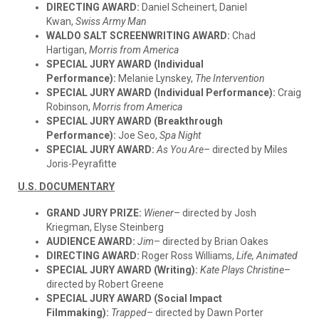
DIRECTING AWARD:
Daniel Scheinert, Daniel
Kwan,
Swiss Army Man
WALDO SALT SCREENWRITING AWARD:
Chad
Hartigan,
Morris from America
SPECIAL JURY AWARD (Individual
Performance):
Melanie Lynskey,
The Intervention
SPECIAL JURY AWARD (Individual Performance):
Craig
Robinson,
Morris from America
SPECIAL JURY AWARD (Breakthrough
Performance):
Joe Seo,
Spa Night
SPECIAL JURY AWARD:
As You Are
– directed by Miles
Joris-Peyrafitte
U.S. DOCUMENTARY
GRAND JURY PRIZE:
Wiener
– directed by Josh
Kriegman, Elyse Steinberg
AUDIENCE AWARD:
Jim
– directed by Brian Oakes
DIRECTING AWARD:
Roger Ross Williams,
Life, Animated
SPECIAL JURY AWARD (Writing):
Kate Plays Christine
–
directed by Robert Greene
SPECIAL JURY AWARD (Social Impact
Filmmaking):
Trapped
– directed by Dawn Porter