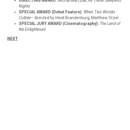
DIRECTING AWARD:
Michal Marczak,
All These Sleepless
Nights
SPECIAL AWARD (Debut Feature):
When Two Worlds
Collide
– directed by Heidi Brandenburg, Matthew Orzel
SPECIAL JURY AWARD (Cinematography):
The Land of
the Enlightened
NEXT