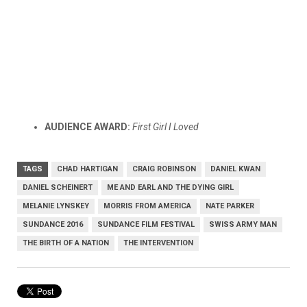
AUDIENCE AWARD:
First Girl I Loved
TAGS
CHAD HARTIGAN
CRAIG ROBINSON
DANIEL KWAN
DANIEL SCHEINERT
ME AND EARL AND THE DYING GIRL
MELANIE LYNSKEY
MORRIS FROM AMERICA
NATE PARKER
SUNDANCE 2016
SUNDANCE FILM FESTIVAL
SWISS ARMY MAN
THE BIRTH OF A NATION
THE INTERVENTION