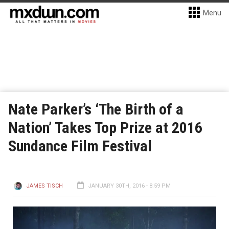
Menu
Nate Parker’s ‘The Birth of a
Nation’ Takes Top Prize at 2016
Sundance Film Festival
JAMES TISCH
JANUARY 30TH, 2016 - 8:59 PM