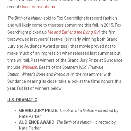
recent
Oscar nominations
.
The Birth of a Nation
sold to Fox Searchlight in record fashion
and will likely come to theaters sometime this fall. In 2015, Fox
Searchlight picked up
Me and Earl and the Dying Girl
, the film
that wowed last years’ festival (similarly winning both Grand
Jury and Audience Award prizes); that movie proved not to
make much of an impression when released last summer but
time will tell. Past winners of the Grand Jury Prize at Sundance
include
Whiplash
,
Beasts of the Southern Wild
,
Fruitvale
Station
,
Winter’s Bone
and
Precious
. In the meantime, with
Sundance nearing its close, take a look at the films honors this
year. Full list of winners below:
U.S. DRAMATIC
GRAND JURY PRIZE:
The Birth of a Nation
– directed by
Nate Parker
AUDIENCE AWARD:
The Birth of a Nation
– directed by
Nate Parker