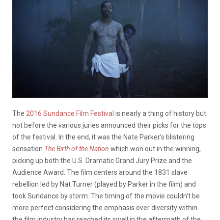
The
2016 Sundance Film Festival
is nearly a thing of history but
not before the various juries announced their picks for the tops
of the festival. In the end, it was the Nate Parker’s blistering
sensation
The Birth of the Nation
which won out in the winning,
picking up both the U.S. Dramatic Grand Jury Prize and the
Audience Award. The film centers around the 1831 slave
rebellion led by Nat Turner (played by Parker in the film) and
took Sundance by storm. The timing of the movie couldn’t be
more perfect considering the emphasis over diversity within
the film industry has reached its swell in the aftermath of the