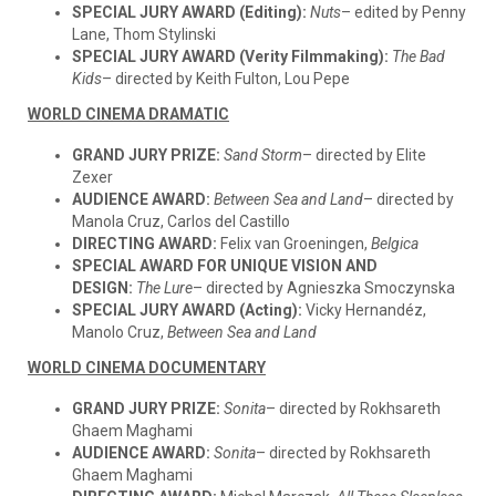
SPECIAL JURY AWARD (Editing):
Nuts
– edited by Penny
Lane, Thom Stylinski
SPECIAL JURY AWARD (Verity Filmmaking):
The Bad
Kid
s
– directed by Keith Fulton, Lou Pepe
WORLD CINEMA DRAMATIC
GRAND JURY PRIZE:
Sand Storm
– directed by Elite
Zexer
AUDIENCE AWARD:
Between Sea and Land
– directed by
Manola Cruz, Carlos del Castillo
DIRECTING AWARD:
Felix van Groeningen,
Belgica
SPECIAL AWARD FOR UNIQUE VISION AND
DESIGN:
The Lure
– directed by Agnieszka Smoczynska
SPECIAL JURY AWARD (Acting):
Vicky Hernandéz,
Manolo Cruz,
Between Sea and Land
WORLD CINEMA DOCUMENTARY
GRAND JURY PRIZE:
Sonita
– directed by Rokhsareth
Ghaem Maghami
AUDIENCE AWARD:
Sonita
– directed by Rokhsareth
Ghaem Maghami