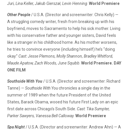
Juri, Lina Keller, Jakub Gierszał, Levin Henning
.
World Premiere
Other People
/ U.S.A. (Director and screenwriter: Chris Kelly) —
A struggling comedy writer, fresh from breaking up with his
boyfriend, moves to Sacramento to help his sick mother. Living
with his conservative father and younger sisters, David feels
like a stranger in his childhood home. As his mother worsens,
he tries to convince everyone (including himself) he’s “doing
okay.”
Cast: Jesse Plemons, Molly Shannon, Bradley Whitford,
Maude Apatow, Zach Woods, June Squibb
.
World Premiere. DAY
ONE FILM
Southside With You
/ U.S.A. (Director and screenwriter: Richard
Tanne) —
Southside With You
chronicles a single day in the
summer of 1989 when the future President of the United
States, Barack Obama, wooed his future First Lady on an epic
first date across Chicago’s South Side.
Cast: Tika Sumpter,
Parker Sawyers, Vanessa Bell Calloway.
World Premiere
Spa Night
/ U.S.A. (Director and screenwriter: Andrew Ahn) — A