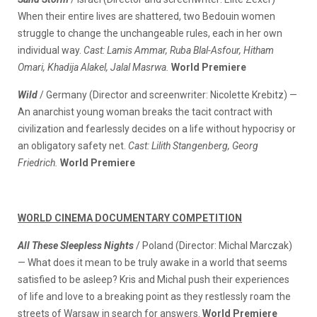
When their entire lives are shattered, two Bedouin women
struggle to change the unchangeable rules, each in her own
individual way.
Cast: Lamis Ammar, Ruba Blal-Asfour, Hitham
Omari, Khadija Alakel, Jalal Masrwa.
World Premiere
Wild
/ Germany (Director and screenwriter: Nicolette Krebitz) —
An anarchist young woman breaks the tacit contract with
civilization and fearlessly decides on a life without hypocrisy or
an obligatory safety net.
Cast: Lilith Stangenberg, Georg
Friedrich.
World Premiere
WORLD CINEMA DOCUMENTARY COMPETITION
All These Sleepless Nights
/ Poland (Director: Michal Marczak)
— What does it mean to be truly awake in a world that seems
satisfied to be asleep? Kris and Michal push their experiences
of life and love to a breaking point as they restlessly roam the
streets of Warsaw in search for answers.
World Premiere