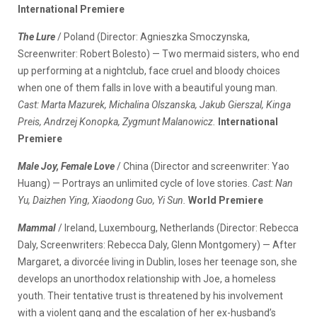
International Premiere
The Lure
/ Poland (Director: Agnieszka Smoczynska,
Screenwriter: Robert Bolesto) — Two mermaid sisters, who end
up performing at a nightclub, face cruel and bloody choices
when one of them falls in love with a beautiful young man.
Cast: Marta Mazurek, Michalina Olszanska, Jakub Gierszal, Kinga
Preis, Andrzej Konopka, Zygmunt Malanowicz.
International
Premiere
Male Joy, Female Love
/ China (Director and screenwriter: Yao
Huang) — Portrays an unlimited cycle of love stories.
Cast: Nan
Yu, Daizhen Ying, Xiaodong Guo, Yi Sun.
World Premiere
Mammal
/ Ireland, Luxembourg, Netherlands (Director: Rebecca
Daly, Screenwriters: Rebecca Daly, Glenn Montgomery) — After
Margaret, a divorcée living in Dublin, loses her teenage son, she
develops an unorthodox relationship with Joe, a homeless
youth. Their tentative trust is threatened by his involvement
with a violent gang and the escalation of her ex-husband’s