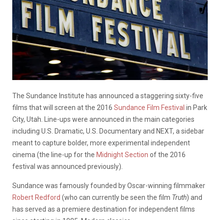
The Sundance Institute has announced a staggering sixty-five
films that will screen at the 2016
Sundance Film Festival
in Park
City, Utah. Line-ups were announced in the main categories
including U.S. Dramatic, U.S. Documentary and NEXT, a sidebar
meant to capture bolder, more experimental independent
cinema (the line-up for the
Midnight Section
of the 2016
festival was announced previously).
Sundance was famously founded by Oscar-winning filmmaker
Robert Redford
(who can currently be seen the film
Truth
) and
has served as a premiere destination for independent films