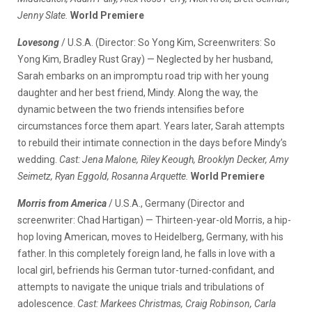
Jenny Slate.
World Premiere
Lovesong
/ U.S.A. (Director: So Yong Kim, Screenwriters: So
Yong Kim, Bradley Rust Gray) — Neglected by her husband,
Sarah embarks on an impromptu road trip with her young
daughter and her best friend, Mindy. Along the way, the
dynamic between the two friends intensifies before
circumstances force them apart. Years later, Sarah attempts
to rebuild their intimate connection in the days before Mindy’s
wedding.
Cast: Jena Malone, Riley Keough, Brooklyn Decker, Amy
Seimetz, Ryan Eggold, Rosanna Arquette.
World Premiere
Morris from America
/ U.S.A., Germany (Director and
screenwriter: Chad Hartigan) — Thirteen-year-old Morris, a hip-
hop loving American, moves to Heidelberg, Germany, with his
father. In this completely foreign land, he falls in love with a
local girl, befriends his German tutor-turned-confidant, and
attempts to navigate the unique trials and tribulations of
adolescence.
Cast: Markees Christmas, Craig Robinson, Carla