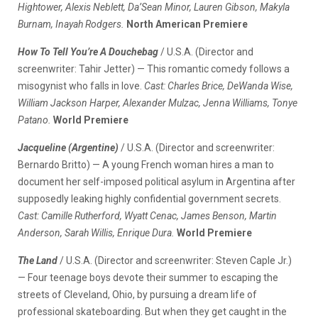
Hightower, Alexis Neblett, Da’Sean Minor, Lauren Gibson, Makyla
Burnam, Inayah Rodgers.
North American Premiere
How To Tell You’re A Douchebag
/ U.S.A. (Director and
screenwriter: Tahir Jetter) — This romantic comedy follows a
misogynist who falls in love.
Cast: Charles Brice, DeWanda Wise,
William Jackson Harper, Alexander Mulzac, Jenna Williams, Tonye
Patano.
World Premiere
Jacqueline (Argentine)
/ U.S.A. (Director and screenwriter:
Bernardo Britto) — A young French woman hires a man to
document her self-imposed political asylum in Argentina after
supposedly leaking highly confidential government secrets.
Cast: Camille Rutherford, Wyatt Cenac, James Benson, Martin
Anderson, Sarah Willis, Enrique Dura.
World Premiere
The Land
/ U.S.A. (Director and screenwriter: Steven Caple Jr.)
— Four teenage boys devote their summer to escaping the
streets of Cleveland, Ohio, by pursuing a dream life of
professional skateboarding. But when they get caught in the