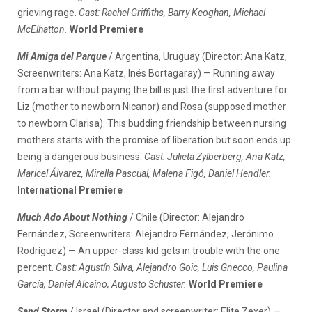
grieving rage.
Cast: Rachel Griffiths, Barry Keoghan, Michael
McElhatton.
World Premiere
Mi Amiga del Parque
/ Argentina, Uruguay (Director: Ana Katz,
Screenwriters: Ana Katz, Inés Bortagaray) — Running away
from a bar without paying the bill is just the first adventure for
Liz (mother to newborn Nicanor) and Rosa (supposed mother
to newborn Clarisa). This budding friendship between nursing
mothers starts with the promise of liberation but soon ends up
being a dangerous business.
Cast: Julieta Zylberberg, Ana Katz,
Maricel Álvarez, Mirella Pascual, Malena Figó, Daniel Hendler.
International Premiere
Much Ado About Nothing
/ Chile (Director: Alejandro
Fernández, Screenwriters: Alejandro Fernández, Jerónimo
Rodríguez) — An upper-class kid gets in trouble with the one
percent.
Cast: Agustín Silva, Alejandro Goic, Luis Gnecco, Paulina
García, Daniel Alcaino, Augusto Schuster.
World Premiere
Sand Storm
/ Israel (Director and screenwriter: Elite Zexer) —