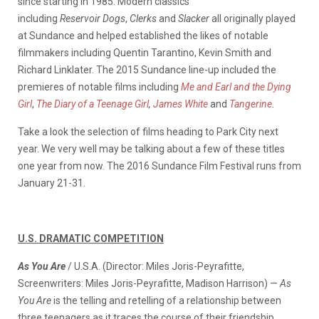
since starting in 1985. Modern classics
including
Reservoir Dogs
,
Clerks
and
Slacker
all originally played
at Sundance and helped established the likes of notable
filmmakers including Quentin Tarantino, Kevin Smith and
Richard Linklater. The 2015 Sundance line-up included the
premieres of notable films including
Me and Earl and the Dying
Girl
,
The Diary of a Teenage Girl
,
James White
and
Tangerine
.
Take a look the selection of films heading to Park City next
year. We very well may be talking about a few of these titles
one year from now. The 2016 Sundance Film Festival runs from
January 21-31.
U.S. DRAMATIC COMPETITION
As You Are
/ U.S.A. (Director: Miles Joris-Peyrafitte,
Screenwriters: Miles Joris-Peyrafitte, Madison Harrison) —
As
You Are
is the telling and retelling of a relationship between
three teenagers as it traces the course of their friendship