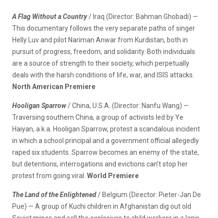
A Flag Without a Country
/ Iraq (Director: Bahman Ghobadi) —
This documentary follows the very separate paths of singer
Helly Luv and pilot Nariman Anwar from Kurdistan, both in
pursuit of progress, freedom, and solidarity. Both individuals
are a source of strength to their society, which perpetually
deals with the harsh conditions of life, war, and ISIS attacks.
North American Premiere
Hooligan Sparrow
/ China, U.S.A. (Director: Nanfu Wang) —
Traversing southern China, a group of activists led by Ye
Haiyan, a.k.a. Hooligan Sparrow, protest a scandalous incident
in which a school principal and a government official allegedly
raped six students. Sparrow becomes an enemy of the state,
but detentions, interrogations and evictions can’t stop her
protest from going viral.
World Premiere
The Land of the Enlightened
/ Belgium (Director: Pieter-Jan De
Pue) — A group of Kuchi children in Afghanistan dig out old
Soviet mines and sell the explosives to child workers in a lapis