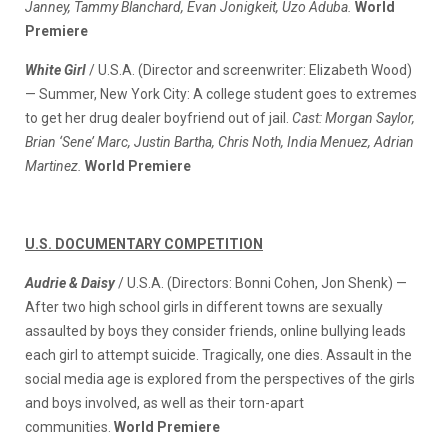
Janney, Tammy Blanchard, Evan Jonigkeit, Uzo Aduba.
World
Premiere
White Girl
/ U.S.A. (Director and screenwriter: Elizabeth Wood)
— Summer, New York City: A college student goes to extremes
to get her drug dealer boyfriend out of jail.
Cast: Morgan Saylor,
Brian ‘Sene’ Marc, Justin Bartha, Chris Noth, India Menuez, Adrian
Martinez.
World Premiere
U.S. DOCUMENTARY COMPETITION
Audrie & Daisy
/ U.S.A. (Directors: Bonni Cohen, Jon Shenk) —
After two high school girls in different towns are sexually
assaulted by boys they consider friends, online bullying leads
each girl to attempt suicide. Tragically, one dies. Assault in the
social media age is explored from the perspectives of the girls
and boys involved, as well as their torn-apart
communities.
World Premiere