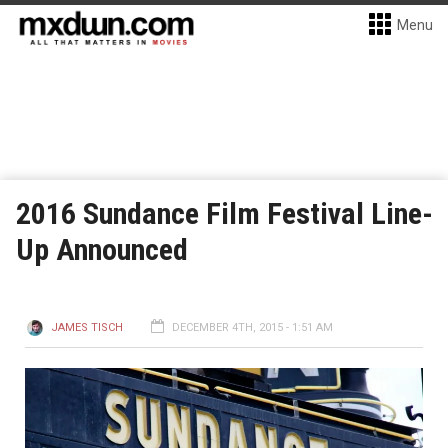
Menu
2016 Sundance Film Festival Line-
Up Announced
JAMES TISCH
DECEMBER 4TH, 2015 - 1:51 AM