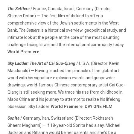
The Settlers
/ France, Canada, Israel, Germany (Director:
Shimon Dotan) — The first film of its kind to offer a
comprehensive view of the Jewish settlements in the West
Bank,
The Settlers
is a historical overview, geopolitical study, and
intimate look at the people at the core of the most daunting
challenge facing Israel and the international community today.
World Premiere
Sky Ladder: The Art of Cai Guo-Qiang
/ U.S.A. (Director: Kevin
Macdonald) — Having reached the pinnacle of the global art
world with his signature explosion events and gunpowder
drawings, world-famous Chinese contemporary artist Cai Guo-
Qiang is still seeking more. We trace his rise from childhood in
Mao’s China and his journey to attempt to realize his lifelong
obsession, Sky Ladder.
World Premiere
.
DAY ONE FILM
Sonita
/ Germany, Iran, Switzerland (Director: Rokhsareh
Ghaem Maghami) — If 18-year-old Sonita had a say, Michael
Jackson and Rihanna would be her parents and she’d be a