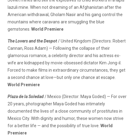
lazuli mine. When not dreaming of an Afghanistan after the
American withdrawal, Gholam Nasir and his gang control the
mountains where caravans are smuggling the blue
gemstones.
World Premiere
The Lovers and the Despot
/ United Kingdom (Directors: Robert
Cannan, Ross Adam) — Following the collapse of their
glamorous romance, a celebrity director and his actress ex-
wife are kidnapped by movie-obsessed dictator Kim Jong-il.
Forced to make films in extraordinary circumstances, they get
a second chance at love—but only one chance at escape.
World Premiere
Plaza de la Soledad
/ Mexico (Director: Maya Goded) — For over
20 years, photographer Maya Goded has intimately
documented the lives of a close community of prostitutes in
Mexico City. With dignity and humor, these women now strive
for a better life — and the possibility of true love.
World
Premiere