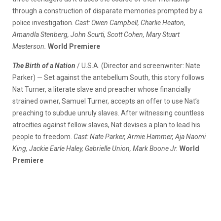
through a construction of disparate memories prompted by a
police investigation.
Cast: Owen Campbell, Charlie Heaton,
Amandla Stenberg, John Scurti, Scott Cohen, Mary Stuart
Masterson.
World Premiere
The Birth of a Nation
/ U.S.A. (Director and screenwriter: Nate
Parker) — Set against the antebellum South, this story follows
Nat Turner, a literate slave and preacher whose financially
strained owner, Samuel Turner, accepts an offer to use Nat’s
preaching to subdue unruly slaves. After witnessing countless
atrocities against fellow slaves, Nat devises a plan to lead his
people to freedom.
Cast: Nate Parker, Armie Hammer, Aja Naomi
King, Jackie Earle Haley, Gabrielle Union, Mark Boone Jr.
World
Premiere