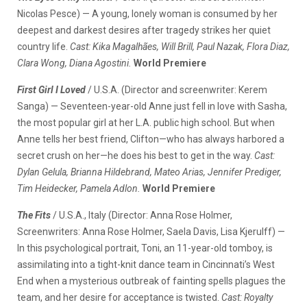
Nicolas Pesce) — A young, lonely woman is consumed by her
deepest and darkest desires after tragedy strikes her quiet
country life.
Cast: Kika Magalhães, Will Brill, Paul Nazak, Flora Diaz,
Clara Wong, Diana Agostini.
World Premiere
First Girl I Loved
/ U.S.A. (Director and screenwriter: Kerem
Sanga) — Seventeen-year-old Anne just fell in love with Sasha,
the most popular girl at her L.A. public high school. But when
Anne tells her best friend, Clifton—who has always harbored a
secret crush on her—he does his best to get in the way.
Cast:
Dylan Gelula, Brianna Hildebrand, Mateo Arias, Jennifer Prediger,
Tim Heidecker, Pamela Adlon.
World Premiere
The Fits
/ U.S.A., Italy (Director: Anna Rose Holmer,
Screenwriters: Anna Rose Holmer, Saela Davis, Lisa Kjerulff) —
In this psychological portrait, Toni, an 11-year-old tomboy, is
assimilating into a tight-knit dance team in Cincinnati’s West
End when a mysterious outbreak of fainting spells plagues the
team, and her desire for acceptance is twisted.
Cast: Royalty