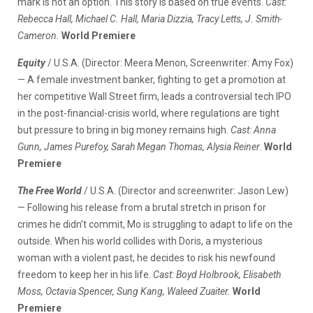
mark is not an option. This story is based on true events.
Cast:
Rebecca Hall, Michael C. Hall, Maria Dizzia, Tracy Letts, J. Smith-
Cameron.
World Premiere
Equity
/ U.S.A. (Director: Meera Menon, Screenwriter: Amy Fox)
— A female investment banker, fighting to get a promotion at
her competitive Wall Street firm, leads a controversial tech IPO
in the post-financial-crisis world, where regulations are tight
but pressure to bring in big money remains high.
Cast: Anna
Gunn, James Purefoy, Sarah Megan Thomas, Alysia Reiner
.
World
Premiere
The Free World
/ U.S.A. (Director and screenwriter: Jason Lew)
— Following his release from a brutal stretch in prison for
crimes he didn’t commit, Mo is struggling to adapt to life on the
outside. When his world collides with Doris, a mysterious
woman with a violent past, he decides to risk his newfound
freedom to keep her in his life.
Cast: Boyd Holbrook, Elisabeth
Moss, Octavia Spencer, Sung Kang, Waleed Zuaiter.
World
Premiere