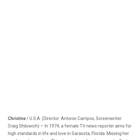
Christine
/ U.S.A. (Director: Antonio Campos, Screenwriter:
Craig Shilowich) — In 1974, a female TV news reporter aims for
high standards in life and love in Sarasota, Florida. Missing her