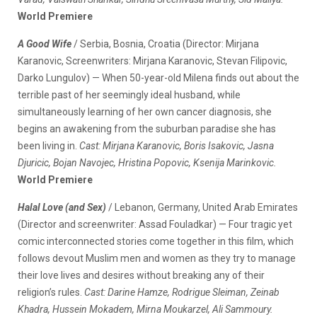
World Premiere
A Good Wife
/ Serbia, Bosnia, Croatia (Director: Mirjana
Karanovic, Screenwriters: Mirjana Karanovic, Stevan Filipovic,
Darko Lungulov) — When 50-year-old Milena finds out about the
terrible past of her seemingly ideal husband, while
simultaneously learning of her own cancer diagnosis, she
begins an awakening from the suburban paradise she has
been living in.
Cast: Mirjana Karanovic, Boris Isakovic, Jasna
Djuricic, Bojan Navojec, Hristina Popovic, Ksenija Marinkovic.
World Premiere
Halal Love (and Sex)
/ Lebanon, Germany, United Arab Emirates
(Director and screenwriter: Assad Fouladkar) — Four tragic yet
comic interconnected stories come together in this film, which
follows devout Muslim men and women as they try to manage
their love lives and desires without breaking any of their
religion’s rules.
Cast: Darine Hamze, Rodrigue Sleiman, Zeinab
Khadra, Hussein Mokadem, Mirna Moukarzel, Ali Sammoury.