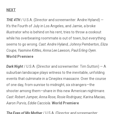
NEXT
THE 4TH
/ U.S.A. (Director and screenwriter: Andre Hyland) —
It’s the Fourth of July in Los Angeles, and Jamie, a broke
illustrator who is behind on his rent, tries to throw a cookout
while his overbearing roommate is out of town, but everything
seems to go wrong.
Cast: Andre Hyland, Johnny Pemberton, Eliza
Coupe, Yasmine Kittles, Anna Lee Lawson, Paul Erling Oyen.
World Premiere
Dark Night
/ U.S.A. (Director and screenwriter: Tim Sutton) — A
suburban landscape plays witness to the inevitable, unfolding
events that culminate in a Cineplex massacre. Over the course
of one day, from sunrise to midnight, six strangers—the
shooter among them—share in this new American nightmare.
Cast: Robert Jumper, Anna Rose, Rosie Rodriguez, Karina Macias,
Aaron Purvis, Eddie Cacciola.
World Premiere
The Eyes of My Mother
/ U.S.A. (Director and screenwriter: