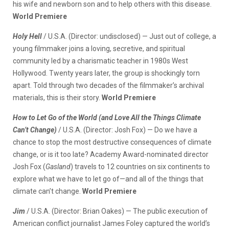
his wife and newborn son and to help others with this disease.
World Premiere
Holy Hell
/ U.S.A. (Director: undisclosed) — Just out of college, a
young filmmaker joins a loving, secretive, and spiritual
community led by a charismatic teacher in 1980s West
Hollywood. Twenty years later, the group is shockingly torn
apart. Told through two decades of the filmmaker’s archival
materials, this is their story.
World Premiere
How to Let Go of the World (and Love All the Things Climate
Can’t Change)
/ U.S.A. (Director: Josh Fox) — Do we have a
chance to stop the most destructive consequences of climate
change, or is it too late? Academy Award-nominated director
Josh Fox (
Gasland
) travels to 12 countries on six continents to
explore what we have to let go of—and all of the things that
climate can’t change.
World Premiere
Jim
/ U.S.A. (Director: Brian Oakes) — The public execution of
American conflict journalist James Foley captured the world’s