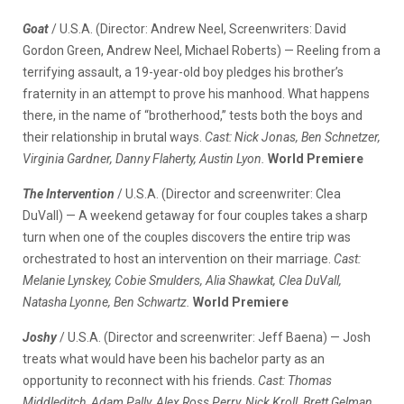
Goat
/ U.S.A. (Director: Andrew Neel, Screenwriters: David
Gordon Green, Andrew Neel, Michael Roberts) — Reeling from a
terrifying assault, a 19-year-old boy pledges his brother’s
fraternity in an attempt to prove his manhood. What happens
there, in the name of “brotherhood,” tests both the boys and
their relationship in brutal ways.
Cast: Nick Jonas, Ben Schnetzer,
Virginia Gardner, Danny Flaherty, Austin Lyon.
World Premiere
The Intervention
/ U.S.A. (Director and screenwriter: Clea
DuVall) — A weekend getaway for four couples takes a sharp
turn when one of the couples discovers the entire trip was
orchestrated to host an intervention on their marriage.
Cast:
Melanie Lynskey, Cobie Smulders, Alia Shawkat, Clea DuVall,
Natasha Lyonne, Ben Schwartz.
World Premiere
Joshy
/ U.S.A. (Director and screenwriter: Jeff Baena) — Josh
treats what would have been his bachelor party as an
opportunity to reconnect with his friends.
Cast: Thomas
Middleditch, Adam Pally, Alex Ross Perry, Nick Kroll, Brett Gelman,