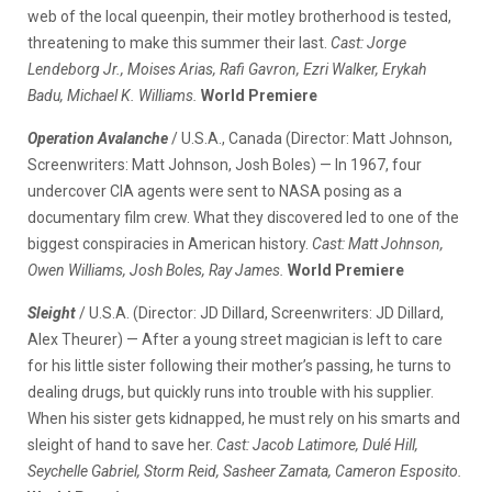
web of the local queenpin, their motley brotherhood is tested,
threatening to make this summer their last.
Cast: Jorge
Lendeborg Jr., Moises Arias, Rafi Gavron, Ezri Walker, Erykah
Badu, Michael K. Williams.
World Premiere
Operation Avalanche
/ U.S.A., Canada (Director: Matt Johnson,
Screenwriters: Matt Johnson, Josh Boles) — In 1967, four
undercover CIA agents were sent to NASA posing as a
documentary film crew. What they discovered led to one of the
biggest conspiracies in American history.
Cast: Matt Johnson,
Owen Williams, Josh Boles, Ray James.
World Premiere
Sleight
/ U.S.A. (Director: JD Dillard, Screenwriters: JD Dillard,
Alex Theurer) — After a young street magician is left to care
for his little sister following their mother’s passing, he turns to
dealing drugs, but quickly runs into trouble with his supplier.
When his sister gets kidnapped, he must rely on his smarts and
sleight of hand to save her.
Cast: Jacob Latimore, Dulé Hill,
Seychelle Gabriel, Storm Reid, Sasheer Zamata, Cameron Esposito.