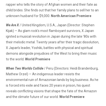
rapper who tells the story of Afghan women and their fate as
child brides. She finds out that her family plans to sell her to an
unknown husband for $9,000.
North American Premiere
We Are X
/ United Kingdom, U.S.A., Japan (Director: Stephen
Kijak) — As glam rock’s most flamboyant survivors, X Japan
ignited a musical revolution in Japan during the late ’80s with
their melodic metal. Twenty years after their tragic dissolution,
X Japan’s leader, Yoshiki, battles with physical and spiritual
demons alongside prejudices of the West to bring their music
to the world.
World Premiere
When Two Worlds Collide
/ Peru (Directors: Heidi Brandenburg,
Mathew Orzel) — An indigenous leader resists the
environmental ruin of Amazonian lands by big business. As he
is forced into exile and faces 20 years in prison, his quest
reveals conflicting visions that shape the fate of the Amazon
and the climate future of our world.
World Premiere