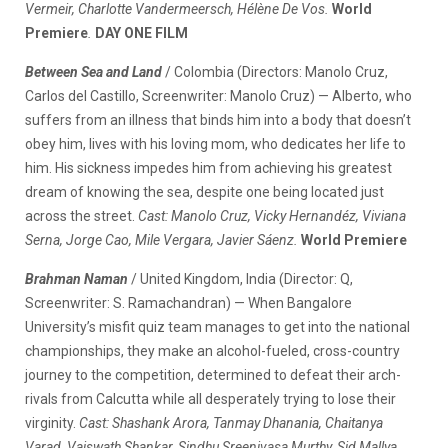
Vermeir, Charlotte Vandermeersch, Hélène De Vos.
World
Premiere
.
DAY ONE FILM
Between Sea and Land
/ Colombia (Directors: Manolo Cruz,
Carlos del Castillo, Screenwriter: Manolo Cruz) — Alberto, who
suffers from an illness that binds him into a body that doesn’t
obey him, lives with his loving mom, who dedicates her life to
him. His sickness impedes him from achieving his greatest
dream of knowing the sea, despite one being located just
across the street.
Cast: Manolo Cruz, Vicky Hernandéz, Viviana
Serna, Jorge Cao, Mile Vergara, Javier Sáenz.
World Premiere
Brahman Naman
/ United Kingdom, India (Director: Q,
Screenwriter: S. Ramachandran) — When Bangalore
University’s misfit quiz team manages to get into the national
championships, they make an alcohol-fueled, cross-country
journey to the competition, determined to defeat their arch-
rivals from Calcutta while all desperately trying to lose their
virginity.
Cast: Shashank Arora, Tanmay Dhanania, Chaitanya
Varad, Vaiswath Shankar, Sindhu Sreenivasa Murthy, Sid Mallya.