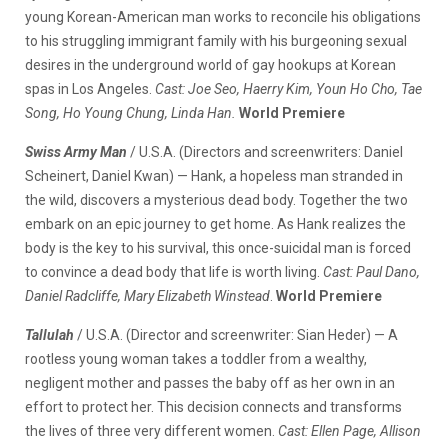
young Korean-American man works to reconcile his obligations
to his struggling immigrant family with his burgeoning sexual
desires in the underground world of gay hookups at Korean
spas in Los Angeles.
Cast: Joe Seo, Haerry Kim, Youn Ho Cho, Tae
Song, Ho Young Chung, Linda Han.
World Premiere
Swiss Army Man
/ U.S.A. (Directors and screenwriters: Daniel
Scheinert, Daniel Kwan) — Hank, a hopeless man stranded in
the wild, discovers a mysterious dead body. Together the two
embark on an epic journey to get home. As Hank realizes the
body is the key to his survival, this once-suicidal man is forced
to convince a dead body that life is worth living.
Cast: Paul Dano,
Daniel Radcliffe, Mary Elizabeth Winstead
.
World Premiere
Tallulah
/ U.S.A. (Director and screenwriter: Sian Heder) — A
rootless young woman takes a toddler from a wealthy,
negligent mother and passes the baby off as her own in an
effort to protect her. This decision connects and transforms
the lives of three very different women.
Cast: Ellen Page, Allison