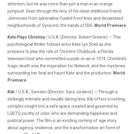
attention, but he was more than just a man in an orange
jumpsuit. Seen through the lens of his close childhood friend,
Jim
moves from adrenaline-fueled front lines and devastated
neighborhoods of Syria into the hands of ISIS.
World Premiere
Kate Plays Christine
/ U.S.A. (Director: Robert Greene) — This
psychological thriller follows actor Kate Lyn Sheil as she
prepares to play the role of Christine Chubbuck, a Florida
television host who committed suicide on air in 1974. Christine’s
tragic death was the inspiration for
Network
, and the mysteries
surrounding her final act haunt Kate and the production.
World
Premiere
Kiki
/ U.S.A., Sweden (Director: Sara Jordenö) — Through a
strikingly intimate and visually daring lens,
Kiki
offers a riveting,
complex insight into a safe space created and governed by
LGBTQ youths of color, who are demanding happiness and
political power. The film is an exciting coming-of-age story
about agency, resilience, and the transformative art form of