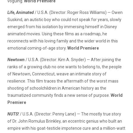
voguing.
World Premiere
Life, Animated
/ U.S.A. (Director: Roger Ross Williams) — Owen
Suskind, an autistic boy who could not speak for years, slowly
emerged from his isolation by immersing himself in Disney
animated movies. Using these films as a roadmap, he
reconnects with his loving family and the wider world in this
emotional coming-of-age story.
World Premiere
Newtown
/ U.S.A. (Director: Kim A. Snyder) — After joining the
ranks of a growing club no one wants to belong to, the people
of Newtown, Connecticut, weave an intimate story of
resilience. This film traces the aftermath of the worst mass
shooting of schoolchildren in American history as the
traumatized community finds a new sense of purpose.
World
Premiere
NUTS!
/ U.S.A. (Director: Penny Lane) — The mostly true story
of Dr. John Romulus Brinkley, an eccentric genius who built an
empire with his goat-testicle impotence cure and a million-watt