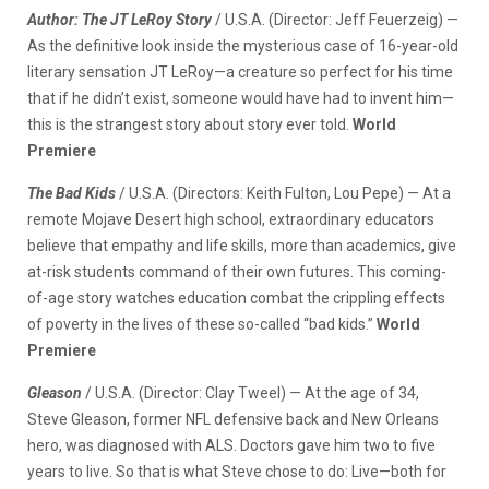
Author: The JT LeRoy Story
/ U.S.A. (Director: Jeff Feuerzeig) —
As the definitive look inside the mysterious case of 16-year-old
literary sensation JT LeRoy—a creature so perfect for his time
that if he didn’t exist, someone would have had to invent him—
this is the strangest story about story ever told.
World
Premiere
The Bad Kids
/ U.S.A. (Directors: Keith Fulton, Lou Pepe) — At a
remote Mojave Desert high school, extraordinary educators
believe that empathy and life skills, more than academics, give
at-risk students command of their own futures. This coming-
of-age story watches education combat the crippling effects
of poverty in the lives of these so-called “bad kids.”
World
Premiere
Gleason
/ U.S.A. (Director: Clay Tweel) — At the age of 34,
Steve Gleason, former NFL defensive back and New Orleans
hero, was diagnosed with ALS. Doctors gave him two to five
years to live. So that is what Steve chose to do: Live—both for