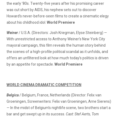
the early ’80s. Twenty-five years after his promising career
was cut short by AIDS, his nephew sets out to discover
Howard’s never-before-seen films to create a cinematic elegy
about his childhood idol.
World Premiere
Weiner
/ U.S.A. (Directors: Josh Kriegman, Elyse Steinberg) —
With unrestricted access to Anthony Weiner’s New York City
mayoral campaign, this film reveals the human story behind
the scenes of a high-profile political scandal as it unfolds, and
offers an unfiltered look at how much today’s politics is driven
by an appetite for spectacle.
World Premiere
WORLD CINEMA DRAMATIC COMPETITION
Belgica
/ Belgium, France, Netherlands (Director: Felix van
Groeningen, Screenwriters: Felix van Groeningen, Arne Sierens)
— In the midst of Belgium’s nightlife scene, two brothers start a
bar and get swept up in its success.
Cast: Stef Aerts, Tom