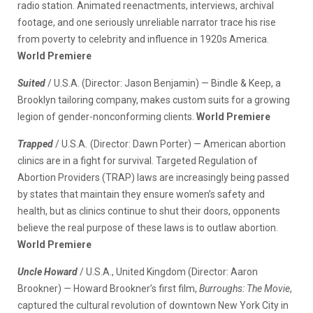
radio station. Animated reenactments, interviews, archival
footage, and one seriously unreliable narrator trace his rise
from poverty to celebrity and influence in 1920s America.
World Premiere
Suited
/ U.S.A. (Director: Jason Benjamin) — Bindle & Keep, a
Brooklyn tailoring company, makes custom suits for a growing
legion of gender-nonconforming clients.
World Premiere
Trapped
/ U.S.A
.
(Director: Dawn Porter) — American abortion
clinics are in a fight for survival. Targeted Regulation of
Abortion Providers (TRAP) laws are increasingly being passed
by states that maintain they ensure women’s safety and
health, but as clinics continue to shut their doors, opponents
believe the real purpose of these laws is to outlaw abortion.
World Premiere
Uncle Howard
/ U.S.A., United Kingdom (Director: Aaron
Brookner)
—
Howard Brookner’s first film,
Burroughs: The Movie
,
captured the cultural revolution of downtown New York City in