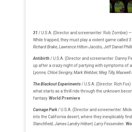
31
/ U.S.A. (Director and screenwriter: Rob Zombie) —
While trapped, they must play a violent game called 31
Richard Brake, Lawrence Hilton-Jacobs, Jeff Daniel Phill
Antibirth
/ U.S.A. (Director and screenwriter: Danny
up after a crazy night of partying with symptoms of a s
Lyonne, Chloë Sevigny, Mark Webber, Meg Tilly, Maxwe
The Blackout Experiments
/ U.S.A. (Director: Rich Fo
what starts as a thrill ride through the unknown becom
fantasy.
World Premiere
Carnage Park
/ U.S.A. (Director and screenwriter: Mi
into the California desert, where they inexplicably fin
Stanchfield, James Landry Hébert, Larry Fessenden.
Wo