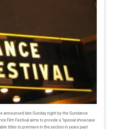
e announced late Sunday night by the Sundance
ndance Film Festival aims to provide a “special showcase
e titles to premiere in the section in years past