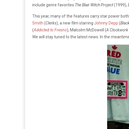
include genre favorites
The Blair Witch Project
(1999),
This year, many of the features carry star power bot
Smith
(
Clerks
), a new film starring
Johnny Depp
(
Blac
(
Addicted to Fresno
), Malcolm McDowell (
A Clockwork
We will stay tuned to the latest news. In the meantime