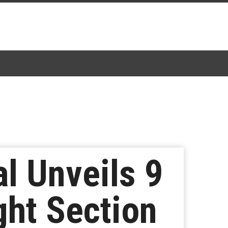
l Unveils 9
ght Section