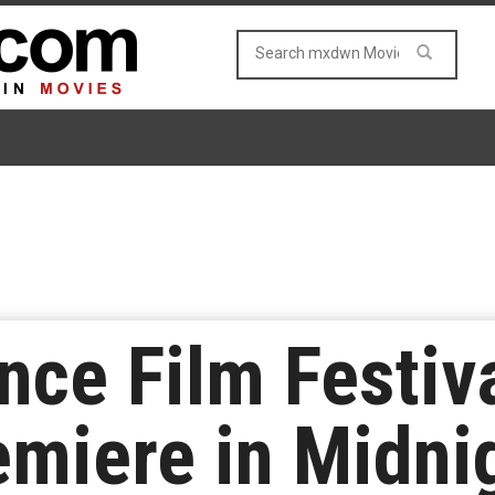
ce Film Festiva
remiere in Midni