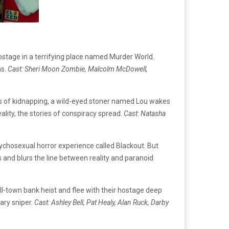
ostage in a terrifying place named Murder World.
ns.
Cast: Sheri Moon Zombie, Malcolm McDowell,
rs of kidnapping, a wild-eyed stoner named Lou wakes
ality, the stories of conspiracy spread.
Cast: Natasha
psychosexual horror experience called Blackout. But
s and blurs the line between reality and paranoid
l-town bank heist and flee with their hostage deep
tary sniper.
Cast: Ashley Bell, Pat Healy, Alan Ruck, Darby