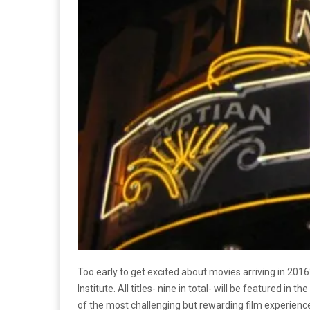
Too early to get excited about movies arriving in 2016?
Institute. All titles- nine in total- will be featured i
of the most challenging but rewarding film experience