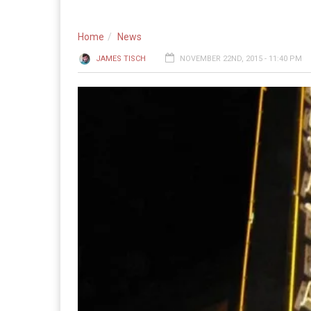
Home
News
JAMES TISCH
NOVEMBER 22ND, 2015 - 11:40 PM