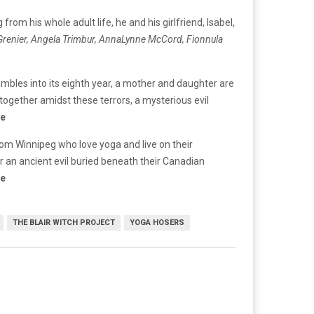
rom his whole adult life, he and his girlfriend, Isabel,
 Grenier, Angela Trimbur, AnnaLynne McCord, Fionnula
mbles into its eighth year, a mother and daughter are
together amidst these terrors, a mysterious evil
re
rom Winnipeg who love yoga and live on their
r an ancient evil buried beneath their Canadian
re
THE BLAIR WITCH PROJECT
YOGA HOSERS