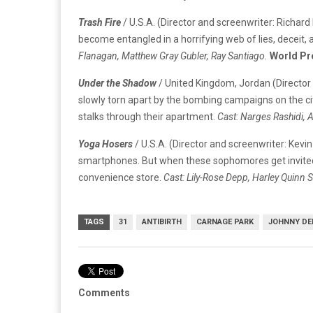
Trash Fire
/ U.S.A. (Director and screenwriter: Richard 
become entangled in a horrifying web of lies, deceit, an
Flanagan, Matthew Gray Gubler, Ray Santiago.
World Pr
Under the Shadow
/ United Kingdom, Jordan (Director 
slowly torn apart by the bombing campaigns on the city
stalks through their apartment.
Cast: Narges Rashidi, 
Yoga Hosers
/ U.S.A. (Director and screenwriter: Kev
smartphones. But when these sophomores get invited to
convenience store.
Cast: Lily-Rose Depp, Harley Quinn S
TAGS
31
ANTIBIRTH
CARNAGE PARK
JOHNNY DE
Comments