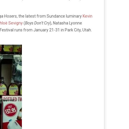
ga Hosers
, the latest from Sundance luminary
Kevin
hloë Sevigny
(
Boys Don’t Cry
), Natasha Lyonne
estival runs from January 21-31 in Park City, Utah.