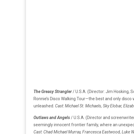
The Greasy Strangler
/ U.S.A. (Director: Jim Hosking,
Ronnie’s Disco Walking Tour—the best and only disco w
unleashed.
Cast: Michael St. Michaels, Sky Elobar, Eliz
Outlaws and Angels
/ U.S.A. (Director and screenwrite
seemingly innocent frontier family, where an unexpec
Cast: Chad Michael Murray, Francesca Eastwood, Luke Wi