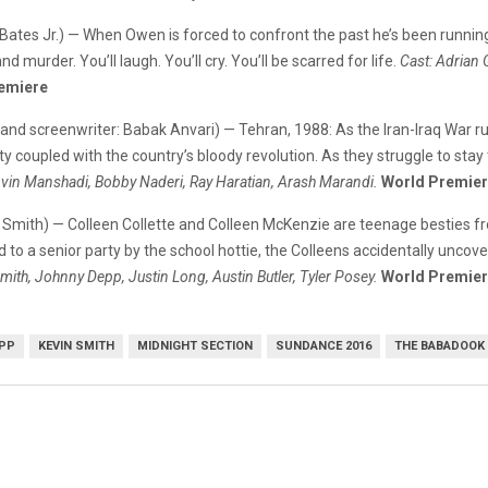
Bates Jr.) — When Owen is forced to confront the past he’s been running f
d murder. You’ll laugh. You’ll cry. You’ll be scarred for life.
Cast: Adrian
emiere
and screenwriter: Babak Anvari) — Tehran, 1988: As the Iran-Iraq War ru
 coupled with the country’s bloody revolution. As they struggle to stay 
Avin Manshadi, Bobby Naderi, Ray Haratian, Arash Marandi.
World Premie
in Smith) — Colleen Collette and Colleen McKenzie are teenage besties f
 a senior party by the school hottie, the Colleens accidentally uncove
mith, Johnny Depp, Justin Long, Austin Butler, Tyler Posey.
World Premie
PP
KEVIN SMITH
MIDNIGHT SECTION
SUNDANCE 2016
THE BABADOOK