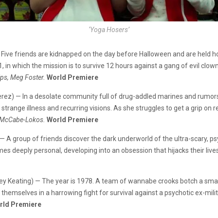
‘Yoga Hosers’
 Five friends are kidnapped on the day before Halloween and are held h
, in which the mission is to survive 12 hours against a gang of evil clow
ips, Meg Foster.
World Premiere
 Perez) — In a desolate community full of drug-addled marines and rumo
trange illness and recurring visions. As she struggles to get a grip on re
ll McCabe-Lokos.
World Premiere
x) — A group of friends discover the dark underworld of the ultra-scary, 
es deeply personal, developing into an obsession that hijacks their live
ckey Keating) — The year is 1978. A team of wannabe crooks botch a smal
d themselves in a harrowing fight for survival against a psychotic ex-mili
rld Premiere