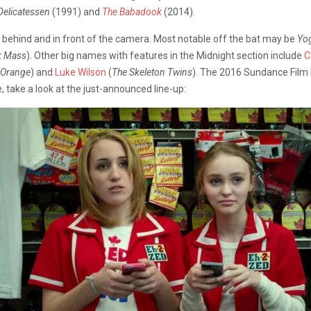
Delicatessen
(1991) and
The Babadook
(2014).
h behind and in front of the camera. Most notable off the bat may be
Yo
k Mass
). Other big names with features in the Midnight section include
C
 Orange
) and
Luke Wilson
(
The Skeleton Twins
). The 2016 Sundance Film F
, take a look at the just-announced line-up: