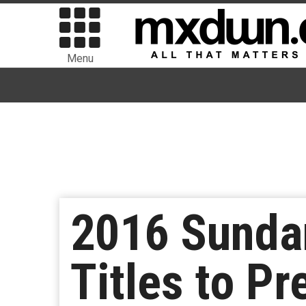
Menu
2016 Sundan
Titles to P