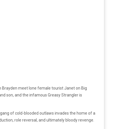
on Brayden meet lone female tourist Janet on Big
 and son, and the infamous Greasy Strangler is
, a gang of cold-blooded outlaws invades the home of a
ction, role reversal, and ultimately bloody revenge.