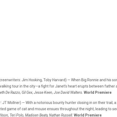
 Screenwriters: Jim Hosking, Toby Harvard) — When Big Ronnie and his s
alking tour in the city—a fight for Janet’s heart erupts between father
abeth De Razzo, Gil Gex, Jesse Keen, Joe David Walters.
World Premiere
r: JT Mollner) — With a notorious bounty hunter closing in on their trail
ted game of cat and mouse ensues throughout the night, leading to sedu
lson, Teri Polo, Madisen Beaty, Nathan Russell.
World Premiere