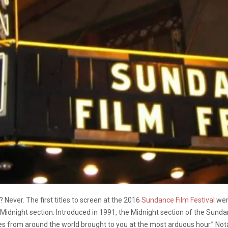
 Never. The first titles to screen at the 2016
Sundance Film Festival
wer
n the Midnight section. Introduced in 1991, the Midnight section of the Su
s from around the world brought to you at the most arduous hour.” Notabl