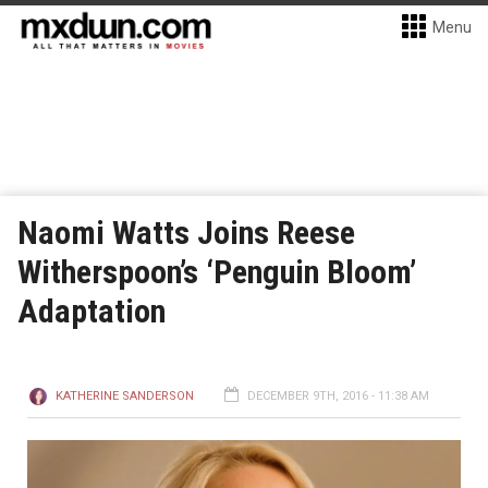
Menu
Naomi Watts Joins Reese
Witherspoon’s ‘Penguin Bloom’
Adaptation
KATHERINE SANDERSON
DECEMBER 9TH, 2016 - 11:38 AM