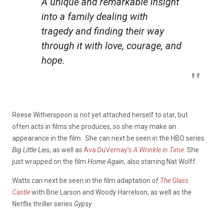
A unique and remarkable insight
into a family dealing with
tragedy and finding their way
through it with love, courage, and
hope.
Reese Witherspoon is not yet attached herself to star, but
often acts in films she produces, so she may make an
appearance in the film. She can next be seen in the HBO series
Big Little Lies
, as well as
Ava DuVernay’s
A Wrinkle in Time
. She
just wrapped on the film
Home Again
, also starring Nat Wolff.
Watts can next be seen in the film adaptation of
The Glass
Castle
with Brie Larson and Woody Harrelson, as well as the
Netflix thriller series
Gypsy
.