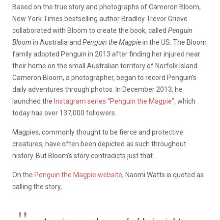
Based on the true story and photographs of Cameron Bloom,
New York Times bestselling author Bradley Trevor Grieve
collaborated with Bloom to create the book, called
Penguin
Bloom
in Australia and
Penguin the Magpie
in the US. The Bloom
family adopted Penguin in 2013 after finding her injured near
their home on the small Australian territory of Norfolk Island.
Cameron Bloom, a photographer, began to record Penguin’s
daily adventures through photos. In December 2013, he
launched the
Instagram series “Penguin the Magpie”
, which
today has over 137,000 followers.
Magpies, commonly thought to be fierce and protective
creatures, have often been depicted as such throughout
history. But Bloom’s story contradicts just that.
On the
Penguin the Magpie website
, Naomi Watts is quoted as
calling the story,