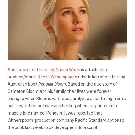
Announced on Thursday
,
Naomi Watts
is attached to
produce/star in
Reese Witherspoon
‘s adaptation of bestselling
Australian book
Penguin Bloom
. Based on the true story of
Cameron Bloom and his family, their lives were forever
changed when Bloom’s wife was paralyzed after falling from a
balcony, but found hope and healing when they adopted a
magpie bird named ‘Penguin’. It was reported that
Witherspoon’s production company Pacific Standard optioned
the book last week to be developed into a script.