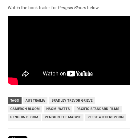
Watch the book trailer for
Penguin Bloom
below.
TAGS
AUSTRAILIA
BRADLEY TREVOR GRIEVE
CAMERON BLOOM
NAOMI WATTS
PACIFIC STANDARD FILMS
PENGUIN BLOOM
PENGUIN THE MAGPIE
REESE WITHERSPOON