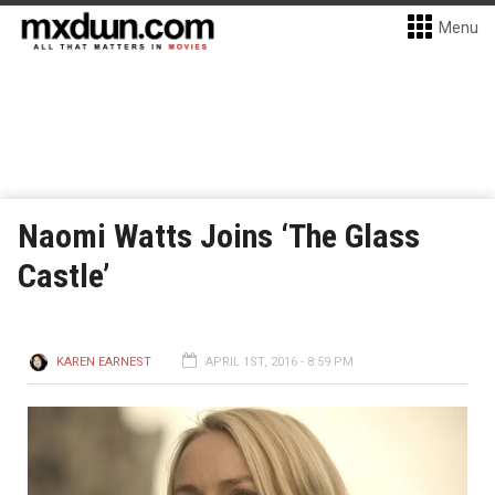
Menu
Naomi Watts Joins ‘The Glass
Castle’
KAREN EARNEST
APRIL 1ST, 2016 - 8:59 PM