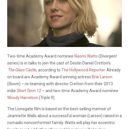
Two-time Academy Award nominee
Naomi Watts
(
Divergent
series) is in talks to join the cast of Destin Daniel Cretton’s
The
Glass Castle
, according to
The Hollywood Reporter
. Already
on board are Academy Award winning actress
Brie Larson
(
Room
) – re-teaming with director Cretton from their 2013
indie
Short Term 12
– and two-time Academy Award nominee
Woody Harrelson
(
Triple 9
).
The Lionsgate film is based on the best-selling memoir of
Jeannette Walls about a successful woman (Larson) raised in a
nomadic nonconformist family. Watts will play her eccentric