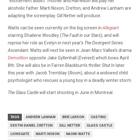
“excitement addict” mother and Harrelson will play her
alcoholic father. Marti Noxon, Cretton, and Andrew Lanham are
adapting the screenplay. Gill Netter will produce.
Watts can be seen currently on the big screen in
Allegiant
starring Shailene Woodley (
The Fault in our Stars
), and will
reprise her role as Evelyn in next year’s
The
Divergent Series:
Ascendant
. Watts will next be seen in Jean-Marc Vallee’s drama
Demolition
opposite Jake Gyllenhall (
Everest
) which bows April
8th. She will also be in Farren Blackburn’s thriller
Shut In
later
this year with Jacob Tremblay (
Room
), about a widowed child
psychologist who rescues a young boy in a deadly winter storm.
The Glass Castle
will start shooting in June in Montreal.
TAGS
ANDREW LANHAM
BRIE LARSON
CASTING
DESTIN DANIEL CRETTON
GILL NETTER
GLASS CASTLE
LIONSGATE
MARTI NOXON
NAOMI WATTS