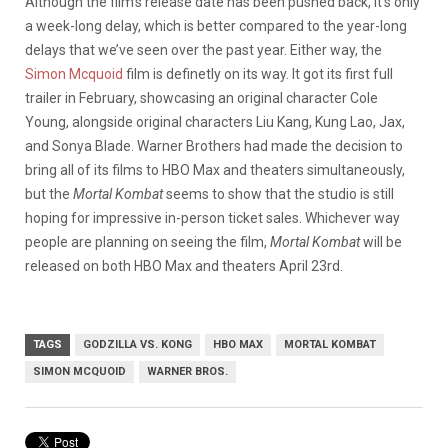
Although the film’s release date has been pushed back, it’s only
a week-long delay, which is better compared to the year-long
delays that we’ve seen over the past year. Either way, the
Simon Mcquoid
film is definetly on its way. It got its first full
trailer in February
,
showcasing an original character Cole
Young, alongside original characters Liu Kang, Kung Lao, Jax,
and Sonya Blade. Warner Brothers had made the decision to
bring all of its films to HBO Max and theaters simultaneously,
but the
Mortal Kombat
seems to show that the studio is still
hoping for impressive in-person ticket sales. Whichever way
people are planning on seeing the film,
Mortal Kombat
will be
released on both HBO Max and theaters April 23rd.
TAGS
GODZILLA VS. KONG
HBO MAX
MORTAL KOMBAT
SIMON MCQUOID
WARNER BROS.