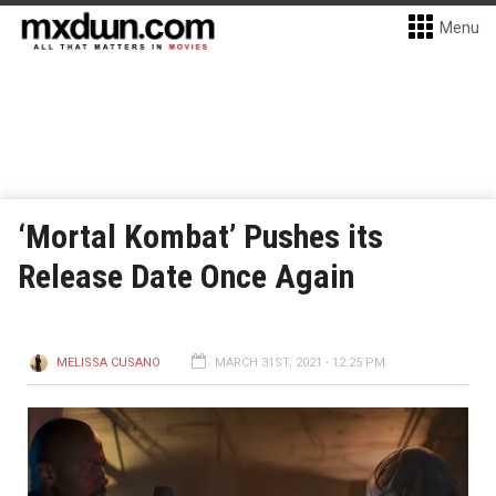
Menu
‘Mortal Kombat’ Pushes its
Release Date Once Again
MELISSA CUSANO
MARCH 31ST, 2021 - 12:25 PM