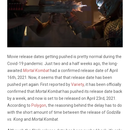
Movie release dates getting pushed is pretty normal during the
Covid-19 pandemic. Just two and a half weeks ago, the long-
awaited
Mortal Kombat
had a confirmed release date of April
16th, 2021. Now, it seems that that release date has been
pushed yet again. First reported by
Variety
, it has been officially
confirmed that
Mortal Kombat
has pushed its release date back
by a week, and now is set to be released on April 23rd, 2021.
According to
Polygon
, the reasoning behind the delay has to do
with the short amount of time between the release of
Godzilla
vs. Kong
and
Mortal Kombat
.