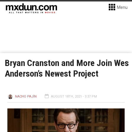
Menu
Bryan Cranston and More Join Wes
Anderson’s Newest Project
NACHO PAJÍN
AUGUST 18TH, 2021 - 3:37 PM