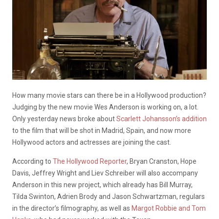
How many movie stars can there be in a Hollywood production?
Judging by the new movie Wes Anderson is working on, a lot.
Only yesterday news broke about
Scarlett Johansson’s addition
to the film that will be shot in Madrid, Spain, and now more
Hollywood actors and actresses are joining the cast.
According to
The Hollywood Reporter
, Bryan Cranston, Hope
Davis, Jeffrey Wright and Liev Schreiber will also accompany
Anderson in this new project, which already has Bill Murray,
Tilda Swinton, Adrien Brody and Jason Schwartzman, regulars
in the director’s filmography, as well as
Margot Robbie and Tom