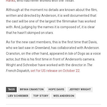
Hanks
, who had never worked with the Texan.
Although at the moment no details are known about the film,
written and directed by Anderson, it is well documented that
the cast will be one of the largest the filmmaker has worked
with. And, judging by the names it is composed of, it is clear
that he hasn’t skimped on stars.
As for the new cast members, this is the first time that Davis,
who we last saw in
Greenland
, has collaborated with Anderson.
Cranston, on the other hand, appeared in
Isle of Dogs
as a voice
actor, but this is his first time in front of Anderson’s camera.
Wright and Schreiber have worked with the director in
The
French Dispatch
,
set for US release on October 22
.
TAGS
BRYAN CRANSTON
HOPE DAVIS
JEFFREY WRIGHT
LIEV SCHREIBER
TOP STORY
WES ANDERSON