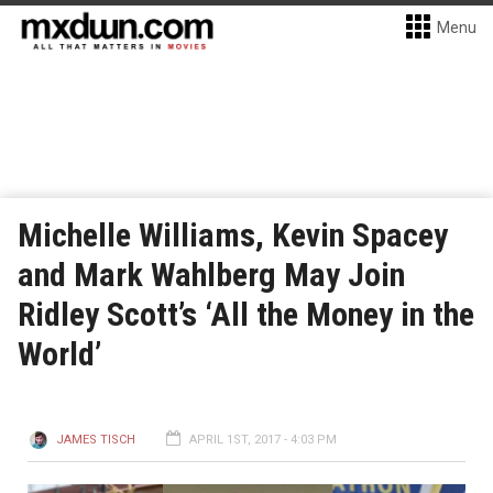
Menu
Michelle Williams, Kevin Spacey
and Mark Wahlberg May Join
Ridley Scott’s ‘All the Money in the
World’
JAMES TISCH
APRIL 1ST, 2017 - 4:03 PM