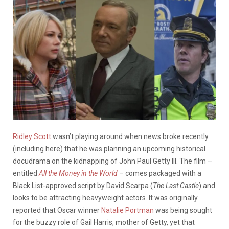
Ridley Scott
wasn’t playing around when news broke recently
(including here) that he was planning an upcoming historical
docudrama on the kidnapping of John Paul Getty III. The film –
entitled
All the Money in the World
– comes packaged with a
Black List-approved script by David Scarpa (
The Last Castle
) and
looks to be attracting heavyweight actors. It was originally
reported that Oscar winner
Natalie Portman
was being sought
for the buzzy role of Gail Harris, mother of Getty, yet that