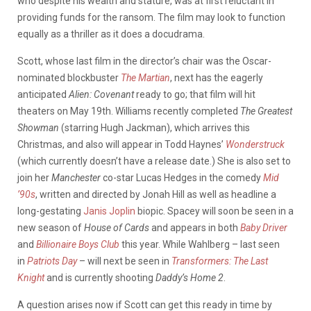
who despite his wealth and stature, was at first reluctant in
providing funds for the ransom. The film may look to function
equally as a thriller as it does a docudrama.
Scott, whose last film in the director’s chair was the Oscar-
nominated blockbuster
The Martian
, next has the eagerly
anticipated
Alien: Covenant
ready to go; that film will hit
theaters on May 19th. Williams recently completed
The Greatest
Showman
(starring Hugh Jackman), which arrives this
Christmas, and also will appear in Todd Haynes’
Wonderstruck
(which currently doesn’t have a release date.) She is also set to
join her
Manchester
co-star Lucas Hedges in the comedy
Mid
’90s
, written and directed by Jonah Hill as well as headline a
long-gestating
Janis Joplin
biopic. Spacey will soon be seen in a
new season of
House of Cards
and appears in both
Baby Driver
and
Billionaire Boys Club
this year. While Wahlberg – last seen
in
Patriots Day
– will next be seen in
Transformers: The Last
Knight
and is currently shooting
Daddy’s Home 2
.
A question arises now if Scott can get this ready in time by