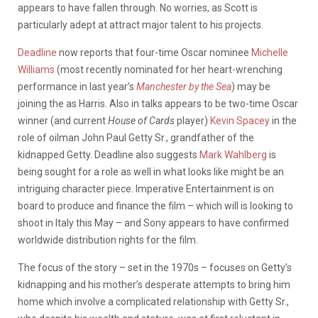
appears to have fallen through. No worries, as Scott is
particularly adept at attract major talent to his projects.
Deadline
now reports that four-time Oscar nominee
Michelle
Williams
(most recently nominated for her heart-wrenching
performance in last year’s
Manchester by the Sea
) may be
joining the as Harris. Also in talks appears to be two-time Oscar
winner (and current
House of Cards
player)
Kevin Spacey
in the
role of oilman John Paul Getty Sr., grandfather of the
kidnapped Getty. Deadline also suggests
Mark Wahlberg
is
being sought for a role as well in what looks like might be an
intriguing character piece. Imperative Entertainment is on
board to produce and finance the film – which will is looking to
shoot in Italy this May – and Sony appears to have confirmed
worldwide distribution rights for the film.
The focus of the story – set in the 1970s – focuses on Getty’s
kidnapping and his mother’s desperate attempts to bring him
home which involve a complicated relationship with Getty Sr.,