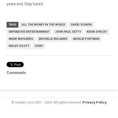
years end. Stay tuned.
TAGS
ALL THE MONEY IN THE WORLD
DAVID SCARPA
IMPERATIVE ENTERTAINMENT
JOHN PAUL GETTY
KEVIN SPACEY
MARK WAHLBERG
MICHELLE WILLIAMS
NATALIE PORTMAN
RIDLEY SCOTT
SONY
Comments
© mxdwn.com 2001 - 2026. All rights reserved.
Privacy Policy