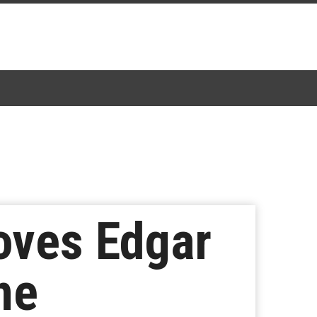
oves Edgar
ne