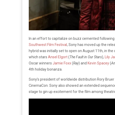
In an effort to capitalize on buzz cemented following
Southwest Film Festival
, Sony has moved up the rele
hybrid was initially set to open on August 11th, in the
which stars
Ansel Elgort
(
The Fault in Our Stars
),
Lily 
Oscar winners
Jamie Foxx
(
Ray
) and
Kevin Spacey
(
Am
4th holiday bonanza.
Sony’s president of worldwide distribution Rory Bru
CinemaCon. Sony also showed an extended sequenc
stage to gin up excitement for the film among theatric