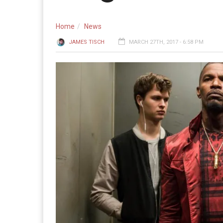
Home
News
JAMES TISCH
MARCH 27TH, 2017 - 6:58 PM