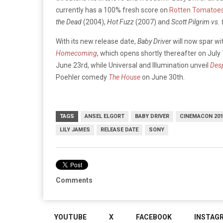
currently has a 100% fresh score on
Rotten Tomatoe
the Dead
(2004),
Hot Fuzz
(2007) and
Scott Pilgrim vs.
With its new release date,
Baby Driver
will now spar w
Homecoming
, which opens shortly thereafter on Jul
June 23rd, while Universal and Illumination unveil
Des
Poehler comedy
The House
on June 30th.
TAGS
ANSEL ELGORT
BABY DRIVER
CINEMACON 201
LILY JAMES
RELEASE DATE
SONY
Comments
YOUTUBE
X
FACEBOOK
INSTAG