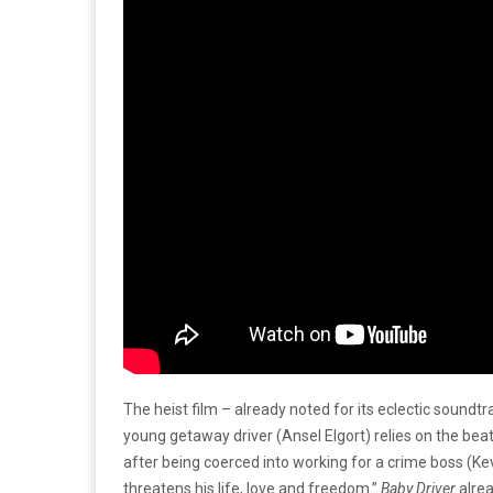
The heist film – already noted for its eclectic sound
young getaway driver (Ansel Elgort) relies on the beat
after being coerced into working for a crime boss (
threatens his life, love and freedom.”
Baby Driver
alrea