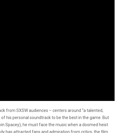
track from SXSW audiences – centers around “a talented,
 of his personal soundtrack to be the best in the game. But
Kevin Spacey), he must face the music when a doomed heist
dy has attracted fans and admiration from critics; the film