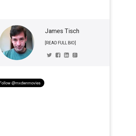
James Tisch
[READ FULL BIO]