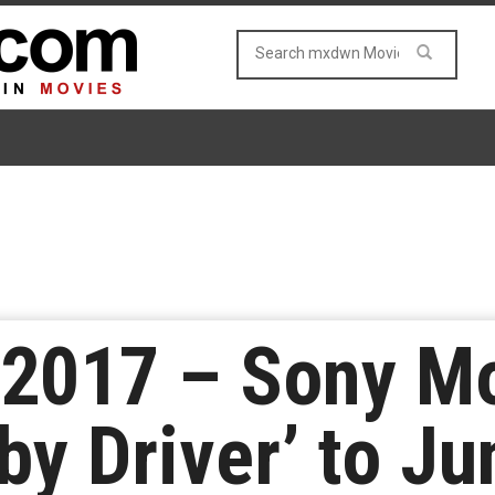
2017 – Sony M
by Driver’ to Ju