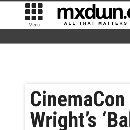
Menu
CinemaCon 
Wright’s ‘Ba