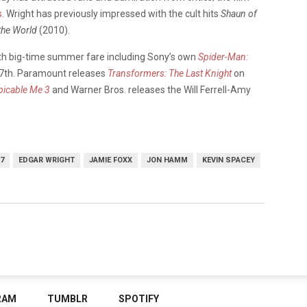
s
. Wright has previously impressed with the cult hits
Shaun of
 the World
(2010).
ith big-time summer fare including Sony’s own
Spider-Man:
y 7th. Paramount releases
Transformers: The Last Knight
on
picable Me 3
and Warner Bros. releases the Will Ferrell-Amy
7
EDGAR WRIGHT
JAMIE FOXX
JON HAMM
KEVIN SPACEY
RAM
TUMBLR
SPOTIFY