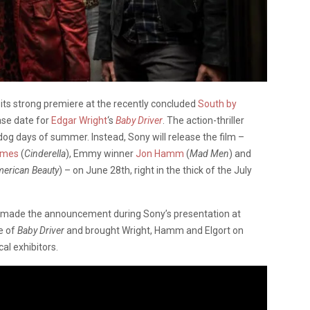
 its strong premiere at the recently concluded
South by
ase date for
Edgar Wright
‘s
Baby Driver
. The action-thriller
 dog days of summer. Instead, Sony will release the film –
James
(
Cinderella
), Emmy winner
Jon Hamm
(
Mad Men
) and
erican Beauty
) – on June 28th, right in the thick of the July
er made the announcement during Sony’s presentation at
e of
Baby Driver
and brought Wright, Hamm and Elgort on
al exhibitors.