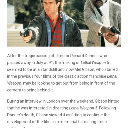
After the tragic passing of director Richard Donner, who
passed away in July at 91, the making of
Lethal Weapon 5
seemed to be at a standstill until now.Mel Gibson, who starred
in the previous four films of the classic action franchise
Lethal
Weapon
, may be looking to get out from being in front of the
camera to being behind it.
During an interview in London over the weekend, Gibson hinted
that he was interested in directing
Lethal Weapon 5
. Following
Donner’s death, Gibson viewed it as fitting to continue the
development of the film as a memorial to his longtimec