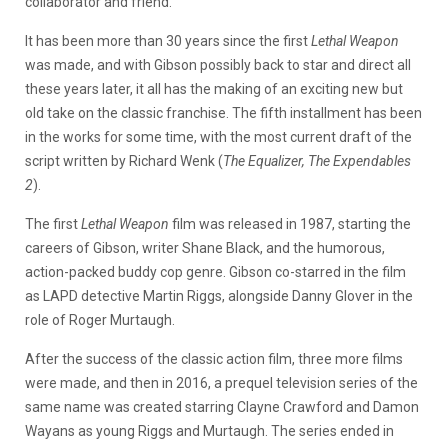
collaborator and friend.
It has been more than 30 years since the first
Lethal Weapon
was made, and with Gibson possibly back to star and direct all
these years later, it all has the making of an exciting new but
old take on the classic franchise. The fifth installment has been
in the works for some time, with the most current draft of the
script written by Richard Wenk (
The Equalizer, The Expendables
2
).
The first
Lethal Weapon
film was released in 1987, starting the
careers of Gibson, writer Shane Black, and the humorous,
action-packed buddy cop genre. Gibson co-starred in the film
as LAPD detective Martin Riggs, alongside Danny Glover in the
role of Roger Murtaugh.
After the success of the classic action film, three more films
were made, and then in 2016, a prequel television series of the
same name was created starring Clayne Crawford and Damon
Wayans as young Riggs and Murtaugh. The series ended in