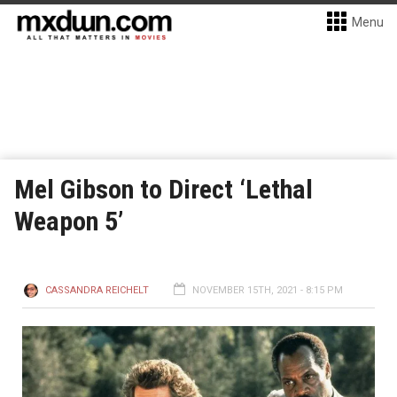
Menu
Mel Gibson to Direct ‘Lethal
Weapon 5’
CASSANDRA REICHELT
NOVEMBER 15TH, 2021 - 8:15 PM