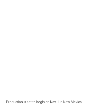
Production is set to begin on Nov. 1 in New Mexico.