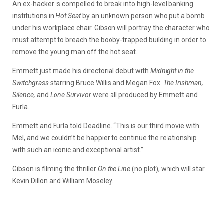
An ex-hacker is compelled to break into high-level banking
institutions in
Hot Seat
by an unknown person who put a bomb
under his workplace chair. Gibson will portray the character who
must attempt to breach the booby-trapped building in order to
remove the young man off the hot seat.
Emmett just made his directorial debut with
Midnight in the
Switchgrass
starring Bruce Willis and Megan Fox.
The Irishman,
Silence,
and
Lone Survivor
were all produced by Emmett and
Furla.
Emmett and Furla told Deadline, “This is our third movie with
Mel, and we couldn’t be happier to continue the relationship
with such an iconic and exceptional artist.”
Gibson is filming the thriller
On the Line
(no plot), which will star
Kevin Dillon and William Moseley.