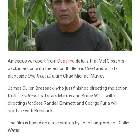
An exclusive report from
Deadline
details that Mel Gibson is
back in action with the action thriller
Hot Seat
and will star
alongside
One Tree Hill
alum Chad Michael Murray.
James Cullen Bressack, who just finished directing the action
thriller
Fortress
that stars Murray and Bruce Willis, will be
directing
Hot Seat
. Randall Emmett and George Furla will
produce with Bressack.
The film is based on a tale written by Leon Langford and Collin
Watts.