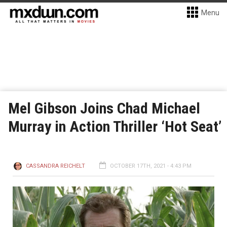
Menu
Mel Gibson Joins Chad Michael
Murray in Action Thriller ‘Hot Seat’
CASSANDRA REICHELT
OCTOBER 17TH, 2021 - 4:43 PM