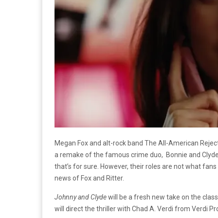
Megan Fox and alt-rock band The All-American Reject
a remake of the famous crime duo, Bonnie and Clyde
that’s for sure. However, their roles are not what fans 
news of Fox and Ritter.
Johnny and Clyde
will be a fresh new take on the clas
will direct the thriller with Chad A. Verdi from Verdi 