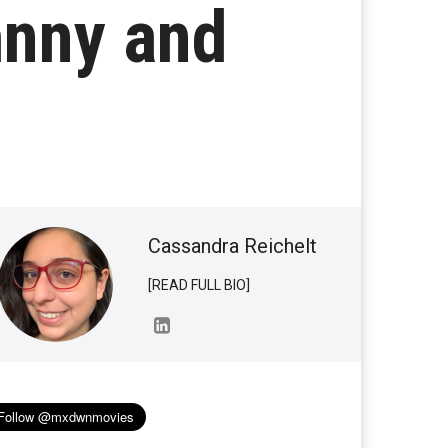
hnny and
Cassandra Reichelt
[READ FULL BIO]