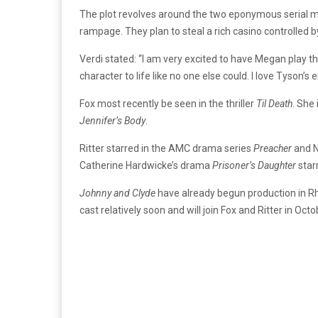
The plot revolves around the two eponymous serial m
rampage. They plan to steal a rich casino controlled b
Verdi stated: “I am very excited to have Megan play the 
character to life like no one else could. I love Tyson
Fox most recently be seen in the thriller
Til Death
. She 
Jennifer’s Body
.
Ritter starred in the AMC drama series
Preacher
and N
Catherine Hardwicke’s drama
Prisoner’s Daughter
star
Johnny and Clyde
have already begun production in Rho
cast relatively soon and will join Fox and Ritter in Octo