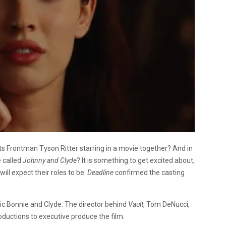
s Frontman Tyson Ritter starring in a movie together? And in
 called
Johnny and Clyde
? It is something to get excited about,
will expect their roles to be.
Deadline
confirmed the casting
sic Bonnie and Clyde. The director behind
Vault
, Tom DeNucci,
Productions to executive produce the film.