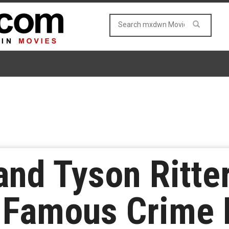
nd Tyson Ritte
e Famous Crime 