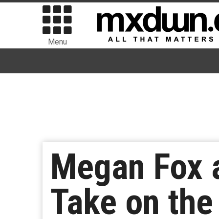
Menu
Megan Fox a
Take on th