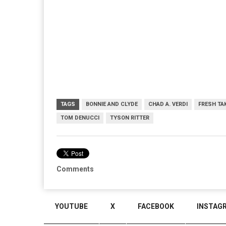
TAGS
BONNIE AND CLYDE
CHAD A. VERDI
FRESH TA
TOM DENUCCI
TYSON RITTER
Comments
YOUTUBE
X
FACEBOOK
INSTAG