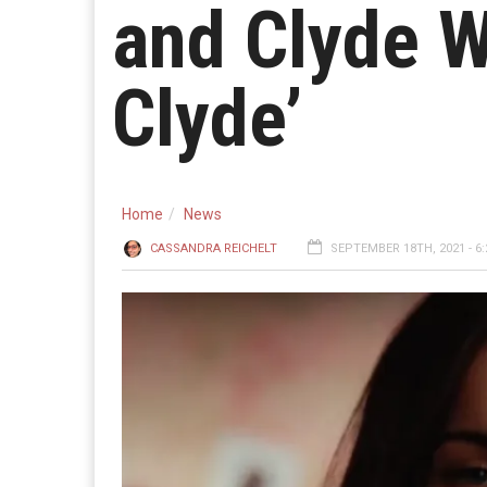
and Clyde W
Clyde’
Home
News
CASSANDRA REICHELT
SEPTEMBER 18TH, 2021 - 6