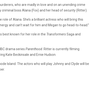
urderers, who are madly in love and on an unending crime
y criminal boss Alana (Fox) and her head of security (Ritter).
role of Alana. She’s a brilliant actress who will bring this
’s energy and can’t wait for him and Megan to go head-to-head.”
is best known for her role in the
Transformers
Saga and
BC drama series
Parenthood
. Ritter is currently filming
ring Kate Beckinsale and Ernie Hudson.
de Island. The actors who will play Johnny and Clyde will be
ber.