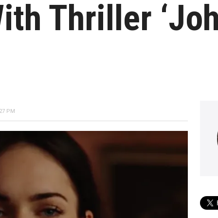
ith Thriller ‘Jo
:27 PM