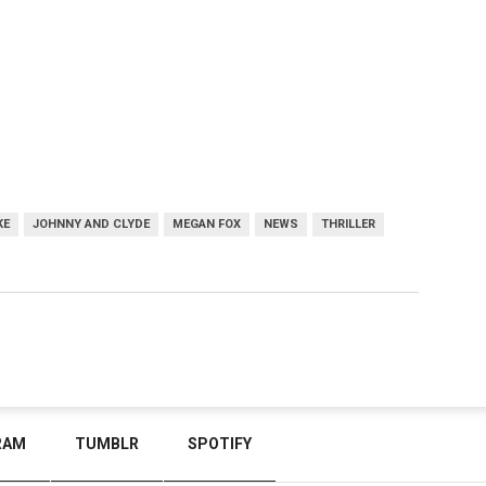
KE
JOHNNY AND CLYDE
MEGAN FOX
NEWS
THRILLER
RAM
TUMBLR
SPOTIFY