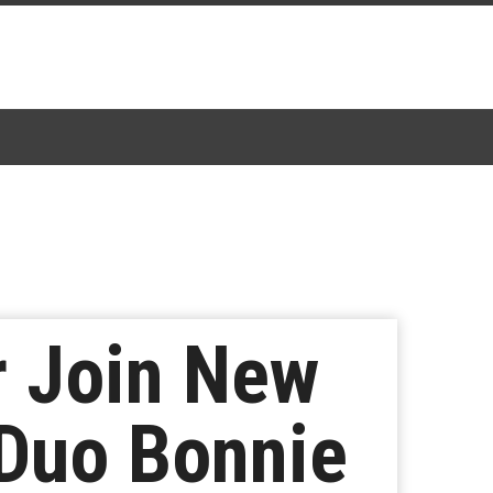
r Join New
Duo Bonnie