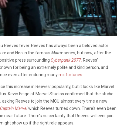
nu Reeves fever. Reeves has always been a beloved actor
ture
and Neo in the famous
Matrix
series, but now, after the
positive press surrounding
Cyberpunk 2077,
Reeves’
 known for being an extremely polite and kind person, and
ience even after enduring many
misfortunes
.
ce this increase in Reeves’ popularity, but it looks like Marvel
s. Kevin Feige of Marvel Studios confirmed that the studio
w, asking Reeves to join the MCU almost every time a new
Captain Marvel
which Reeves turned down. There’s even been
the near future. There’s no certainty that Reeves will ever join
might show up if the right role appears.