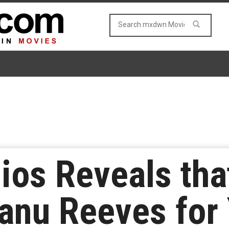
ios Reveals that
anu Reeves for