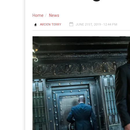
Home
News
ARDEN TERRY
JUNE 21ST, 2019 - 12:44 PM