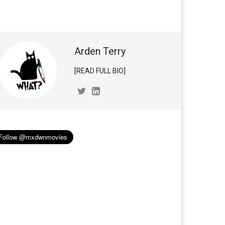
Arden Terry
[READ FULL BIO]