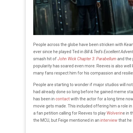
People across the globe have been stricken with Kea
ever since he played Ted in
Bill & Ted’s Excellent Adven
smash hit of
John Wick Chapter 3: Parabellum
and the 
popularity has soared even more. Reeves is also well
many fans respect him for his compassion and resil
People are starting to wonder if major studios will noti
had already done so long before he gained meme statu
has been in
contact
with the actor for a long time no
movie gets made. This included offering him a role in
a fan petition calling for Reeves to play
Wolverin
e in 
the MCU, but Feige mentioned in an
interview
that he 