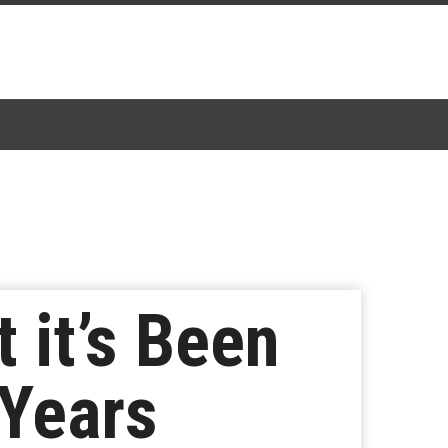
 it’s Been
 Years