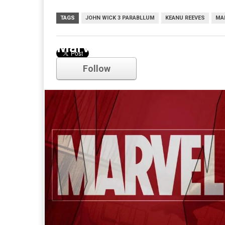
TAGS
JOHN WICK 3 PARABLLUM
KEANU REEVES
MA
Marvel
Follow
Comments