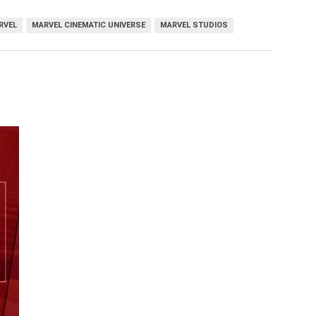
RVEL
MARVEL CINEMATIC UNIVERSE
MARVEL STUDIOS