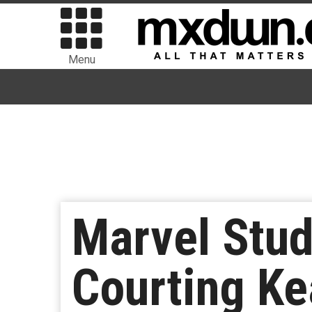
Menu
Marvel Stud
Courting Ke