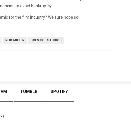
financing to avoid bankruptcy.
ndemic for the film industry? We sure hope so!
REID MILLER
SOLSTICE STUDIOS
RAM
TUMBLR
SPOTIFY
icy