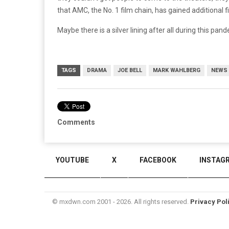
that AMC, the No. 1 film chain, has gained additional 
Maybe there is a silver lining after all during this pa
TAGS
DRAMA
JOE BELL
MARK WAHLBERG
NEWS
Comments
YOUTUBE
X
FACEBOOK
INSTAG
© mxdwn.com 2001 - 2026. All rights reserved.
Privacy Pol