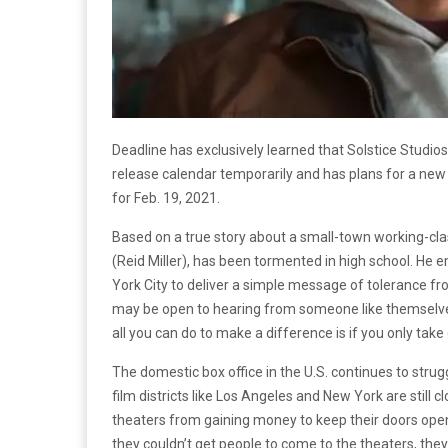
Deadline has exclusively learned that Solstice Studio
release calendar temporarily and has plans for a new r
for Feb. 19, 2021.
Based on a true story about a small-town working-cla
(Reid Miller), has been tormented in high school. He 
York City to deliver a simple message of tolerance fr
may be open to hearing from someone like themselves.
all you can do to make a difference is if you only take
The domestic box office in the U.S. continues to str
film districts like Los Angeles and New York are still 
theaters from gaining money to keep their doors open
they couldn’t get people to come to the theaters, the