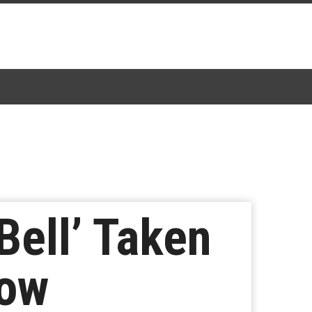
ell’ Taken
Now