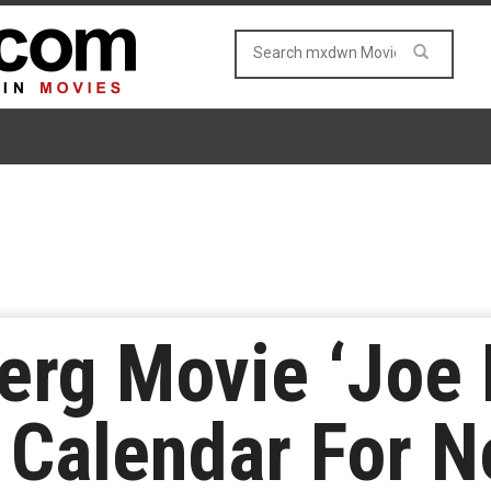
rg Movie ‘Joe B
 Calendar For 