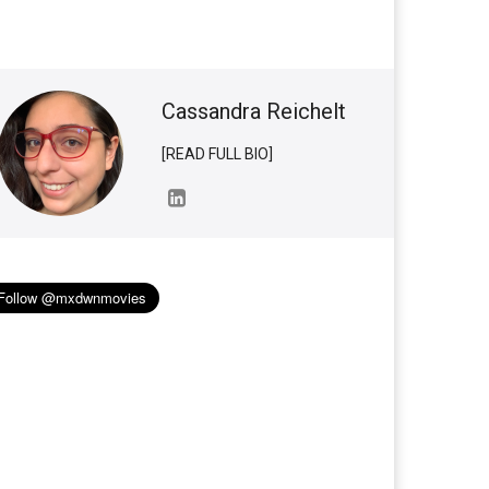
Cassandra Reichelt
[READ FULL BIO]