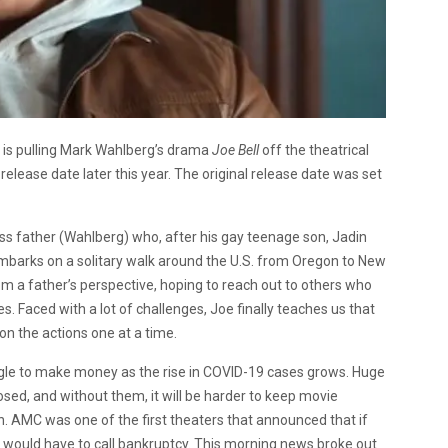
s is pulling Mark Wahlberg’s drama
Joe Bell
off the theatrical
elease date later this year. The original release date was set
ss father (Wahlberg) who, after his gay teenage son, Jadin
embarks on a solitary walk around the U.S. from Oregon to New
om a father’s perspective, hoping to reach out to others who
 Faced with a lot of challenges, Joe finally teaches us that
 on the actions one at a time.
uggle to make money as the rise in COVID-19 cases grows. Huge
closed, and without them, it will be harder to keep movie
. AMC was one of the first theaters that announced that if
y would have to call bankruptcy. This morning news broke out