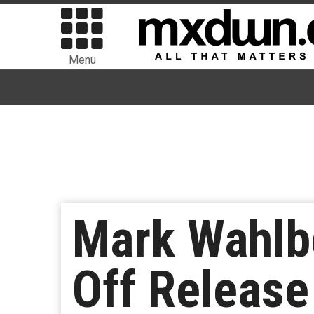
Menu
Mark Wahlbe
Off Release