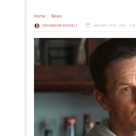
Home
News
CASSANDRA REICHELT
JANUARY 25TH, 2021 - 7:4