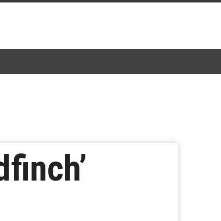
finch’