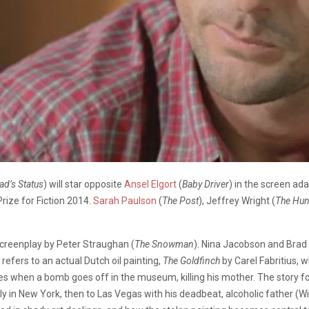
ad’s Status
) will star opposite
Ansel Elgort
(
Baby Driver
) in the screen ad
rize for Fiction 2014.
Sarah Paulson
(
The Post
), Jeffrey Wright (
The Hu
screenplay by Peter Straughan (
The Snowman
). Nina Jacobson and Brad
refers to an actual Dutch oil painting,
The Goldfinch
by Carel Fabritius, 
s when a bomb goes off in the museum, killing his mother. The story f
 in New York, then to Las Vegas with his deadbeat, alcoholic father (Wil