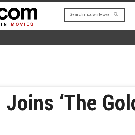
 Joins ‘The Gold