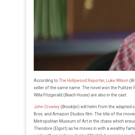
According to
The Hollywood Reporter
,
Luke Wilson
(
Br
seller of the same name. The novel won the Pulitzer P
Willa Fitzgerald (
Beach House
) are also in the cast.
John Crowley
(
Brooklyn
) will helm from the adapted 
Bros. and Amazon Studios film. The title of the movie 
Metropolitan Museum of Art in the chaos which ensue
Theodore (Elgort) as he moves in with a wealthy family