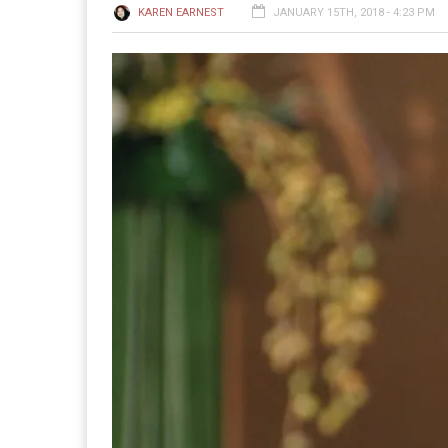
KAREN EARNEST
JANUARY 15TH, 2018 - 4:23 PM