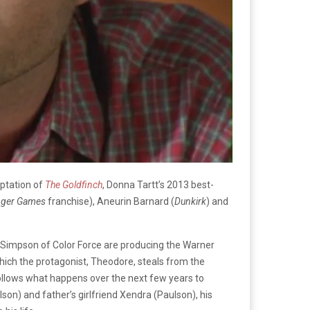
aptation of
The Goldfinch
, Donna Tartt’s 2013 best-
nger Games
franchise), Aneurin Barnard (
Dunkirk
) and
 Simpson of Color Force are producing the Warner
which the protagonist, Theodore, steals from the
ollows what happens over the next few years to
son) and father’s girlfriend Xendra (Paulson), his