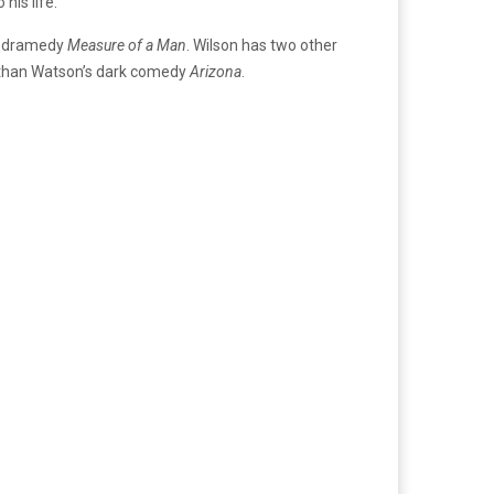
his life.
’s dramedy
Measure of a Man
. Wilson has two other
onathan Watson’s dark comedy
Arizona
.