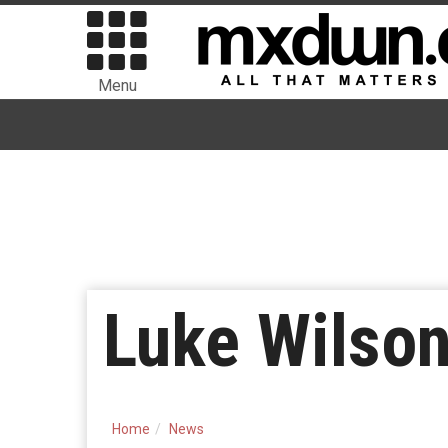
Menu
Luke Wilson
Home
News