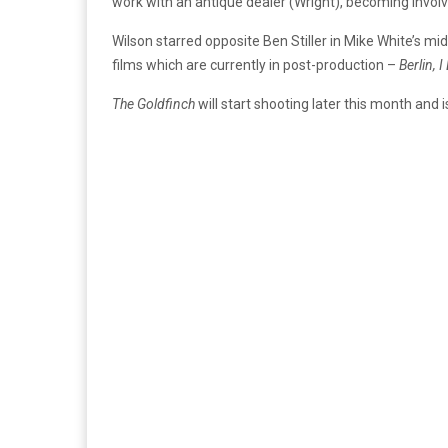
work with an antique dealer (Wright), becoming involve
Wilson starred opposite Ben Stiller in Mike White’s mid
films which are currently in post-production –
Berlin, 
The Goldfinch
will start shooting later this month and