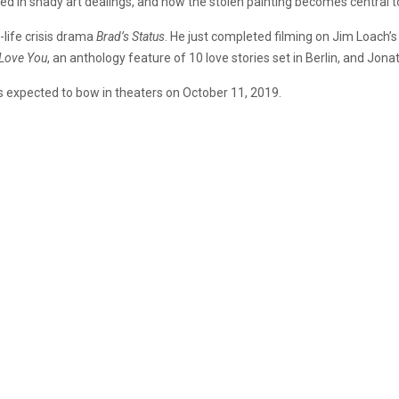
d in shady art dealings, and how the stolen painting becomes central to 
-life crisis drama
Brad’s Status
. He just completed filming on Jim Loach
I Love You
, an anthology feature of 10 love stories set in Berlin, and J
 is expected to bow in theaters on October 11, 2019.