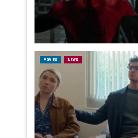
MOVIES
NEWS