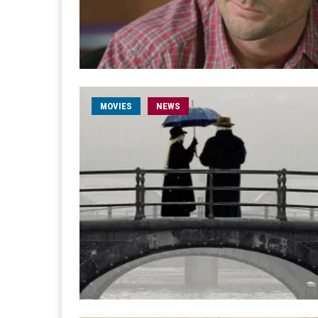
MOVIES
NEWS