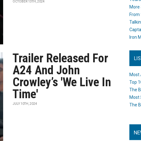
OCTOBER 13TH, 2024
More 
From 
Talki
Capta
Iron M
Trailer Released For
LI
A24 And John
Most 
Crowley’s 'We Live In
Top 1
Time'
The B
Most 
JULY 10TH, 2024
The B
NE