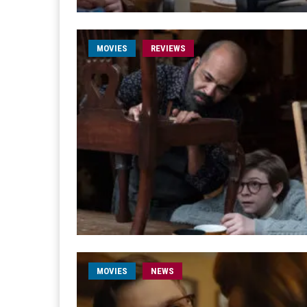
MOVIES
REVIEWS
MOVIES
NEWS