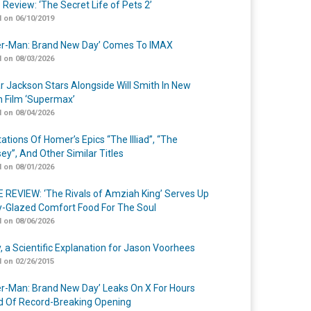
 Review: ‘The Secret Life of Pets 2’
 on 06/10/2019
er-Man: Brand New Day’ Comes To IMAX
 on 08/03/2026
r Jackson Stars Alongside Will Smith In New
n Film ‘Supermax’
 on 08/04/2026
ations Of Homer’s Epics “The Illiad”, “The
ey”, And Other Similar Titles
 on 08/01/2026
 REVIEW: ‘The Rivals of Amziah King’ Serves Up
-Glazed Comfort Food For The Soul
 on 08/06/2026
y, a Scientific Explanation for Jason Voorhees
 on 02/26/2015
er-Man: Brand New Day’ Leaks On X For Hours
 Of Record-Breaking Opening