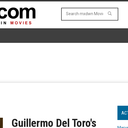
AC
Guillermo Del Toro's
Marve