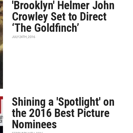
'Brooklyn' Helmer John
Crowley Set to Direct
‘The Goldfinch’
JULY 24TH, 2016
Shining a 'Spotlight' on
the 2016 Best Picture
Nominees