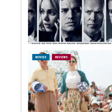
MOVIES
REVIEWS