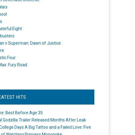
Wars
pool
s
ateful Eight
busters
n v Superman: Dawn of Justice
re
stic Four
ax: Fury Road
EATEST HITS
re: Best Before Age 35
ial Godzilla Trailer Released Months After Leak
College Days A Big Tattoo and a Failed Love: Five
 of Watching Princess Mononoke