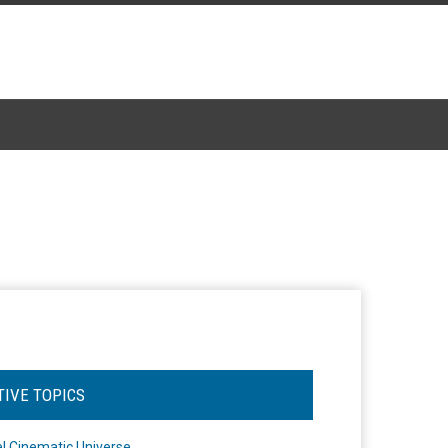
TIVE TOPICS
l Cinematic Universe