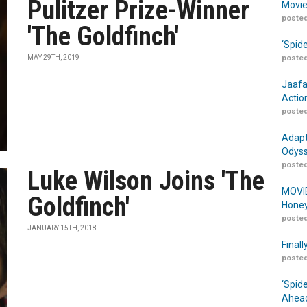
Pulitzer Prize-Winner
Movie
posted
'The Goldfinch'
‘Spid
MAY 29TH, 2019
posted
Jaafa
Actio
posted
Adapt
Odyss
posted
Luke Wilson Joins 'The
MOVIE
Goldfinch'
Honey
posted
JANUARY 15TH, 2018
Finall
posted
‘Spid
Ahead