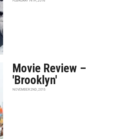
FEBRUARY 14TH, 2016
Movie Review –
'Brooklyn'
NOVEMBER 2ND, 2015