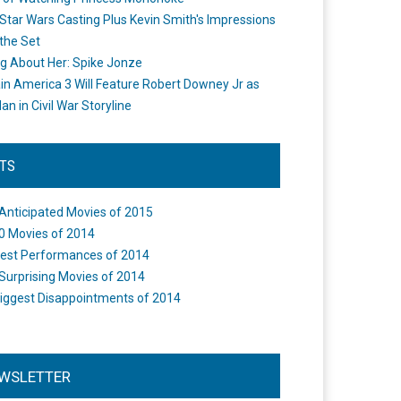
Star Wars Casting Plus Kevin Smith's Impressions
the Set
ng About Her: Spike Jonze
in America 3 Will Feature Robert Downey Jr as
an in Civil War Storyline
STS
Anticipated Movies of 2015
0 Movies of 2014
est Performances of 2014
Surprising Movies of 2014
iggest Disappointments of 2014
WSLETTER