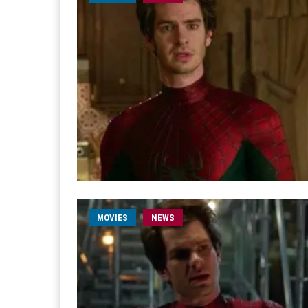
MOVIES
NEWS