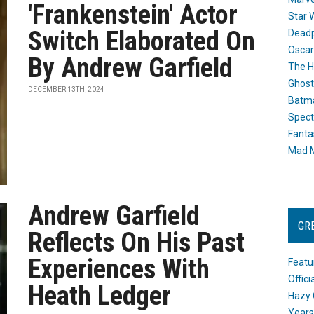
'Frankenstein' Actor
Star 
Switch Elaborated On
Dead
Oscar
By Andrew Garfield
The H
Ghost
DECEMBER 13TH, 2024
Batma
Spect
Fanta
Mad M
Andrew Garfield
GR
Reflects On His Past
Experiences With
Featu
Offic
Heath Ledger
Hazy 
Years