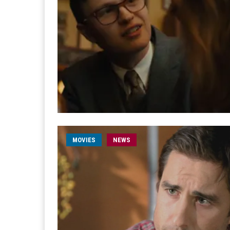
MOVIES
NEWS