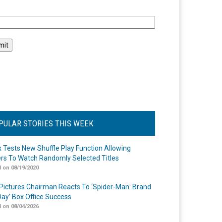
l
PULAR STORIES THIS WEEK
ix Tests New Shuffle Play Function Allowing
rs To Watch Randomly Selected Titles
 on 08/19/2020
Pictures Chairman Reacts To ‘Spider-Man: Brand
ay’ Box Office Success
 on 08/04/2026