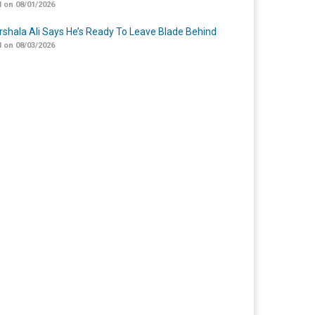
 on 08/01/2026
shala Ali Says He’s Ready To Leave Blade Behind
 on 08/03/2026