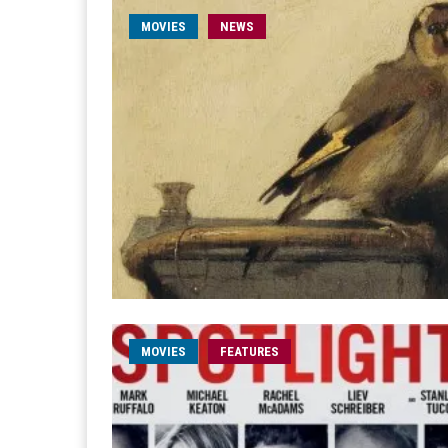
MOVIES
NEWS
MOVIES
FEATURES