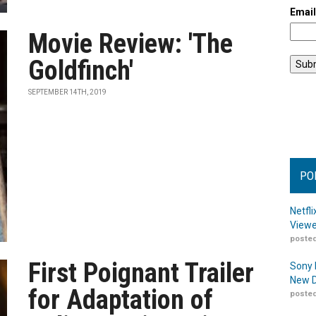
Emai
Movie Review: 'The
Goldfinch'
SEPTEMBER 14TH, 2019
PO
Netfl
Viewe
posted
First Poignant Trailer
Sony 
New D
for Adaptation of
posted