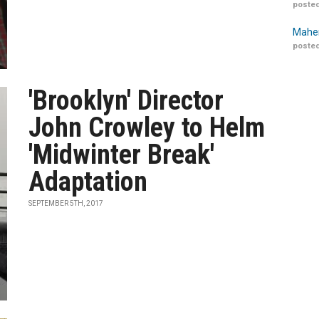
posted
Maher
posted
'Brooklyn' Director
John Crowley to Helm
'Midwinter Break'
Adaptation
SEPTEMBER 5TH, 2017