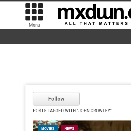
Menu
Follow
POSTS TAGGED WITH "JOHN CROWLEY"
MOVIES
NEWS