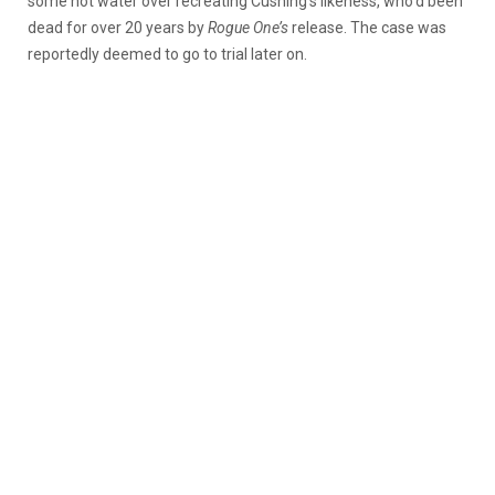
some hot water over recreating Cushing’s likeness, who’d been
dead for over 20 years by
Rogue One’s
release. The case was
reportedly deemed to go to trial later on.