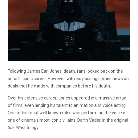
Following James Earl Jones’ death, fans looked back on the
actor’s iconic career. However, with his passing comes news on
deals that he made with companies before his death.
Over his extensive career, Jones appeared in a massive array
of films, even lending his talent to animation and voice acting.
One of his most well known roles was performing the voice of
one of cinema’s most iconic villains, Darth Vader, in the original
Star Wars
trilogy.