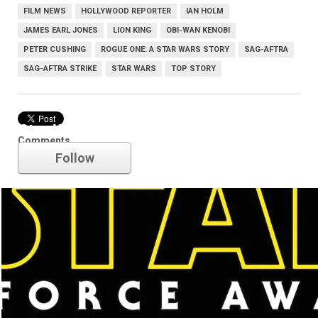
FILM NEWS
HOLLYWOOD REPORTER
IAN HOLM
JAMES EARL JONES
LION KING
OBI-WAN KENOBI
PETER CUSHING
ROGUE ONE: A STAR WARS STORY
SAG-AFTRA
SAG-AFTRA STRIKE
STAR WARS
TOP STORY
Star Wars
Comments
Follow