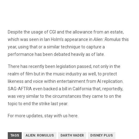
Despite the usage of CGI and the allowance from an estate,
which was seen in Ian Holm’s appearance in
Alien: Romulus
this
year, using that or a similar technique to capture a
performance has been debated heavily as of late.
There has recently been legislation passed, not only in the
realm of film but in the music industry as well, to protect
likeness and voice within entertainment from AI replication.
SAG-AFTRA even backed a bill in California that, reportedly,
was very similar to the circumstances they came to on the
topic to end the strike last year.
For more updates, stay with us here.
TAGS
ALIEN: ROMULUS
DARTH VADER
DISNEY PLUS