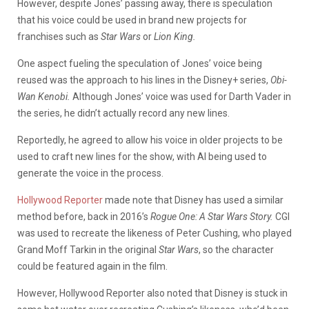
However, despite Jones’ passing away, there is speculation
that his voice could be used in brand new projects for
franchises such as
Star Wars
or
Lion King.
One aspect fueling the speculation of Jones’ voice being
reused was the approach to his lines in the Disney+ series,
Obi-
Wan Kenobi.
Although Jones’ voice was used for Darth Vader in
the series, he didn’t actually record any new lines.
Reportedly, he agreed to allow his voice in older projects to be
used to craft new lines for the show, with AI being used to
generate the voice in the process.
Hollywood Reporter
made note that Disney has used a similar
method before, back in 2016’s
Rogue One: A Star Wars Story.
CGI
was used to recreate the likeness of Peter Cushing, who played
Grand Moff Tarkin in the original
Star Wars
, so the character
could be featured again in the film.
However, Hollywood Reporter also noted that Disney is stuck in