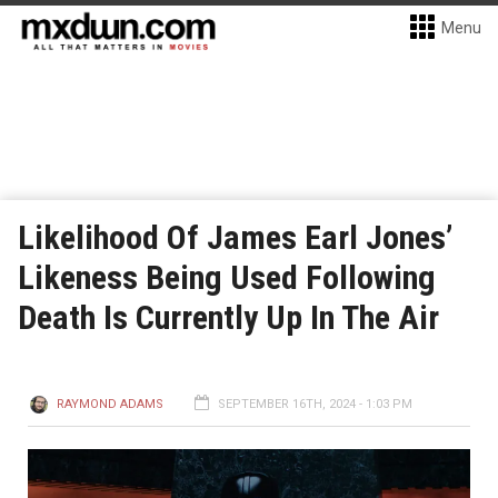
Menu
Likelihood Of James Earl Jones’
Likeness Being Used Following
Death Is Currently Up In The Air
RAYMOND ADAMS
SEPTEMBER 16TH, 2024 - 1:03 PM