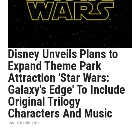
Disney Unveils Plans to
Expand Theme Park
Attraction 'Star Wars:
Galaxy's Edge' To Include
Original Trilogy
Characters And Music
JANUARY 20TH, 2026