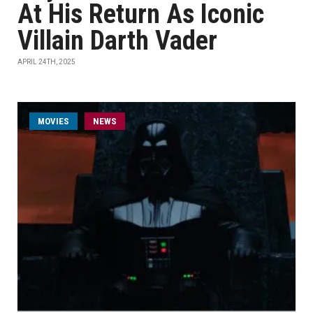
At His Return As Iconic
Villain Darth Vader
APRIL 24TH, 2025
MOVIES
NEWS