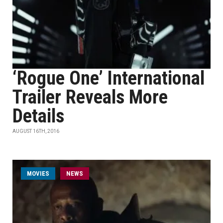
‘Rogue One’ International
Trailer Reveals More
Details
AUGUST 16TH, 2016
MOVIES
NEWS