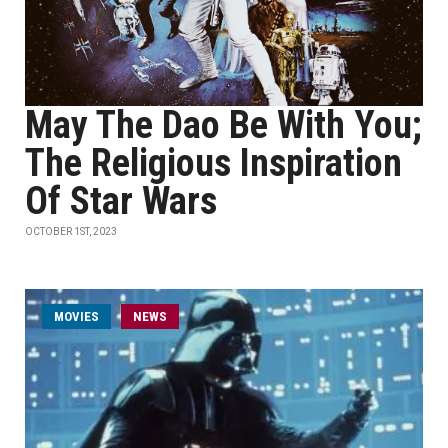
May The Dao Be With You;
The Religious Inspiration
Of Star Wars
OCTOBER 1ST, 2023
MOVIES
NEWS