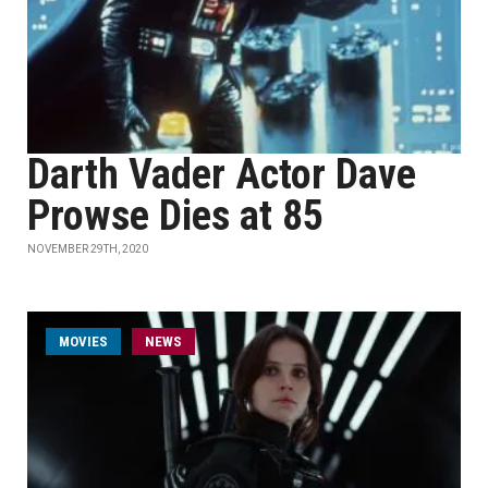
Darth Vader Actor Dave
Prowse Dies at 85
NOVEMBER 29TH, 2020
MOVIES
NEWS