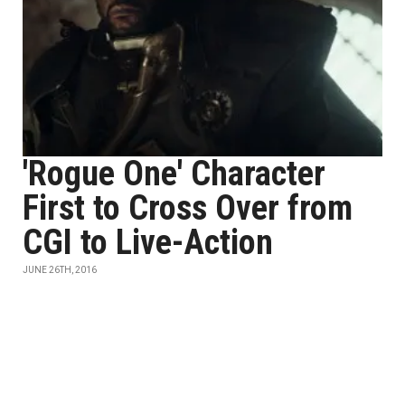
'Rogue One' Character
First to Cross Over from
CGI to Live-Action
JUNE 26TH, 2016