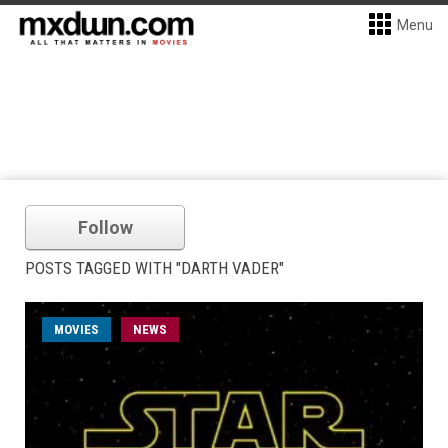
Menu
Follow
POSTS TAGGED WITH "DARTH VADER"
MOVIES
NEWS