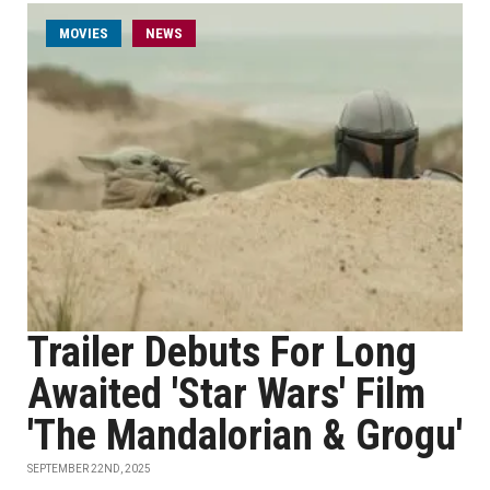
MOVIES
NEWS
Trailer Debuts For Long
Awaited 'Star Wars' Film
'The Mandalorian & Grogu'
SEPTEMBER 22ND, 2025