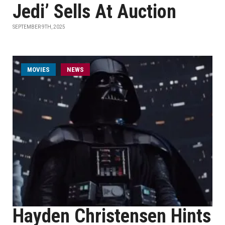
Jedi’ Sells At Auction
SEPTEMBER 9TH, 2025
MOVIES
NEWS
Hayden Christensen Hints