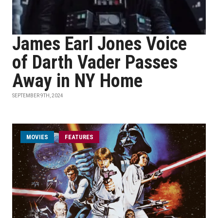
James Earl Jones Voice
of Darth Vader Passes
Away in NY Home
SEPTEMBER 9TH, 2024
MOVIES
FEATURES