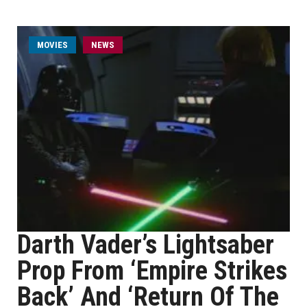
MOVIES
NEWS
Darth Vader’s Lightsaber
Prop From ‘Empire Strikes
Back’ And ‘Return Of The