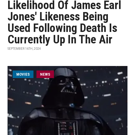
Likelihood Of James Earl
Jones' Likeness Being
Used Following Death Is
Currently Up In The Air
SEPTEMBER 16TH, 2024
MOVIES
NEWS