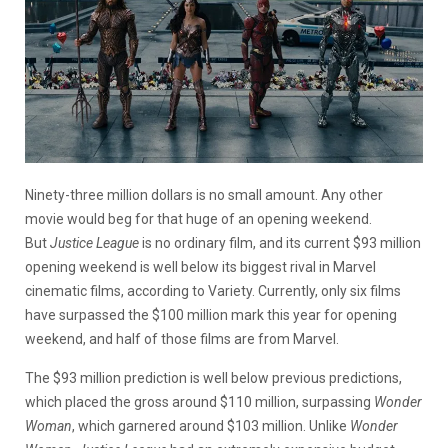
Ninety-three million dollars is no small amount. Any other
movie would beg for that huge of an opening weekend.
But
Justice League
is no ordinary film, and its current $93 million
opening weekend is well below its biggest rival in Marvel
cinematic films, according to Variety. Currently, only six films
have surpassed the $100 million mark this year for opening
weekend, and half of those films are from Marvel.
The $93 million prediction is well below previous predictions,
which placed the gross around $110 million, surpassing
Wonder
Woman
, which garnered around $103 million. Unlike
Wonder