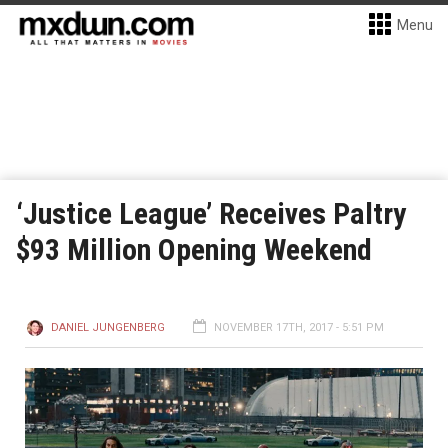
Menu
‘Justice League’ Receives Paltry
$93 Million Opening Weekend
DANIEL JUNGENBERG
NOVEMBER 17TH, 2017 - 5:51 PM