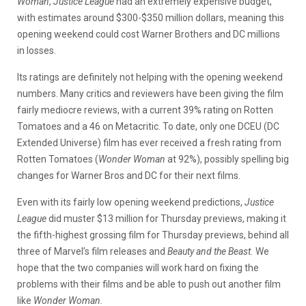
Woman
,
Justice League
had an extremely expensive budget,
with estimates around $300-$350 million dollars, meaning this
opening weekend could cost Warner Brothers and DC millions
in losses.
Its ratings are definitely not helping with the opening weekend
numbers. Many critics and reviewers have been giving the film
fairly mediocre reviews, with a current 39% rating on Rotten
Tomatoes and a 46 on Metacritic. To date, only one DCEU (DC
Extended Universe) film has ever received a fresh rating from
Rotten Tomatoes (
Wonder Woman
at 92%), possibly spelling big
changes for Warner Bros and DC for their next films.
Even with its fairly low opening weekend predictions,
Justice
League
did muster $13 million for Thursday previews, making it
the fifth-highest grossing film for Thursday previews, behind all
three of Marvel’s film releases and
Beauty and the Beast.
We
hope that the two companies will work hard on fixing the
problems with their films and be able to push out another film
like
Wonder Woman.