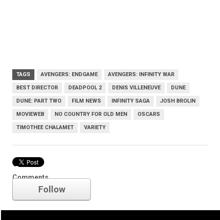
TAGS
AVENGERS: ENDGAME
AVENGERS: INFINITY WAR
BEST DIRECTOR
DEADPOOL 2
DENIS VILLENEUVE
DUNE
DUNE: PART TWO
FILM NEWS
INFINITY SAGA
JOSH BROLIN
MOVIEWEB
NO COUNTRY FOR OLD MEN
OSCARS
TIMOTHEE CHALAMET
VARIETY
Oscars
Comments
Follow