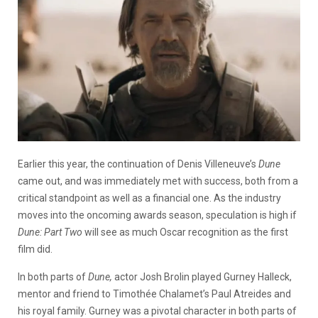
Earlier this year, the continuation of Denis Villeneuve’s
Dune
came out, and was immediately met with success, both from a
critical standpoint as well as a financial one. As the industry
moves into the oncoming awards season, speculation is high if
Dune: Part Two
will see as much Oscar recognition as the first
film did.
In both parts of
Dune,
actor Josh Brolin played Gurney Halleck,
mentor and friend to Timothée Chalamet’s Paul Atreides and
his royal family. Gurney was a pivotal character in both parts of