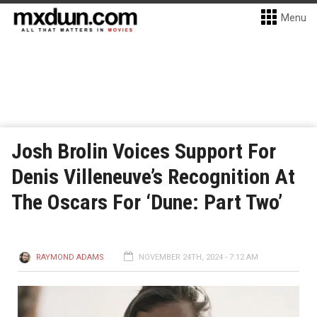
Menu
Josh Brolin Voices Support For
Denis Villeneuve’s Recognition At
The Oscars For ‘Dune: Part Two’
RAYMOND ADAMS
NOVEMBER 24TH, 2024 - 7:12 AM