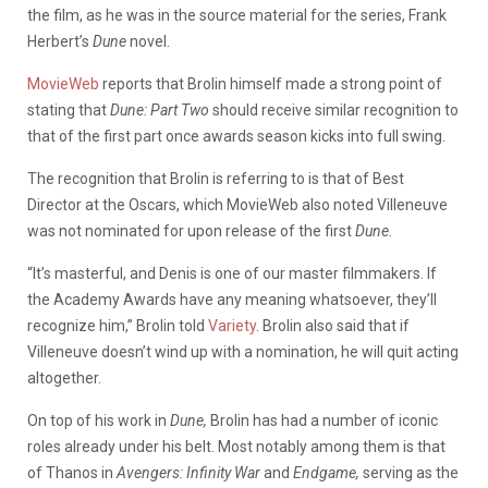
the film, as he was in the source material for the series, Frank
Herbert’s
Dune
novel.
MovieWeb
reports that Brolin himself made a strong point of
stating that
Dune: Part Two
should receive similar recognition to
that of the first part once awards season kicks into full swing.
The recognition that Brolin is referring to is that of Best
Director at the Oscars, which MovieWeb also noted Villeneuve
was not nominated for upon release of the first
Dune.
“It’s masterful, and Denis is one of our master filmmakers. If
the Academy Awards have any meaning whatsoever, they’ll
recognize him,” Brolin told
Variety
. Brolin also said that if
Villeneuve doesn’t wind up with a nomination, he will quit acting
altogether.
On top of his work in
Dune,
Brolin has had a number of iconic
roles already under his belt. Most notably among them is that
of Thanos in
Avengers: Infinity War
and
Endgame,
serving as the