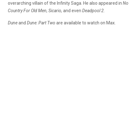
overarching villain of the Infinity Saga. He also appeared in
No
Country For Old Men, Sicario,
and even
Deadpool 2.
Dune
and
Dune: Part Two
are available to watch on Max.