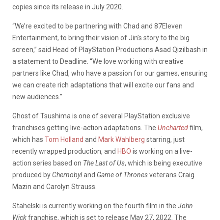
copies since its release in July 2020.
“We’re excited to be partnering with Chad and 87Eleven
Entertainment, to bring their vision of
Jin’s
story to the big
screen,” said Head of
PlayStation
Productions Asad Qizilbash in
a statement to Deadline. “We love working with creative
partners like Chad, who have a passion for our games, ensuring
we can create rich adaptations that will excite our fans and
new audiences.”
Ghost of Tsushima is one of several PlayStation exclusive
franchises getting live-action adaptations. The
Uncharted
film,
which has
Tom Holland
and
Mark Wahlberg
starring, just
recently wrapped production, and
HBO
is working on a live-
action series based on
The Last of Us
, which is being executive
produced by
Chernobyl
and
Game of Thrones
veterans Craig
Mazin and Carolyn Strauss.
Stahelski is currently working on the fourth film in the
John
Wick
franchise, which is set to release May 27, 2022. The