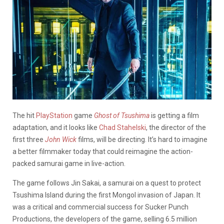
The hit
PlayStation
game
Ghost of Tsushima
is getting a film
adaptation, and it looks like
Chad Stahelski
, the director of the
first three
John Wick
films, will be directing. It’s hard to imagine
a better filmmaker today that could reimagine the action-
packed samurai game in live-action.
The game follows
Jin
Sakai, a samurai on a quest to protect
Tsushima Island during the first Mongol invasion of Japan. It
was a critical and commercial success for Sucker Punch
Productions, the developers of the game, selling 6.5 million