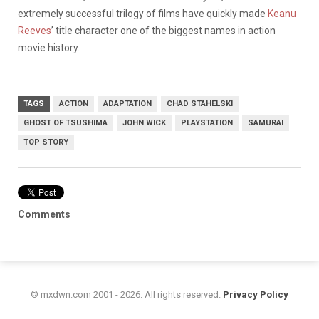
extremely successful trilogy of films have quickly made
Keanu
Reeves
’ title character one of the biggest names in action
movie history.
TAGS
ACTION
ADAPTATION
CHAD STAHELSKI
GHOST OF TSUSHIMA
JOHN WICK
PLAYSTATION
SAMURAI
TOP STORY
Comments
© mxdwn.com 2001 - 2026. All rights reserved.
Privacy Policy