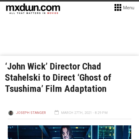
Menu
‘John Wick’ Director Chad
Stahelski to Direct ‘Ghost of
Tsushima’ Film Adaptation
JOSEPH STANGER
MARCH 27TH, 2021 - 8:29 PM