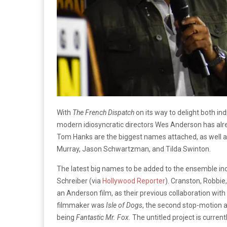
With
The French Dispatch
on its way to delight both i
modern idiosyncratic directors Wes Anderson has alr
Tom Hanks are the biggest names attached, as well as 
Murray, Jason Schwartzman, and Tilda Swinton.
The latest big names to be added to the ensemble inc
Schreiber (via
Hollywood Reporter
). Cranston, Robbie
an Anderson film, as their previous collaboration w
filmmaker was
Isle of Dogs
, the second stop-motion a
being
Fantastic Mr. Fox.
The untitled project is current