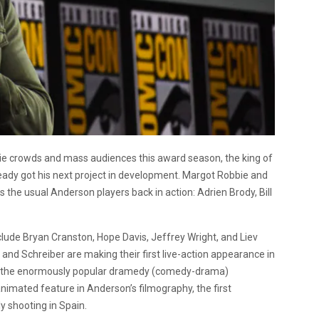
ndie crowds and mass audiences this award season, the king of
eady got his next project in development. Margot Robbie and
the usual Anderson players back in action: Adrien Brody, Bill
lude Bryan Cranston, Hope Davis, Jeffrey Wright, and Liev
, and Schreiber are making their first live-action appearance in
ith the enormously popular dramedy (comedy-drama)
nimated feature in Anderson’s filmography, the first
ly shooting in Spain.