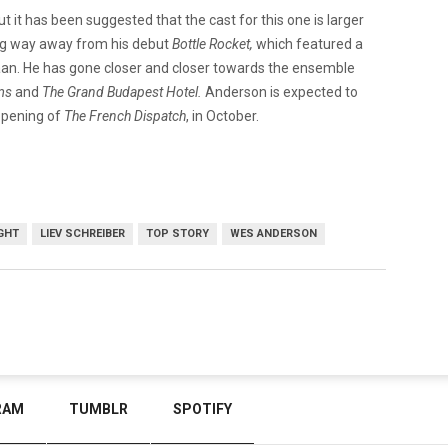
t it has been suggested that the cast for this one is larger
ong way away from his debut
Bottle Rocket,
which featured a
an. He has gone closer and closer towards the ensemble
ums
and
The Grand Budapest Hotel.
Anderson is expected to
 opening of
The French Dispatch
, in October.
GHT
LIEV SCHREIBER
TOP STORY
WES ANDERSON
RAM
TUMBLR
SPOTIFY