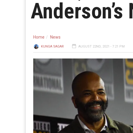
Anderson’s 
Home
News
KUNGA SAGAR
AUGUST 22ND, 2021 - 7:21 PM