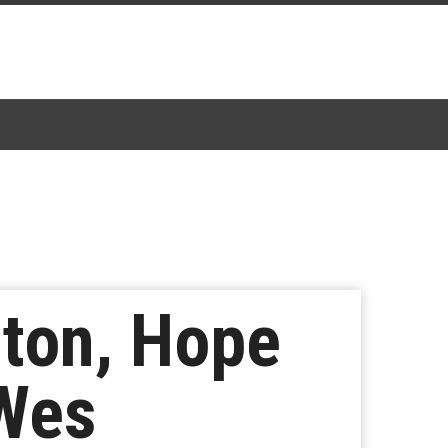
ston, Hope
 Wes