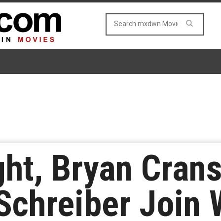
ght, Bryan Cran
 Schreiber Join