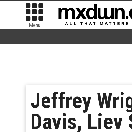
Menu
Jeffrey Wri
Davis, Liev