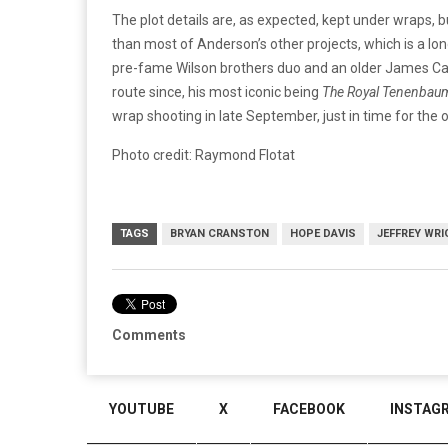
The plot details are, as expected, kept under wraps, bu
than most of Anderson’s other projects, which is a l
pre-fame Wilson brothers duo and an older James Ca
route since, his most iconic being
The Royal Tenenba
wrap shooting in late September, just in time for the
Photo credit: Raymond Flotat
TAGS
BRYAN CRANSTON
HOPE DAVIS
JEFFREY WRI
Comments
YOUTUBE
X
FACEBOOK
INSTAG