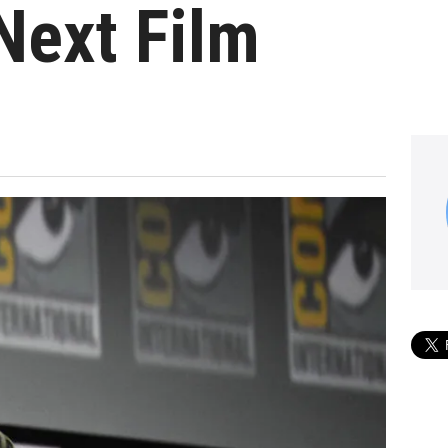
Next Film