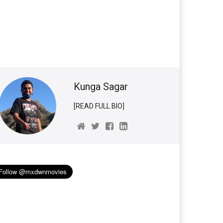
Kunga Sagar
[READ FULL BIO]