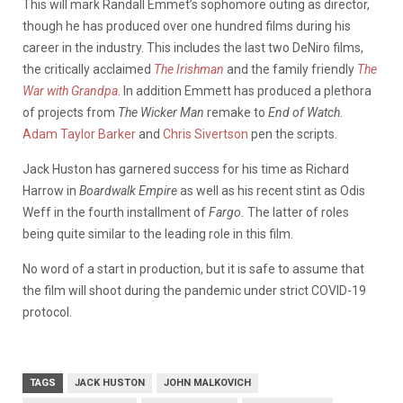
This will mark Randall Emmet’s sophomore outing as director,
though he has produced over one hundred films during his
career in the industry. This includes the last two DeNiro films,
the critically acclaimed
The Irishman
and the family friendly
The
War with Grandpa
. In addition Emmett has produced a plethora
of projects from
The Wicker Man
remake to
End of Watch.
Adam Taylor Barker
and
Chris Sivertson
pen the scripts.
Jack Huston has garnered success for his time as Richard
Harrow in
Boardwalk Empire
as well as his recent stint as Odis
Weff in the fourth installment of
Fargo.
The latter of roles
being quite similar to the leading role in this film.
No word of a start in production, but it is safe to assume that
the film will shoot during the pandemic under strict COVID-19
protocol.
TAGS
JACK HUSTON
JOHN MALKOVICH