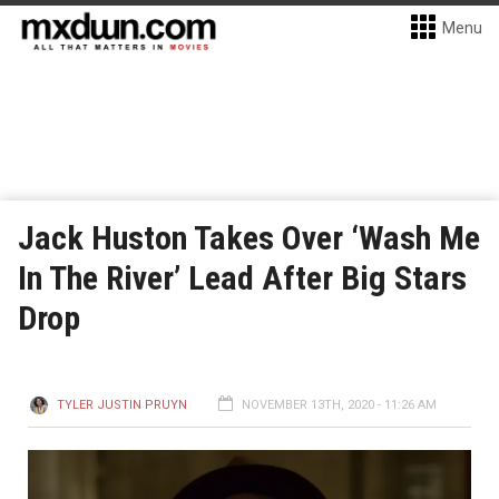
Menu
Jack Huston Takes Over ‘Wash Me
In The River’ Lead After Big Stars
Drop
TYLER JUSTIN PRUYN
NOVEMBER 13TH, 2020 - 11:26 AM