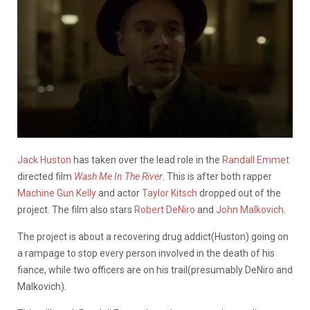
Jack Huston
has taken over the lead role in the
Randall Emmet
directed film
Wash Me In The River
. This is after both rapper
Machine Gun Kelly
and actor
Taylor Kitsch
dropped out of the
project. The film also stars
Robert DeNiro
and
John Malkovich
.
The project is about a recovering drug addict(Huston) going on
a rampage to stop every person involved in the death of his
fiance, while two officers are on his trail(presumably DeNiro and
Malkovich).