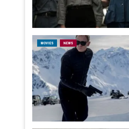
MOVIES
NEWS