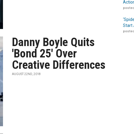
Actio
posted
‘Spid
Start
posted
Danny Boyle Quits
'Bond 25' Over
Creative Differences
AUGUST 22ND, 2018