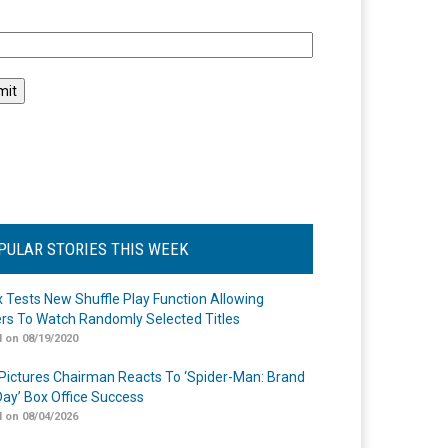
l
PULAR STORIES THIS WEEK
ix Tests New Shuffle Play Function Allowing
rs To Watch Randomly Selected Titles
 on 08/19/2020
Pictures Chairman Reacts To ‘Spider-Man: Brand
ay’ Box Office Success
 on 08/04/2026