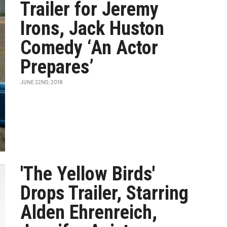
Trailer for Jeremy
Irons, Jack Huston
Comedy ‘An Actor
Prepares’
JUNE 22ND, 2018
'The Yellow Birds'
Drops Trailer, Starring
Alden Ehrenreich,