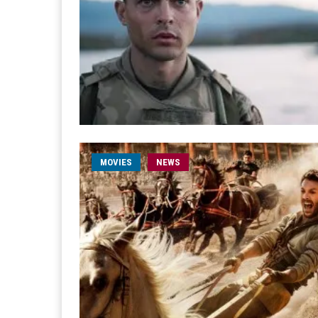
MOVIES
NEWS