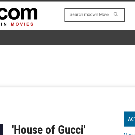
AC
'House of Gucci'
Marve