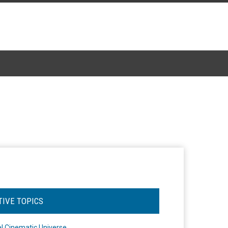
TIVE TOPICS
l Cinematic Universe