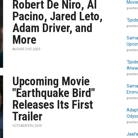
Robert De Niro, Al
Movie
posted
Pacino, Jared Leto,
‘Spid
Adam Driver, and
posted
More
Samar
Upcom
AUGUST 21ST, 2020
posted
‘Spid
Ahead
posted
Upcoming Movie
Samar
"Earthquake Bird"
Emma
posted
Releases Its First
Adapt
Trailer
Odyss
posted
OCTOBER 9TH, 2019
Jaafa