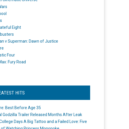
Wars
pool
s
ateful Eight
busters
n v Superman: Dawn of Justice
re
stic Four
ax: Fury Road
EATEST HITS
re: Best Before Age 35
ial Godzilla Trailer Released Months After Leak
College Days A Big Tattoo and a Failed Love: Five
 of Watching Princess Mononoke