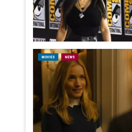
MOVIES
NEWS