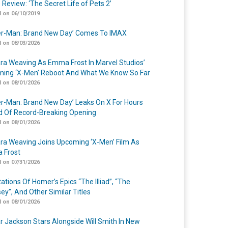
 Review: ‘The Secret Life of Pets 2’
 on 06/10/2019
er-Man: Brand New Day’ Comes To IMAX
 on 08/03/2026
a Weaving As Emma Frost In Marvel Studios’
ing ‘X-Men’ Reboot And What We Know So Far
 on 08/01/2026
er-Man: Brand New Day’ Leaks On X For Hours
 Of Record-Breaking Opening
 on 08/01/2026
a Weaving Joins Upcoming ‘X-Men’ Film As
 Frost
 on 07/31/2026
ations Of Homer’s Epics “The Illiad”, “The
ey”, And Other Similar Titles
 on 08/01/2026
r Jackson Stars Alongside Will Smith In New