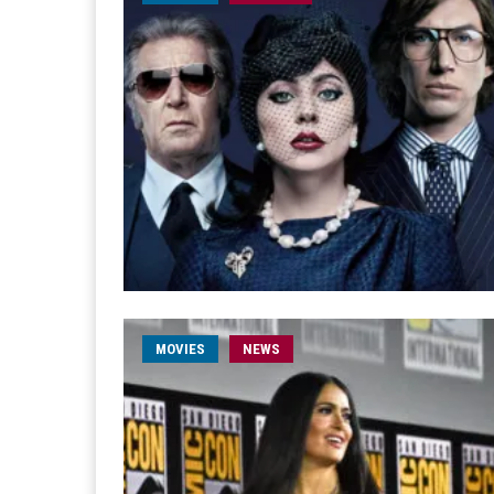
MOVIES
NEWS