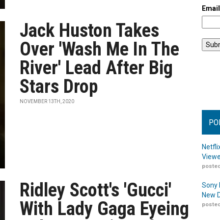
Emai
Jack Huston Takes
Over 'Wash Me In The
River' Lead After Big
Stars Drop
NOVEMBER 13TH, 2020
PO
Netfl
Viewe
posted
Ridley Scott's 'Gucci'
Sony 
New D
With Lady Gaga Eyeing
posted