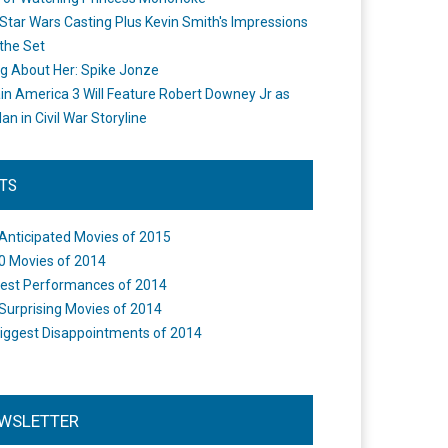
Star Wars Casting Plus Kevin Smith's Impressions
the Set
ng About Her: Spike Jonze
in America 3 Will Feature Robert Downey Jr as
an in Civil War Storyline
STS
Anticipated Movies of 2015
0 Movies of 2014
est Performances of 2014
Surprising Movies of 2014
iggest Disappointments of 2014
WSLETTER