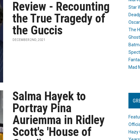
Review - Recounting
Star 
the True Tragedy of
Dead
Oscar
the Guccis
The H
Ghost
DECEMBER 2ND, 2021
Batma
Spect
Fanta
Mad M
Salma Hayek to
GR
Portray Pina
Auriemma in Ridley
Featu
Offic
Scott's 'House of
Hazy 
Years