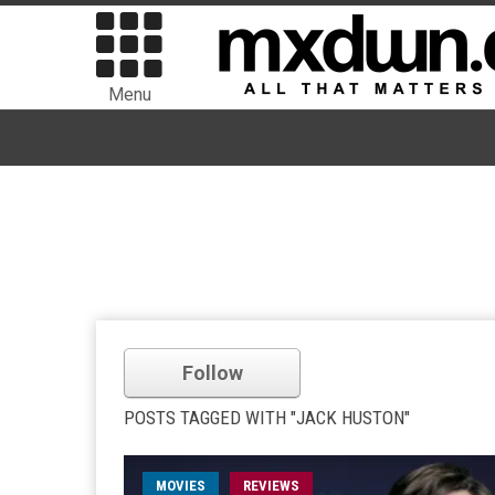
Menu
Follow
POSTS TAGGED WITH "JACK HUSTON"
MOVIES
REVIEWS