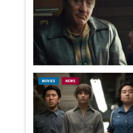
MOVIES
NEWS