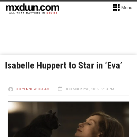
Menu
Isabelle Huppert to Star in ‘Eva’
CHEYENNE WICKHAM
DECEMBER 2ND, 2016 - 2:13 PM