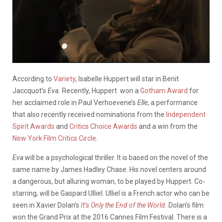
According to
Variety
, Isabelle Huppert will star in Benit
Jaccquot’s
Eva.
Recently, Huppert won a
Gotham Award
for
her acclaimed role in Paul Verhoevene’s
Elle
, a performance
that also recently received nominations from the
Independent
Spirit Awards
and
Critics Choice Awards
and a win from the
New York Film Critics Circle
.
Eva
will be a psychological thriller. It is based on the novel of the
same name by James Hadley Chase. His novel centers around
a dangerous, but alluring woman, to be played by Huppert. Co-
starring, will be Gaspard Ulliel. Ulliel is a French actor who can be
seen in Xavier Dolan’s
It’s Only the End of the World
.
Dolan’s film
won the Grand Prix at the 2016 Cannes Film Festival. There is a