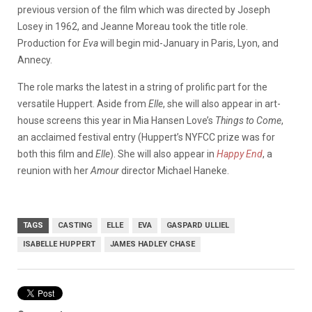
previous version of the film which was directed by Joseph
Losey in 1962, and Jeanne Moreau took the title role.
Production for
Eva
will begin mid-January in Paris, Lyon, and
Annecy.
The role marks the latest in a string of prolific part for the
versatile Huppert. Aside from
Elle
, she will also appear in art-
house screens this year in Mia Hansen Love’s
Things to Come
,
an acclaimed festival entry (Huppert’s NYFCC prize was for
both this film and
Elle
). She will also appear in
Happy End
, a
reunion with her
Amour
director Michael Haneke.
TAGS
CASTING
ELLE
EVA
GASPARD ULLIEL
ISABELLE HUPPERT
JAMES HADLEY CHASE