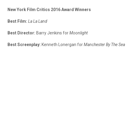
New York Film Critics 2016 Award Winners
Best Film:
La La Land
Best Director:
Barry Jenkins for
Moonlight
Best Screenplay:
Kenneth Lonergan for
Manchester By The Sea