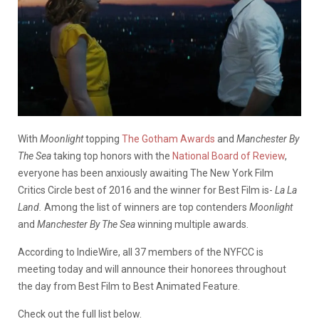
With
Moonlight
topping
The Gotham Awards
and
Manchester By
The Sea
taking top honors with the
National Board of Review
,
everyone has been anxiously awaiting The New York Film
Critics Circle best of 2016 and the winner for Best Film is-
La La
Land.
Among the list of winners are top contenders
Moonlight
and
Manchester By The Sea
winning multiple awards.
According to IndieWire, all 37 members of the NYFCC is
meeting today and will announce their honorees throughout
the day from Best Film to Best Animated Feature.
Check out the full list below.