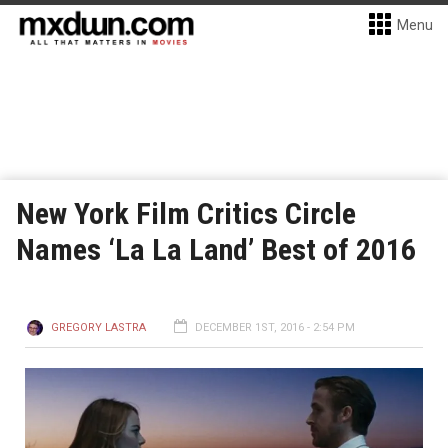
Menu
New York Film Critics Circle
Names ‘La La Land’ Best of 2016
GREGORY LASTRA
DECEMBER 1ST, 2016 - 2:54 PM