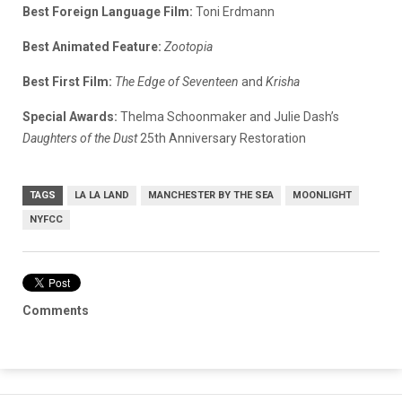
Best Foreign Language Film:
Toni Erdmann
Best Animated Feature:
Zootopia
Best First Film:
The Edge of Seventeen
and
Krisha
Special Awards:
Thelma Schoonmaker and Julie Dash’s
Daughters of the Dust
25th Anniversary Restoration
TAGS
LA LA LAND
MANCHESTER BY THE SEA
MOONLIGHT
NYFCC
Comments