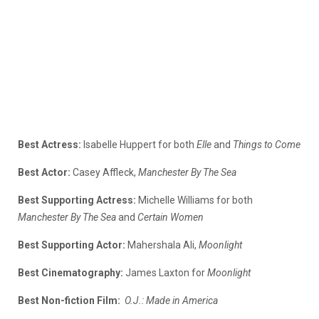
Best Actress:
Isabelle Huppert for both
Elle
and
Things to Come
Best Actor:
Casey Affleck,
Manchester By The Sea
Best Supporting Actress:
Michelle Williams for both
Manchester By The Sea
and
Certain Women
Best Supporting Actor:
Mahershala Ali,
Moonlight
Best Cinematography:
James Laxton for
Moonlight
Best Non-fiction Film:
O.J.: Made in America