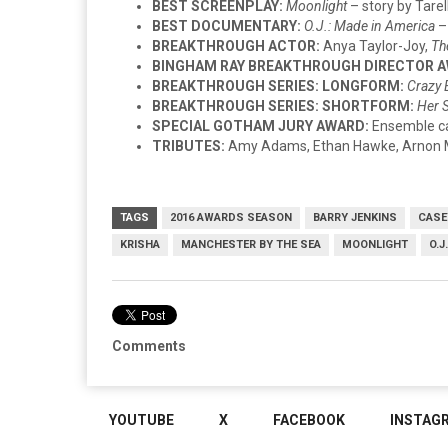
BEST SCREENPLAY:
Moonlight
– story by Tare
BEST DOCUMENTARY:
O.J.: Made in America
–
BREAKTHROUGH ACTOR:
Anya Taylor-Joy,
Th
BINGHAM RAY BREAKTHROUGH DIRECTOR 
BREAKTHROUGH SERIES: LONGFORM:
Crazy 
BREAKTHROUGH SERIES: SHORTFORM:
Her 
SPECIAL GOTHAM JURY AWARD:
Ensemble c
TRIBUTES:
Amy Adams, Ethan Hawke, Arnon Mi
TAGS
2016 AWARDS SEASON
BARRY JENKINS
CASE
KRISHA
MANCHESTER BY THE SEA
MOONLIGHT
O.J
Comments
YOUTUBE
X
FACEBOOK
INSTAG