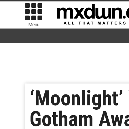
Menu
‘Moonlight’
Gotham Aw