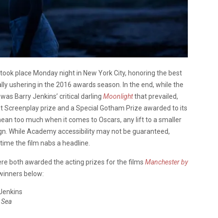
took place Monday night in New York City, honoring the best
lly ushering in the 2016 awards season. In the end, while the
was Barry Jenkins’ critical darling
Moonlight
that prevailed,
st Screenplay prize and a Special Gotham Prize awarded to its
ean too much when it comes to Oscars, any lift to a smaller
gn. While Academy accessibility may not be guaranteed,
st time the film nabs a headline.
re both awarded the acting prizes for the films
Manchester by
f winners below:
 Jenkins
 Sea