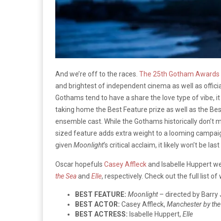
And we’re off to the races.
The 25th Gotham Awards
and brightest of independent cinema as well as officia
Gothams tend to have a share the love type of vibe, it 
taking home the Best Feature prize as well as the Be
ensemble cast. While the Gothams historically don’t m
sized feature adds extra weight to a looming campai
given
Moonlight
‘s critical acclaim, it likely won’t be la
Oscar hopefuls
Casey Affleck
and Isabelle Huppert we
the Sea
and
Elle
, respectively. Check out the full list o
BEST FEATURE:
Moonlight
– directed by Barry
BEST ACTOR:
Casey Affleck,
Manchester by the
BEST ACTRESS:
Isabelle Huppert,
Elle