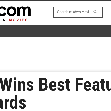
 Wins Best Feat
ards