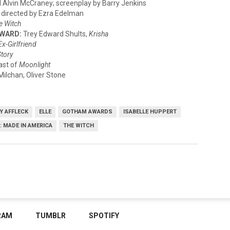
ll Alvin McCraney; screenplay by Barry Jenkins
 directed by Ezra Edelman
e Witch
AWARD:
Trey Edward Shults,
Krisha
Ex-Girlfriend
Story
ast of
Moonlight
lchan, Oliver Stone
Y AFFLECK
ELLE
GOTHAM AWARDS
ISABELLE HUPPERT
.: MADE IN AMERICA
THE WITCH
RAM
TUMBLR
SPOTIFY