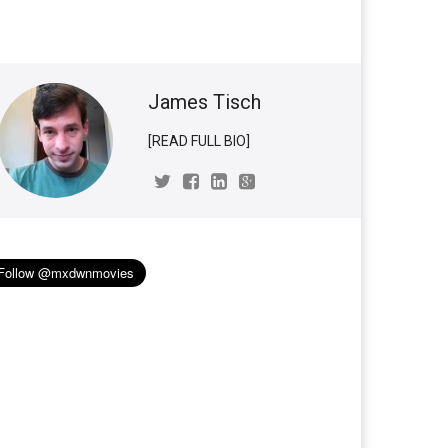
James Tisch
[READ FULL BIO]