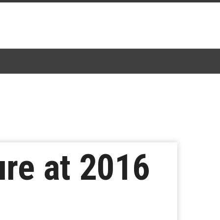
ure at 2016