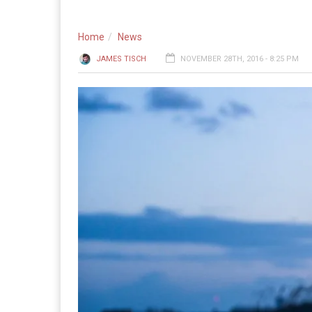
Home
News
JAMES TISCH
NOVEMBER 28TH, 2016 - 8:25 PM