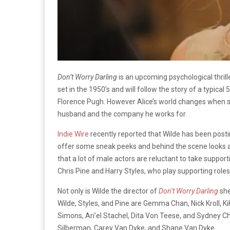
Don’t Worry Darling
is an upcoming psychological thrill
set in the 1950’s and will follow the story of a typic
Florence Pugh. However Alice’s world changes when s
husband and the company he works for.
Indie Wire
recently reported that Wilde has been posti
offer some sneak peeks and behind the scene looks at
that a lot of male actors are reluctant to take support
Chris Pine and Harry Styles, who play supporting roles 
Not only is Wilde the director of
Don’t Worry Darling
she
Wilde, Styles, and Pine are Gemma Chan, Nick Kroll, Ki
Simons, Ari’el Stachel, Dita Von Teese, and Sydney Ch
Silberman, Carey Van Dyke, and Shane Van Dyke.