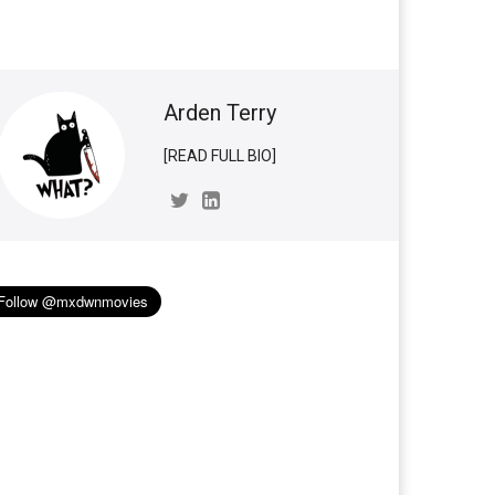
Arden Terry
[READ FULL BIO]