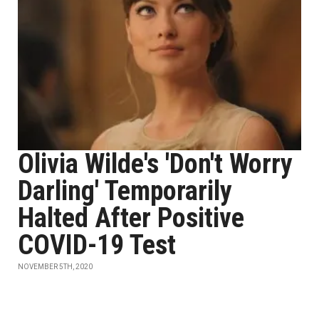
Olivia Wilde's 'Don't Worry
Darling' Temporarily
Halted After Positive
COVID-19 Test
NOVEMBER 5TH, 2020