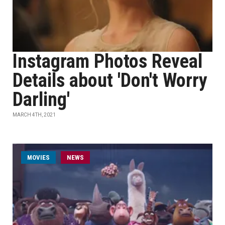
Instagram Photos Reveal
Details about 'Don't Worry
Darling'
MARCH 4TH, 2021
MOVIES
NEWS