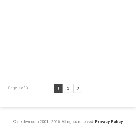
Page 1 of 3
1
2
3
© mxdwn.com 2001 - 2026. All rights reserved.
Privacy Policy