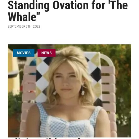
Standing Ovation for 'The
Whale"
SEPTEMBER 5TH, 2022
MOVIES
NEWS