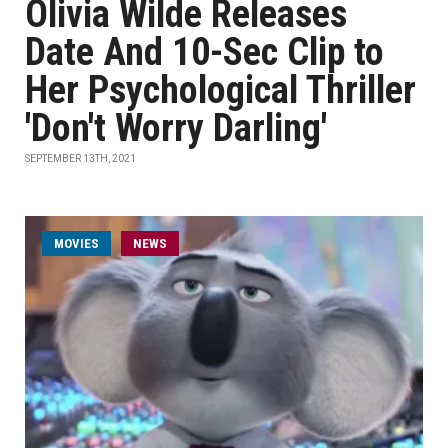
Olivia Wilde Releases
Date And 10-Sec Clip to
Her Psychological Thriller
'Don't Worry Darling'
SEPTEMBER 13TH, 2021
MOVIES
NEWS