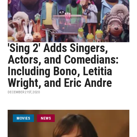
'Sing 2' Adds Singers,
Actors, and Comedians:
Including Bono, Letitia
Wright, and Eric Andre
DECEMBER 21ST, 2020
MOVIES
NEWS