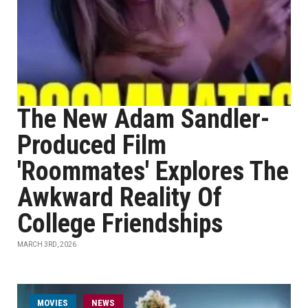
The New Adam Sandler-
Produced Film
'Roommates' Explores The
Awkward Reality Of
College Friendships
MARCH 3RD, 2026
MOVIES
NEWS