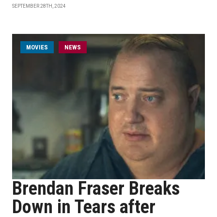
SEPTEMBER 28TH, 2024
MOVIES
NEWS
Brendan Fraser Breaks
Down in Tears after