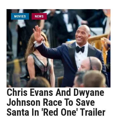
MOVIES
NEWS
Chris Evans And Dwyane
Johnson Race To Save
Santa In 'Red One' Trailer