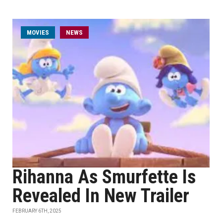
MOVIES
NEWS
Rihanna As Smurfette Is
Revealed In New Trailer
FEBRUARY 6TH, 2025