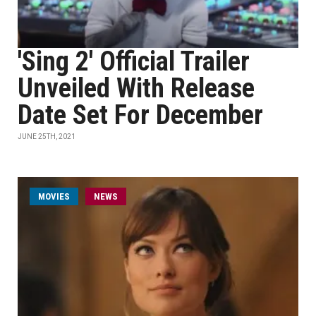
'Sing 2' Official Trailer
Unveiled With Release
Date Set For December
JUNE 25TH, 2021
MOVIES
NEWS