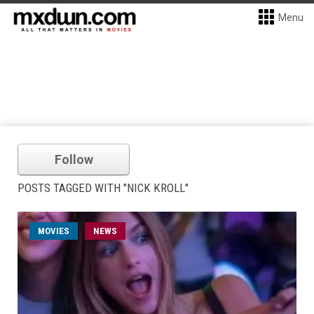
Menu
Follow
POSTS TAGGED WITH "NICK KROLL"
MOVIES
NEWS