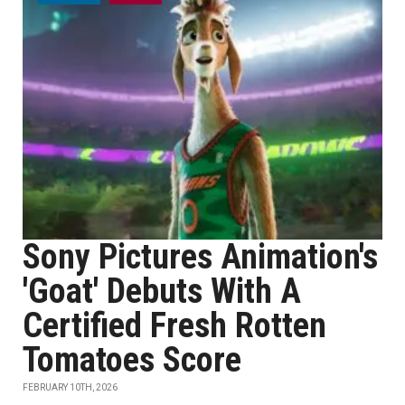
Sony Pictures Animation's
'Goat' Debuts With A
Certified Fresh Rotten
Tomatoes Score
FEBRUARY 10TH, 2026