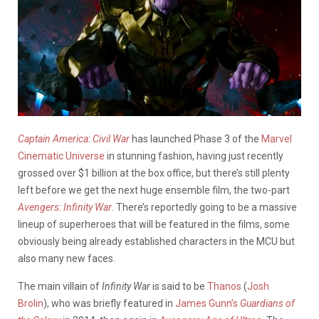
Captain America: Civil War
has launched Phase 3 of the
Marvel
Cinematic Universe
in stunning fashion, having just recently
grossed over $1 billion at the box office, but there’s still plenty
left before we get the next huge ensemble film, the two-part
Avengers: Infinity War
. There’s reportedly going to be a massive
lineup of superheroes that will be featured in the films, some
obviously being already established characters in the MCU but
also many new faces.
The main villain of
Infinity War
is said to be
Thanos
(
Josh
Brolin
), who was briefly featured in
James Gunn’s
Guardians of