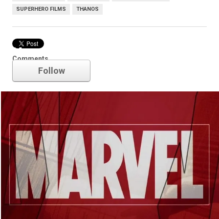
SUPERHERO FILMS
THANOS
Marvel
Comments
Follow