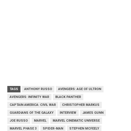
TAGS
ANTHONY RUSSO
AVENGERS: AGE OF ULTRON
AVENGERS: INFINITY WAR
BLACK PANTHER
CAPTAIN AMERICA: CIVIL WAR
CHRISTOPHER MARKUS
GUARDIANS OF THE GALAXY
INTERVIEW
JAMES GUNN
JOE RUSSO
MARVEL
MARVEL CINEMATIC UNIVERSE
MARVEL PHASE 3
SPIDER-MAN
STEPHEN MCFEELY