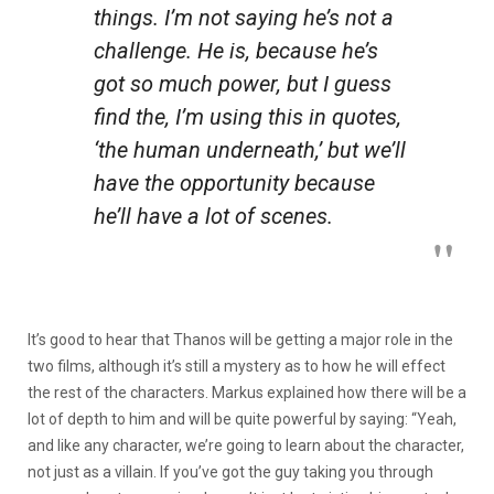
things. I’m not saying he’s not a
challenge. He is, because he’s
got so much power, but I guess
find the, I’m using this in quotes,
‘the human underneath,’ but we’ll
have the opportunity because
he’ll have a lot of scenes.
It’s good to hear that Thanos will be getting a major role in the
two films, although it’s still a mystery as to how he will effect
the rest of the characters. Markus explained how there will be a
lot of depth to him and will be quite powerful by saying: “Yeah,
and like any character, we’re going to learn about the character,
not just as a villain. If you’ve got the guy taking you through