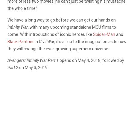
more or less two movies, he can’t just be twisting his mustache
the whole time.”
We have a long way to go before we can get our hands on
Infinity War
, with many upcoming standalone MCU films to
come. With introductions of iconic heroes like
Spider-Man
and
Black Panther
in
Civil War
, it’s all up to the imagination as to how
they will change the ever-growing superhero universe.
Avengers: Infinity War Part 1
opens on May 4, 2018, followed by
Part 2
on May 3, 2019.