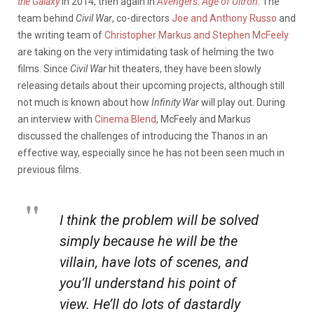
the Galaxy
in 2014, then again in
Avengers: Age of Ultron
. The
team behind
Civil War
, co-directors
Joe and Anthony Russo
and
the writing team of
Christopher Markus and Stephen McFeely
are taking on the very intimidating task of helming the two
films. Since
Civil War
hit theaters, they have been slowly
releasing details about their upcoming projects, although still
not much is known about how
Infinity War
will play out. During
an interview with
Cinema Blend
, McFeely and Markus
discussed the challenges of introducing the Thanos in an
effective way, especially since he has not been seen much in
previous films.
I think the problem will be solved
simply because he will be the
villain, have lots of scenes, and
you’ll understand his point of
view. He’ll do lots of dastardly