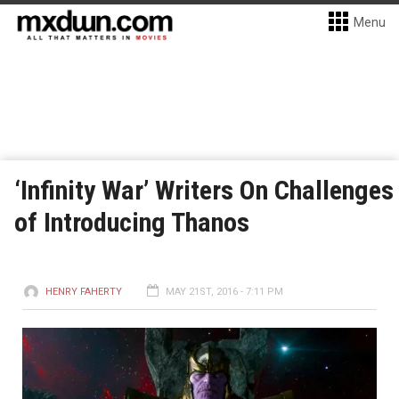
Menu
‘Infinity War’ Writers On Challenges
of Introducing Thanos
HENRY FAHERTY
MAY 21ST, 2016 - 7:11 PM