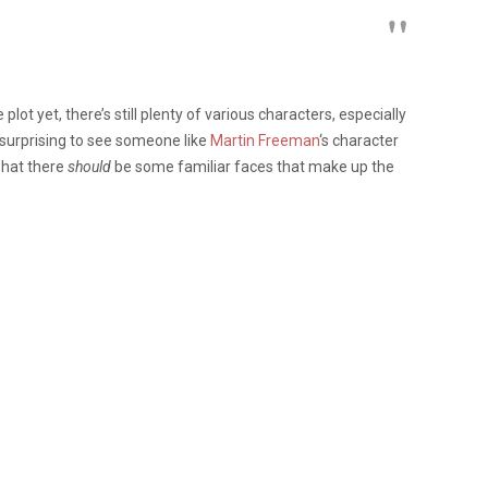
ot yet, there’s still plenty of various characters, especially
all surprising to see someone like
Martin Freeman
‘s character
what there
should
be some familiar faces that make up the