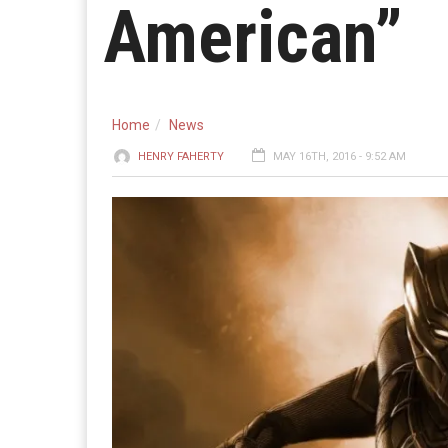
American”
Home
News
HENRY FAHERTY
MAY 16TH, 2016 - 9:52 AM