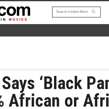
 Says ‘Black Pa
% African or Afr