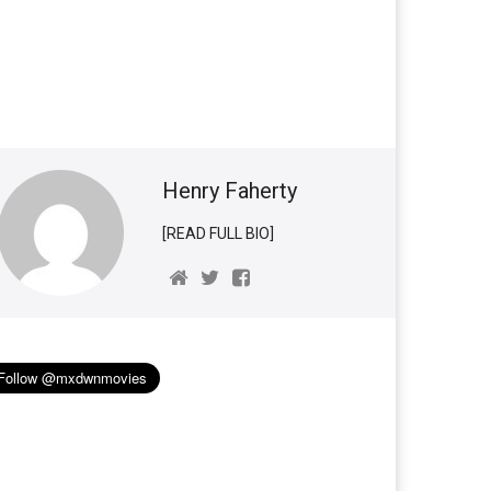
Henry Faherty
[READ FULL BIO]