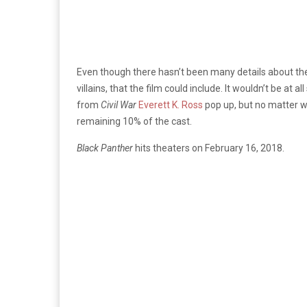
Even though there hasn’t been many details about the pl
villains, that the film could include. It wouldn’t be at 
from
Civil War
Everett K. Ross
pop up, but no matter 
remaining 10% of the cast.
Black Panther
hits theaters on February 16, 2018.