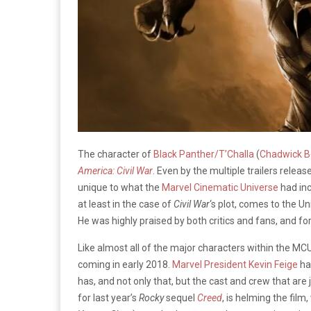
The character of
Black Panther/T’Challa
(
Chadwick 
America: Civil War
. Even by the multiple trailers rele
unique to what the
Marvel Cinematic Universe
had inc
at least in the case of
Civil War
‘s plot, comes to the U
He was highly praised by both critics and fans, and fo
Like almost all of the major characters within the MCU
coming in early 2018.
Marvel President Kevin Feige
has
has, and not only that, but the cast and crew that are j
for last year’s
Rocky
sequel
Creed
, is helming the film,