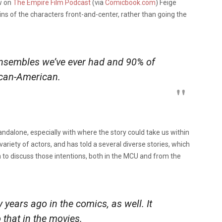
ew on
The Empire Film Podcast
(via
Comicbook.com
) Feige
gins of the characters front-and-center, rather than going the
ensembles we’ve ever had and 90% of
rican-American.
tandalone, especially with where the story could take us within
ariety of actors, and has told a several diverse stories, which
n to discuss those intentions, both in the MCU and from the
 years ago in the comics, as well. It
o that in the movies.