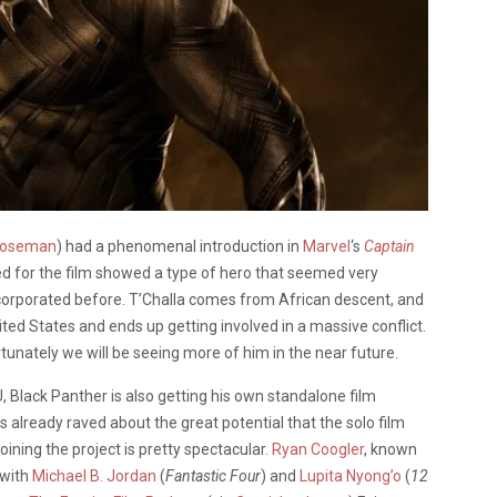
Boseman
) had a phenomenal introduction in
Marvel
‘s
Captain
ased for the film showed a type of hero that seemed very
orporated before. T’Challa comes from African descent, and
nited States and ends up getting involved in a massive conflict.
rtunately we will be seeing more of him in the near future.
, Black Panther is also getting his own standalone film
 already raved about the great potential that the solo film
oining the project is pretty spectacular.
Ryan Coogler
, known
 with
Michael B. Jordan
(
Fantastic Four
) and
Lupita Nyong’o
(
12