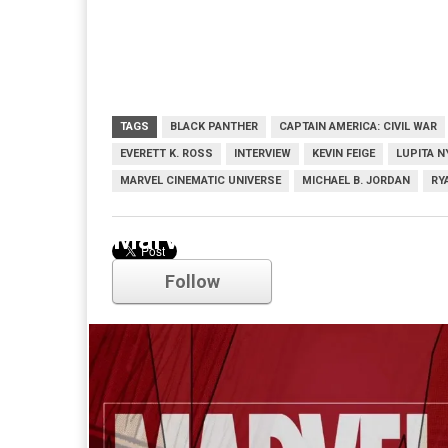
TAGS
BLACK PANTHER
CAPTAIN AMERICA: CIVIL WAR
EVERETT K. ROSS
INTERVIEW
KEVIN FEIGE
LUPITA N
MARVEL CINEMATIC UNIVERSE
MICHAEL B. JORDAN
RY
Marvel
Follow
Comments