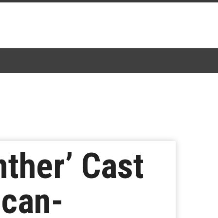
nther’ Cast
ican-