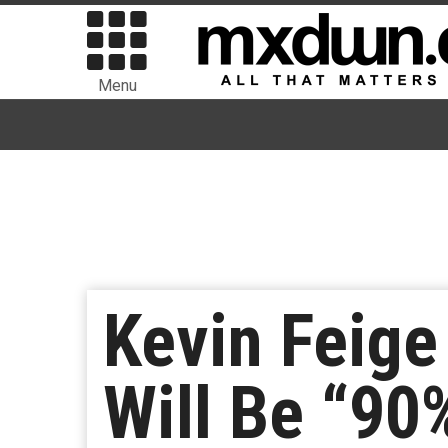
Menu
Kevin Feige
Will Be “90