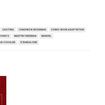
CASTING
CHADWICK BOSEMAN
COMIC BOOK ADAPTATION
YONG'O
MARTIN FREEMAN
MARVEL
AN COOGLER
STANDALONE