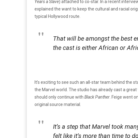
Years a Slave
) attached to co-star. In a recent intervi
explained the want to keep the cultural and racial ori
typical Hollywood route.
That will be amongst the best 
the cast is either African or Af
It’s exciting to see such an all-star team behind the s
the Marvel world. The studio has already cast a great v
should only continue with
Black Panther
. Feige went o
original source material.
It’s a step that Marvel took many
felt like it’s more than time to d