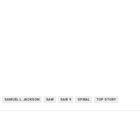
SAMUEL L. JACKSON
SAW
SAW 9
SPIRAL
TOP STORY