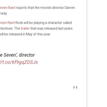
creen Rant
reports that the movie’s director Darren
medy.
reen Rant
Rock will be playing a character called
etectives. The
trailer
that was released last years
ll be released in May of this year.
 Seven’, director
://t.co/6f9gqZDSJx