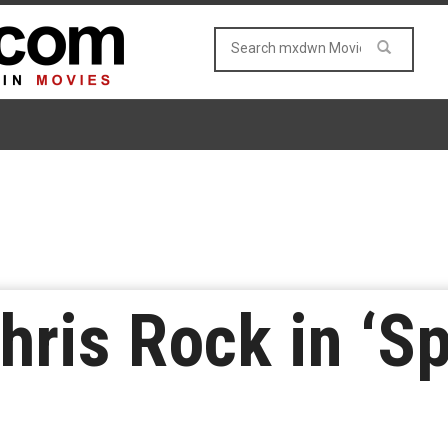
ris Rock in ‘Sp