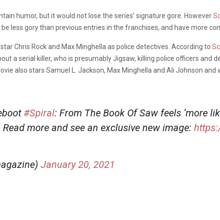
ntain humor, but it would not lose the series’ signature gore. However
S
be less gory than previous entries in the franchises, and have more co
l star Chris Rock and Max Minghella as police detectives. According to
Sc
ut a serial killer, who is presumably Jigsaw, killing police officers and d
movie also stars Samuel L. Jackson, Max Minghella and Ali Johnson and wi
reboot
#Spiral
: From The Book Of Saw feels ‘more like
. Read more and see an exclusive new image:
https
magazine)
January 20, 2021