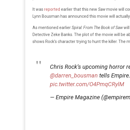
It was
reported
earlier that this new
Saw
movie will co
Lynn Bousman has announced this movie will actually 
As mentioned earlier
Spiral: From The Book of Saw
wil
Detective Zeke Banks. The plot of the movie will be abo
shows Rock’s character trying to hunt the killer. The 
Chris Rock’s upcoming horror 
@darren_bousman
tells Empire
pic.twitter.com/O4PmqCRylM
— Empire Magazine (@empire