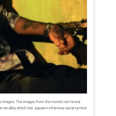
e images. The images from the movie’s set reveal
 in an alley which has Jigsaw’s infamous spiral symbol