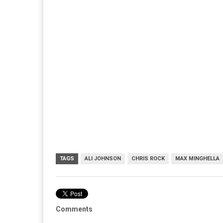
TAGS
ALI JOHNSON
CHRIS ROCK
MAX MINGHELLA
Comments