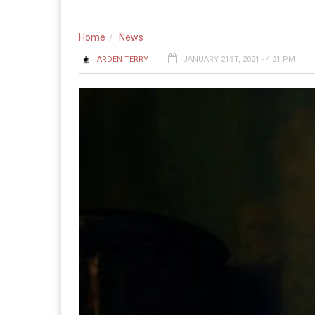
Home
News
ARDEN TERRY
JANUARY 21ST, 2021 - 4:21 PM