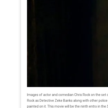
Images of actor and comedian Chris Rock on the set
Rock as Detective Zeke Banks along with other police 
painted on it. This movie will be the ninth entry in the