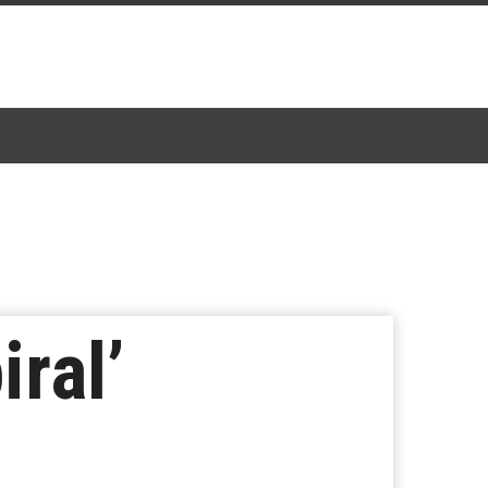
iral’