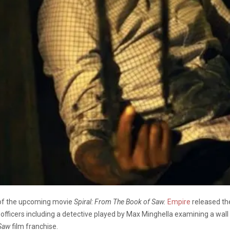
 of the upcoming movie
Spiral: From The Book of Saw.
Empire
released th
officers including a detective played by Max Minghella examining a wall
Saw
film franchise.