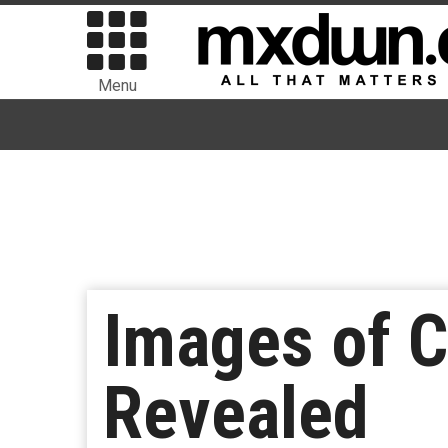
Menu
Images of Ch
Revealed