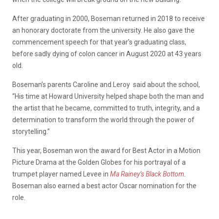
After graduating in 2000, Boseman returned in 2018 to receive
an honorary doctorate from the university. He also gave the
commencement speech for that year’s graduating class,
before sadly
d
ying of colon cancer in August 2020 at 43 years
old.
Boseman’s parents Caroline and Leroy said about the school,
“His time at Howard University helped shape both the man and
the artist that he became, committed to truth, integrity, and a
determination to transform the world through the power of
storytelling.”
This year, Boseman won the award for Best Actor in a Motion
Picture Drama at the Golden Globes for his portrayal of a
trumpet player named Levee in
Ma Rainey’s Black Bottom
.
Boseman also earned a best actor Oscar nomination for the
role.