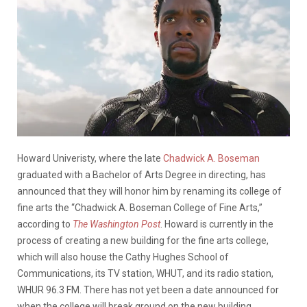
Howard Univeristy, where the late
Chadwick A. Boseman
graduated with a Bachelor of Arts Degree in directing, has
announced that they will honor him by renaming
its college of
fine arts the “Chadwick A. Boseman College of Fine Arts,”
according to
The Washington Post
. Howard is currently in the
process of creating a new building for the fine arts college,
which will also house the Cathy Hughes School of
Communications, its TV station, WHUT, and its radio station,
WHUR 96.3 FM. There has not yet been a date announced for
when the college will break ground on the new building.