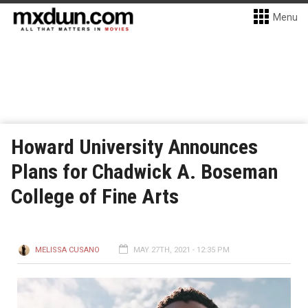
Menu
Howard University Announces
Plans for Chadwick A. Boseman
College of Fine Arts
MELISSA CUSANO
MAY 27TH, 2021 - 12:35 PM