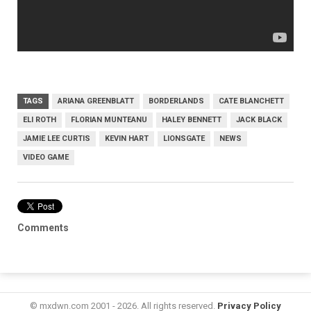
TAGS
ARIANA GREENBLATT
BORDERLANDS
CATE BLANCHETT
ELI ROTH
FLORIAN MUNTEANU
HALEY BENNETT
JACK BLACK
JAMIE LEE CURTIS
KEVIN HART
LIONSGATE
NEWS
VIDEO GAME
Comments
© mxdwn.com 2001 - 2026. All rights reserved.
Privacy Policy