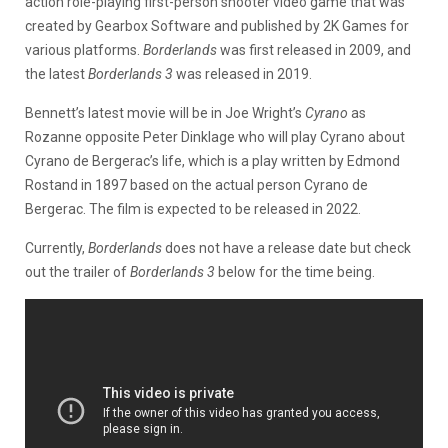
action role-playing first-person shooter video game that was
created by Gearbox Software and published by 2K Games for
various platforms.
Borderlands
was first released in 2009, and
the latest
Borderlands 3
was released in 2019.
Bennett’s latest movie will be in Joe Wright’s
Cyrano
as
Rozanne opposite Peter Dinklage who will play Cyrano about
Cyrano de Bergerac’s life, which is a play written by Edmond
Rostand in 1897 based on the actual person Cyrano de
Bergerac. The film is expected to be released in 2022.
Currently,
Borderlands
does not have a release date but check
out the trailer of
Borderlands 3
below for the time being.