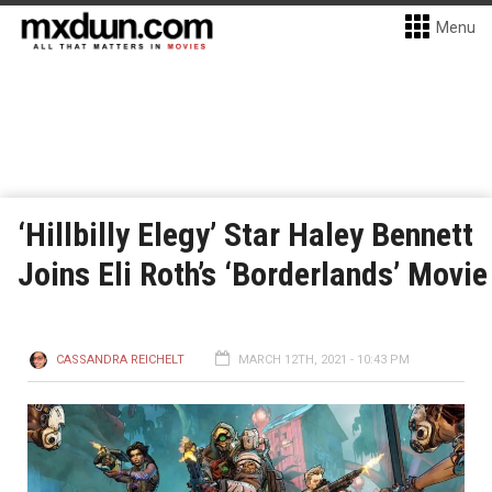
Menu
‘Hillbilly Elegy’ Star Haley Bennett
Joins Eli Roth’s ‘Borderlands’ Movie
CASSANDRA REICHELT
MARCH 12TH, 2021 - 10:43 PM