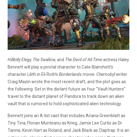
Hillbilly Elegy, The Swallow,
and
The Devil of All Time
actress Haley
Bennett will play a pivotal character to Cate Blanchett’s
character Lilith in Eli Roth’s
Borderlands
movie.
Chernobyl
writer
Craig Mazin wrote the most recent draft, and the plot goes as
the following. Set in the distant future as four “Vault Hunters”
travel to the distant planet of Pandora to track down an alien
vault that is rumored to hold sophisticated alien technology.
Bennett joins an A-list cast that includes Ariana Greenblatt as
Tiny Tina, Florian Munteanu as Krieg, Jamie Lee Curtis as Dr.
Tannis, Kevin Hart as Roland, and Jack Black as Claptrap. It is an