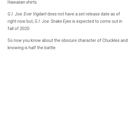
Hawaiian shirts.
G.I. Joe: Ever Vigilant
does not have a set release date as of
right now but,
G.I. Joe: Snake Eyes
is expected to come out in
fall of 2020.
So now you know about the obscure character of Chuckles and
knowing is half the battle.