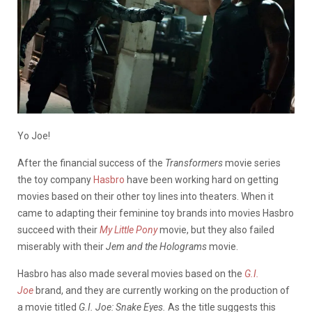
Yo Joe!
After the financial success of the
Transformers
movie series
the toy company
Hasbro
have been working hard on getting
movies based on their other toy lines into theaters. When it
came to adapting their feminine toy brands into movies Hasbro
succeed with their
My Little Pony
movie, but they also failed
miserably with their
Jem and the Holograms
movie.
Hasbro has also made several movies based on the
G.I.
Joe
brand, and they are currently working on the production of
a movie titled
G.I. Joe: Snake Eyes.
As the title suggests this