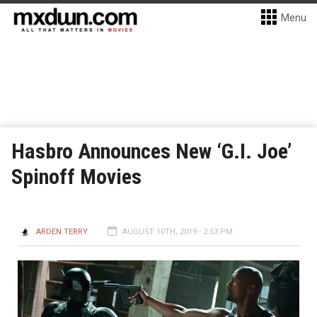
Menu
Hasbro Announces New ‘G.I. Joe’
Spinoff Movies
ARDEN TERRY
AUGUST 10TH, 2019 - 2:53 PM