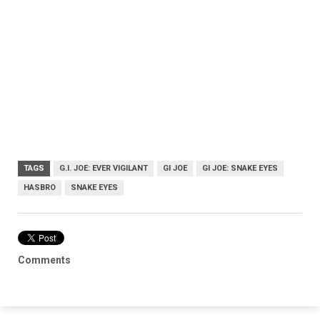
TAGS
G.I. JOE: EVER VIGILANT
GI JOE
GI JOE: SNAKE EYES
HASBRO
SNAKE EYES
Comments