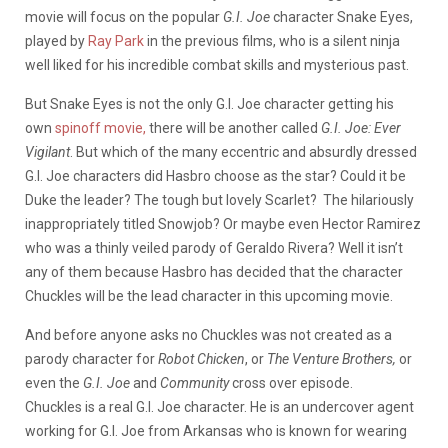
movie will focus on the popular
G.I. Joe
character Snake Eyes,
played by
Ray Park
in the previous films, who is a silent ninja
well liked for his incredible combat skills and mysterious past.
But Snake Eyes is not the only G.I. Joe character getting his
own
spinoff movie,
there will be another called
G.I. Joe: Ever
Vigilant
. But which of the many eccentric and absurdly dressed
G.I. Joe characters did Hasbro choose as the star? Could it be
Duke the leader? The tough but lovely Scarlet? The hilariously
inappropriately titled Snowjob? Or maybe even Hector Ramirez
who was a thinly veiled parody of Geraldo Rivera? Well it isn’t
any of them because Hasbro has decided that the character
Chuckles will be the lead character in this upcoming movie.
And before anyone asks no Chuckles was not created as a
parody character for
Robot Chicken
, or
The Venture Brothers,
or
even the
G.I. Joe
and
Community
cross over episode.
Chuckles is a real G.I. Joe character. He is an undercover agent
working for G.I. Joe from Arkansas who is known for wearing